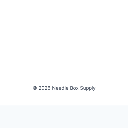
© 2026 Needle Box Supply
SHOP
WHOLESALE