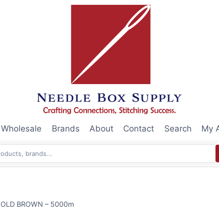
Wholesale
Brands
About
Contact
Search
My 
0 GOLD BROWN – 5000m