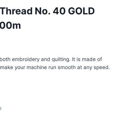
 Thread No. 40 GOLD
000m
 both embroidery and quilting. It is made of
lp make your machine run smooth at any speed.
l