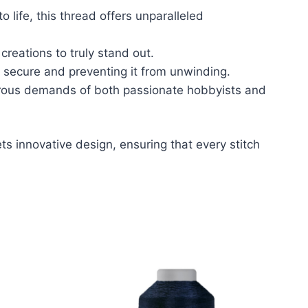
to life, this thread offers unparalleled
creations to truly stand out.
 secure and preventing it from unwinding.
igorous demands of both passionate hobbyists and
s innovative design, ensuring that every stitch