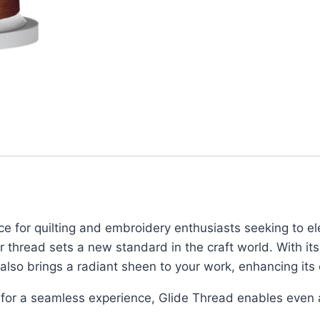
ce for quilting and embroidery enthusiasts seeking to el
er thread sets a new standard in the craft world. With it
 also brings a radiant sheen to your work, enhancing its 
for a seamless experience, Glide Thread enables even an