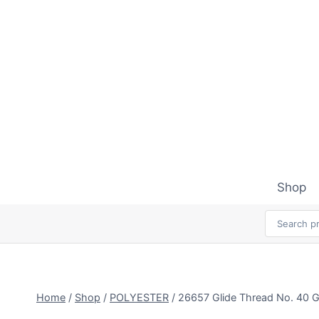
Skip
to
content
Shop
Home
/
Shop
/
POLYESTER
/
26657 Glide Thread No. 4