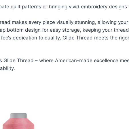
ricate quilt patterns or bringing vivid embroidery designs 
Thread makes every piece visually stunning, allowing your 
nap bottom design for easy storage, keeping your thread
l-Tec’s dedication to quality, Glide Thread meets the r
c’s Glide Thread – where American-made excellence meet
bility.