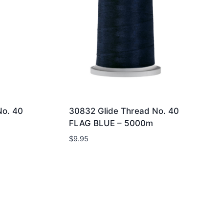
No. 40
30832 Glide Thread No. 40
FLAG BLUE – 5000m
$
9.95