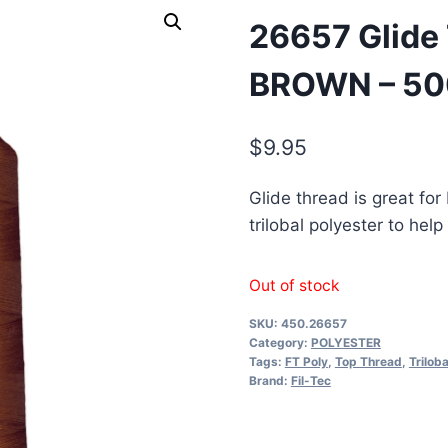
26657 Glide
BROWN – 5
$
9.95
Glide thread is great for
trilobal polyester to he
Out of stock
SKU:
450.26657
Category:
POLYESTER
Tags:
FT Poly
,
Top Thread
,
Triloba
Brand:
Fil-Tec