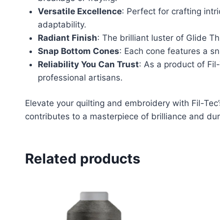
Versatile Excellence
: Perfect for crafting int
adaptability.
Radiant Finish
: The brilliant luster of Glide 
Snap Bottom Cones
: Each cone features a s
Reliability You Can Trust
: As a product of Fi
professional artisans.
Elevate your quilting and embroidery with Fil-Te
contributes to a masterpiece of brilliance and dura
Related products