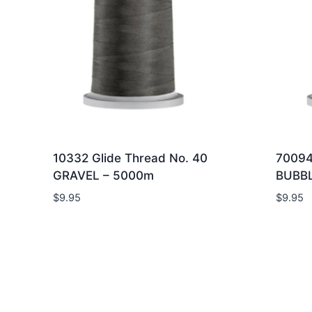
10332 Glide Thread No. 40
70094
GRAVEL – 5000m
BUBB
$
9.95
$
9.95