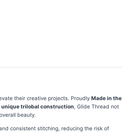
evate their creative projects. Proudly
Made in the
s
unique trilobal construction
, Glide Thread not
overall beauty.
d consistent stitching, reducing the risk of