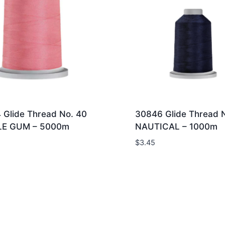
 Glide Thread No. 40
30846 Glide Thread 
LE GUM – 5000m
NAUTICAL – 1000m
$
3.45