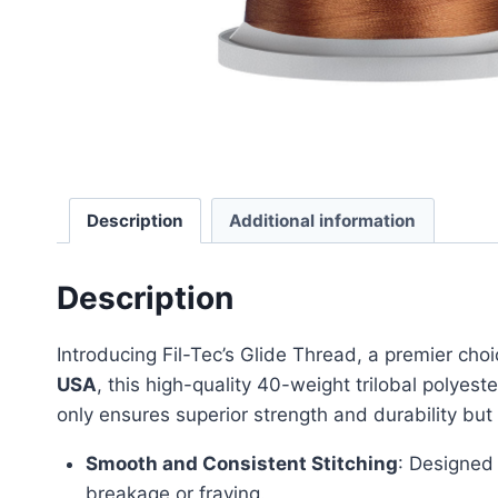
Description
Additional information
Description
Introducing Fil-Tec’s Glide Thread, a premier choi
USA
, this high-quality 40-weight trilobal polyest
only ensures superior strength and durability but
Smooth and Consistent Stitching
: Designed 
breakage or fraying.