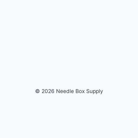
© 2026 Needle Box Supply
SHOP
WHOLESALE
All Products
Apply Now