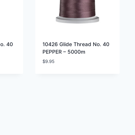
o. 40
10426 Glide Thread No. 40
PEPPER – 5000m
$
9.95