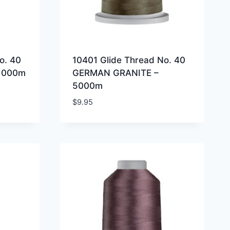
o. 40
10401 Glide Thread No. 40
1000m
GERMAN GRANITE –
5000m
$
9.95