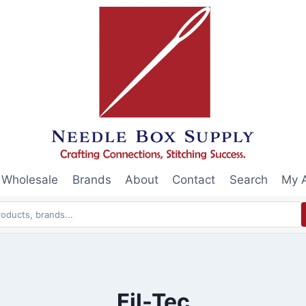
Wholesale
Brands
About
Contact
Search
My 
Fil-Tec