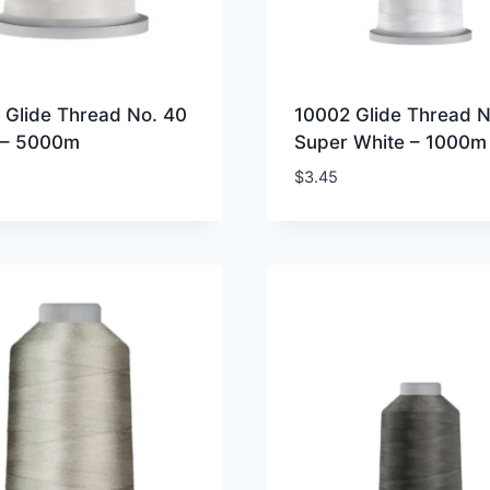
 Glide Thread No. 40
10002 Glide Thread N
 – 5000m
Super White – 1000m
$
3.45