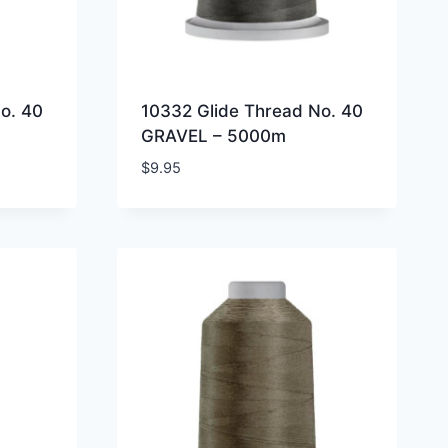
o. 40
10332 Glide Thread No. 40
GRAVEL – 5000m
$
9.95