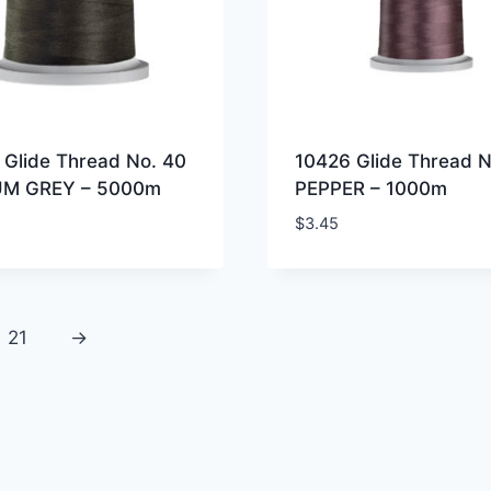
 Glide Thread No. 40
10426 Glide Thread N
UM GREY – 5000m
PEPPER – 1000m
$
3.45
21
→