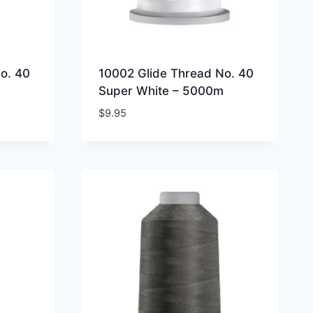
o. 40
10002 Glide Thread No. 40
Super White – 5000m
$
9.95