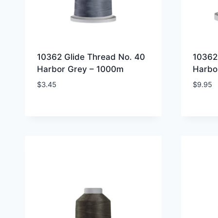
10362 Glide Thread No. 40
10362
Harbor Grey – 1000m
Harbo
$
3.45
$
9.95