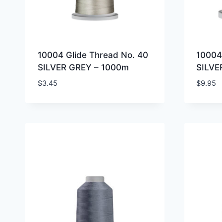
10004 Glide Thread No. 40
10004
SILVER GREY – 1000m
SILVE
$
3.45
$
9.95