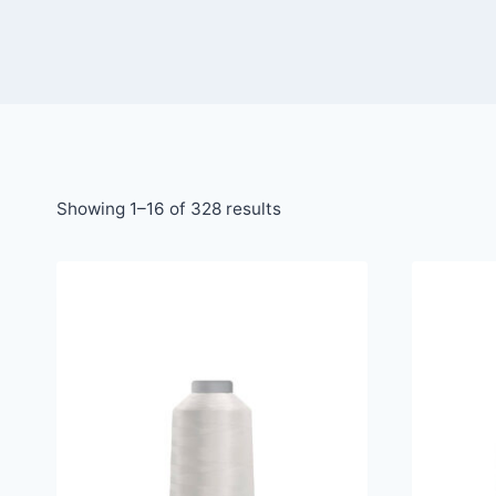
Showing 1–16 of 328 results