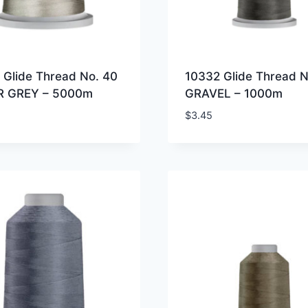
 Glide Thread No. 40
10332 Glide Thread N
R GREY – 5000m
GRAVEL – 1000m
$
3.45