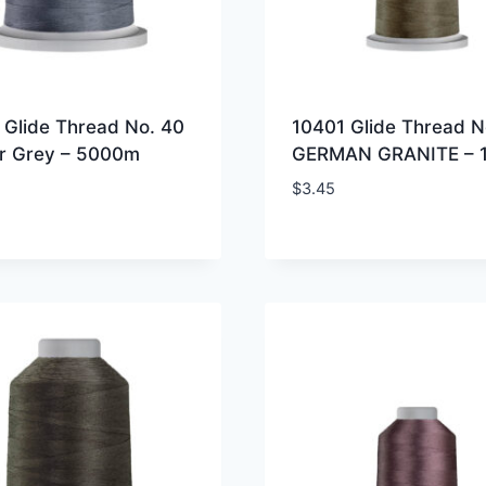
 Glide Thread No. 40
10401 Glide Thread N
r Grey – 5000m
GERMAN GRANITE – 
$
3.45