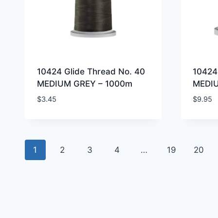
10424 Glide Thread No. 40
10424
MEDIUM GREY – 1000m
MEDI
$
3.45
$
9.95
1
2
3
4
…
19
20