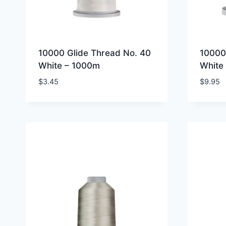
10000 Glide Thread No. 40
10000
White – 1000m
White
$
3.45
$
9.95