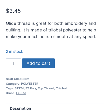
$
3.45
Glide thread is great for both embroidery and
quilting. It is made of trilobal polyester to help
make your machine run smooth at any speed.
2 in stock
10362
Add to cart
Glide
Thread
SKU:
410.10362
No.
Category:
POLYESTER
40
Tags:
31324
,
FT Poly
,
Top Thread
,
Trilobal
Brand:
Fil-Tec
Harbor
Grey
-
Description