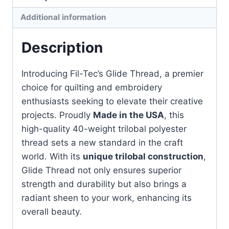
1000m
Additional information
quantity
Description
Introducing Fil-Tec’s Glide Thread, a premier
choice for quilting and embroidery
enthusiasts seeking to elevate their creative
projects. Proudly
Made in the USA
, this
high-quality 40-weight trilobal polyester
thread sets a new standard in the craft
world. With its
unique trilobal construction
,
Glide Thread not only ensures superior
strength and durability but also brings a
radiant sheen to your work, enhancing its
overall beauty.