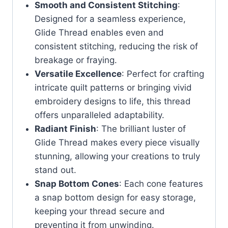
Smooth and Consistent Stitching
:
Designed for a seamless experience,
Glide Thread enables even and
consistent stitching, reducing the risk of
breakage or fraying.
Versatile Excellence
: Perfect for crafting
intricate quilt patterns or bringing vivid
embroidery designs to life, this thread
offers unparalleled adaptability.
Radiant Finish
: The brilliant luster of
Glide Thread makes every piece visually
stunning, allowing your creations to truly
stand out.
Snap Bottom Cones
: Each cone features
a snap bottom design for easy storage,
keeping your thread secure and
preventing it from unwinding.