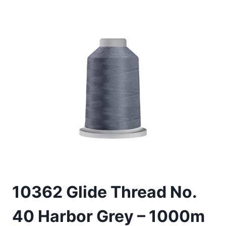
10362 Glide Thread No.
40 Harbor Grey – 1000m