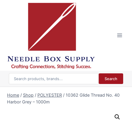
Skip
to
content
Search
Home
/
Shop
/
POLYESTER
/
10362 Glide Thread No. 40
Harbor Grey – 1000m