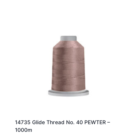
14735 Glide Thread No. 40 PEWTER –
1000m