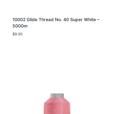
10002 Glide Thread No. 40 Super White –
5000m
$
9.95