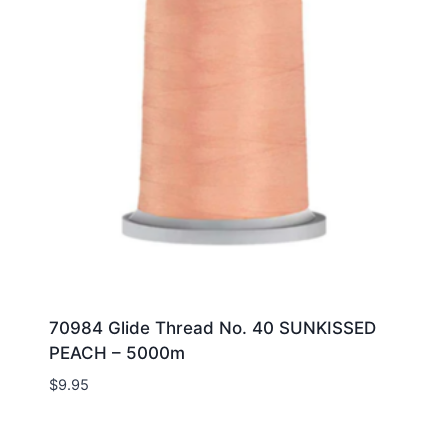
70984 Glide Thread No. 40 SUNKISSED
PEACH – 5000m
$
9.95