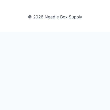
© 2026 Needle Box Supply
SHOP
NEEDLE BOX SUPPLY
Crafting Connections, Stitching
All Products
Success.
Fil-Tec
Authorized distributor for Fil-Tec,
Gunold
Gunold, Sulky, and Cubbies.
Sulky
Supplying embroidery retailers
Cubbies
and shops nationwide.
WHOLESALE
COMPANY
Apply Now
About Us
Dealer Login
Our Brands
Dealer Portal
Blog