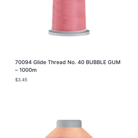
70094 Glide Thread No. 40 BUBBLE GUM
– 1000m
$
3.45