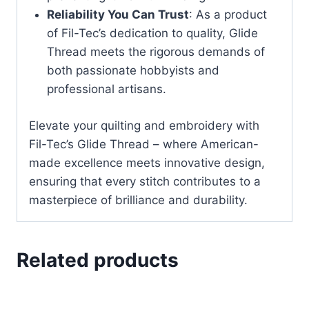
Reliability You Can Trust
: As a product
of Fil-Tec’s dedication to quality, Glide
Thread meets the rigorous demands of
both passionate hobbyists and
professional artisans.
Elevate your quilting and embroidery with
Fil-Tec’s Glide Thread – where American-
made excellence meets innovative design,
ensuring that every stitch contributes to a
masterpiece of brilliance and durability.
Related products