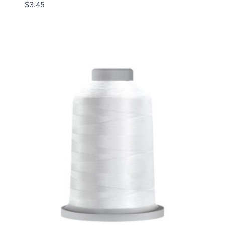
$
3.45