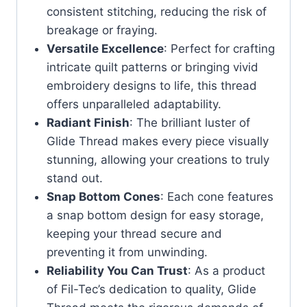
consistent stitching, reducing the risk of
breakage or fraying.
Versatile Excellence
: Perfect for crafting
intricate quilt patterns or bringing vivid
embroidery designs to life, this thread
offers unparalleled adaptability.
Radiant Finish
: The brilliant luster of
Glide Thread makes every piece visually
stunning, allowing your creations to truly
stand out.
Snap Bottom Cones
: Each cone features
a snap bottom design for easy storage,
keeping your thread secure and
preventing it from unwinding.
Reliability You Can Trust
: As a product
of Fil-Tec’s dedication to quality, Glide