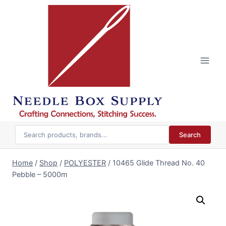
Skip
to
content
Search
Home
/
Shop
/
POLYESTER
/
10465 Glide Thread No. 40
Pebble – 5000m