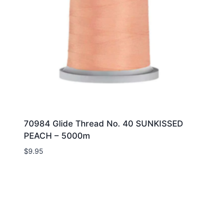
70984 Glide Thread No. 40 SUNKISSED
PEACH – 5000m
$
9.95