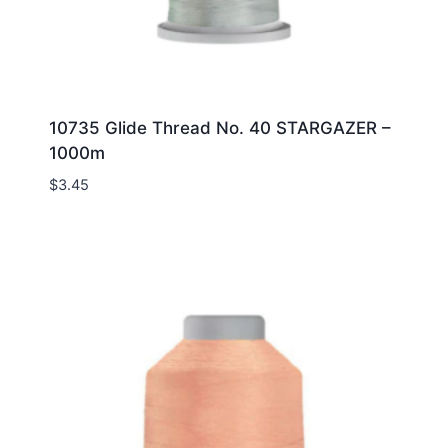
10735 Glide Thread No. 40 STARGAZER –
1000m
$
3.45