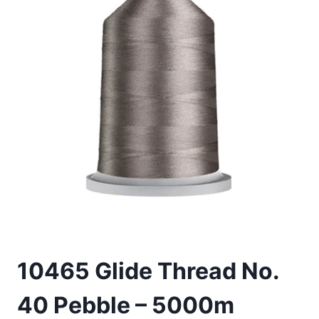
10465 Glide Thread No.
40 Pebble – 5000m