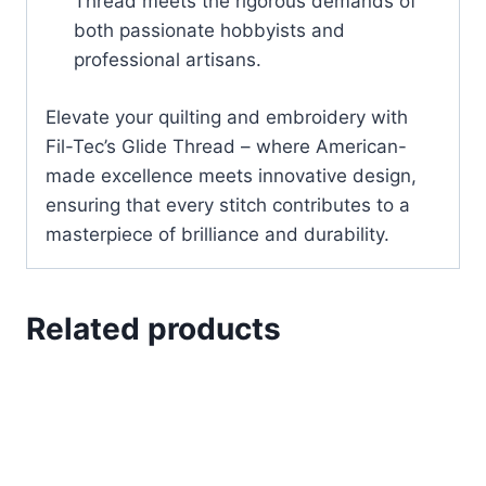
Thread meets the rigorous demands of
both passionate hobbyists and
professional artisans.
Elevate your quilting and embroidery with
Fil-Tec’s Glide Thread – where American-
made excellence meets innovative design,
ensuring that every stitch contributes to a
masterpiece of brilliance and durability.
Related products