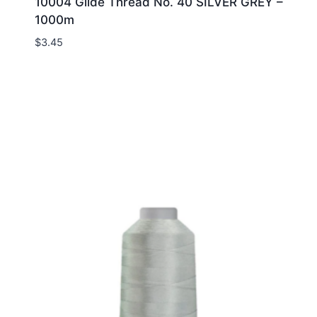
10004 Glide Thread No. 40 SILVER GREY –
1000m
$
3.45