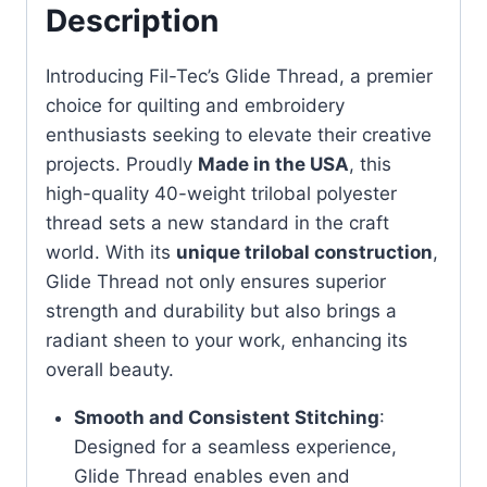
Description
Introducing Fil-Tec’s Glide Thread, a premier
choice for quilting and embroidery
enthusiasts seeking to elevate their creative
projects. Proudly
Made in the USA
, this
high-quality 40-weight trilobal polyester
thread sets a new standard in the craft
world. With its
unique trilobal construction
,
Glide Thread not only ensures superior
strength and durability but also brings a
radiant sheen to your work, enhancing its
overall beauty.
Smooth and Consistent Stitching
:
Designed for a seamless experience,
Glide Thread enables even and