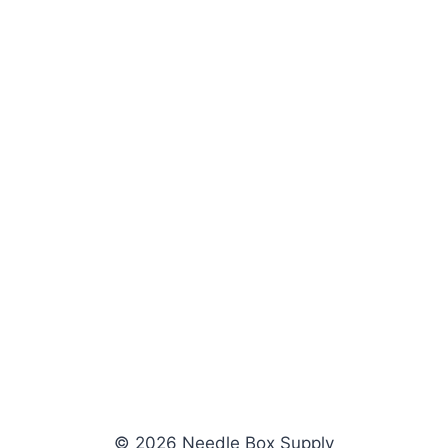
© 2026 Needle Box Supply