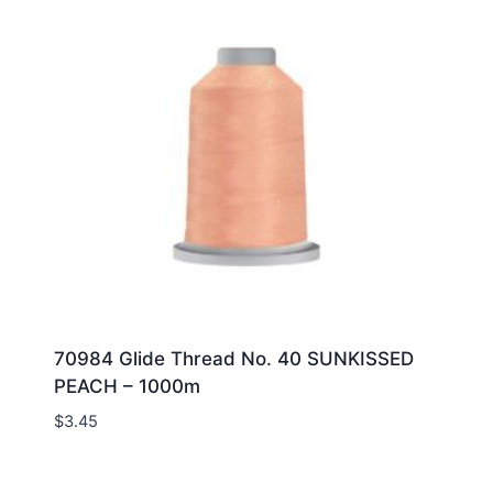
70984 Glide Thread No. 40 SUNKISSED
PEACH – 1000m
$
3.45