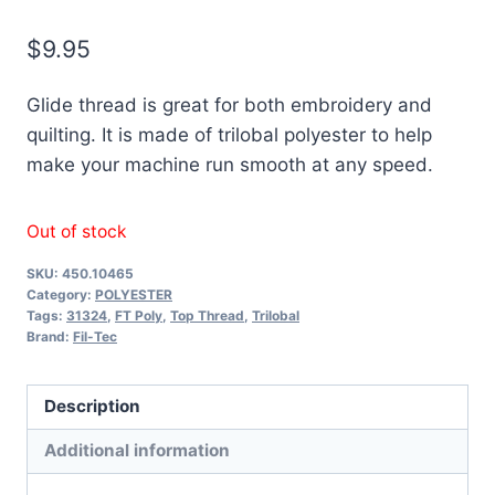
$
9.95
Glide thread is great for both embroidery and
quilting. It is made of trilobal polyester to help
make your machine run smooth at any speed.
Out of stock
SKU:
450.10465
Category:
POLYESTER
Tags:
31324
,
FT Poly
,
Top Thread
,
Trilobal
Brand:
Fil-Tec
Description
Additional information