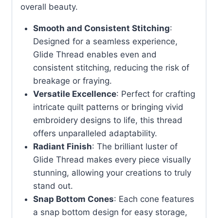
overall beauty.
Smooth and Consistent Stitching
:
Designed for a seamless experience,
Glide Thread enables even and
consistent stitching, reducing the risk of
breakage or fraying.
Versatile Excellence
: Perfect for crafting
intricate quilt patterns or bringing vivid
embroidery designs to life, this thread
offers unparalleled adaptability.
Radiant Finish
: The brilliant luster of
Glide Thread makes every piece visually
stunning, allowing your creations to truly
stand out.
Snap Bottom Cones
: Each cone features
a snap bottom design for easy storage,