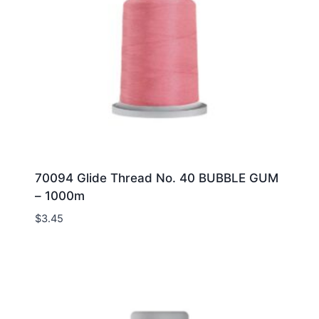
70094 Glide Thread No. 40 BUBBLE GUM
– 1000m
$
3.45