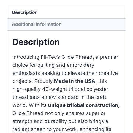
PEACH
-
Description
1000m
Additional information
quantity
Description
Introducing Fil-Tec’s Glide Thread, a premier
choice for quilting and embroidery
enthusiasts seeking to elevate their creative
projects. Proudly
Made in the USA
, this
high-quality 40-weight trilobal polyester
thread sets a new standard in the craft
world. With its
unique trilobal construction
,
Glide Thread not only ensures superior
strength and durability but also brings a
radiant sheen to your work, enhancing its