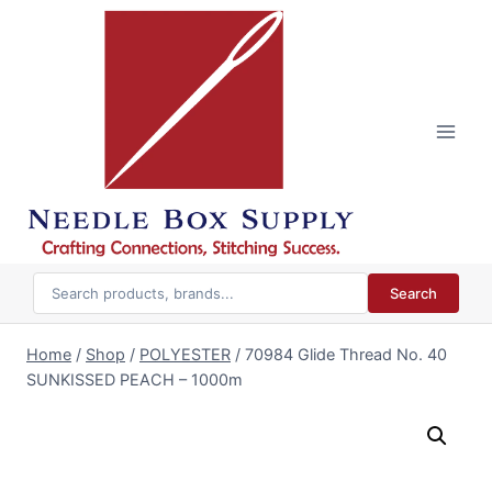
Skip
to
content
Search
Home
/
Shop
/
POLYESTER
/
70984 Glide Thread No. 40
SUNKISSED PEACH – 1000m