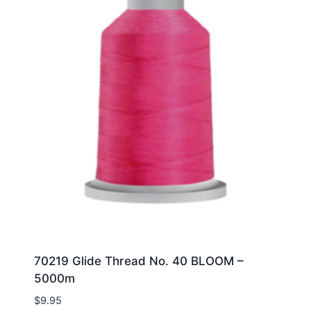
70219 Glide Thread No. 40 BLOOM –
5000m
$
9.95