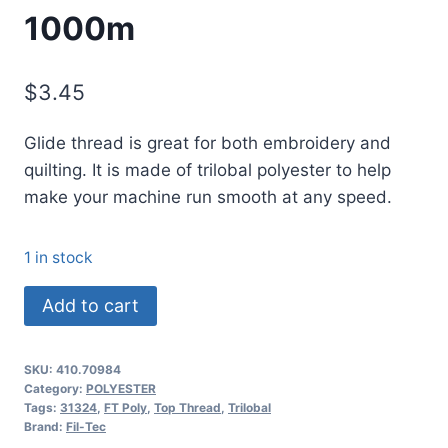
1000m
$
3.45
Glide thread is great for both embroidery and
quilting. It is made of trilobal polyester to help
make your machine run smooth at any speed.
1 in stock
70984
Add to cart
Glide
Thread
SKU:
410.70984
No.
Category:
POLYESTER
40
Tags:
31324
,
FT Poly
,
Top Thread
,
Trilobal
Brand:
Fil-Tec
SUNKISSED