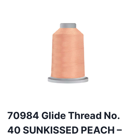
70984 Glide Thread No.
40 SUNKISSED PEACH –