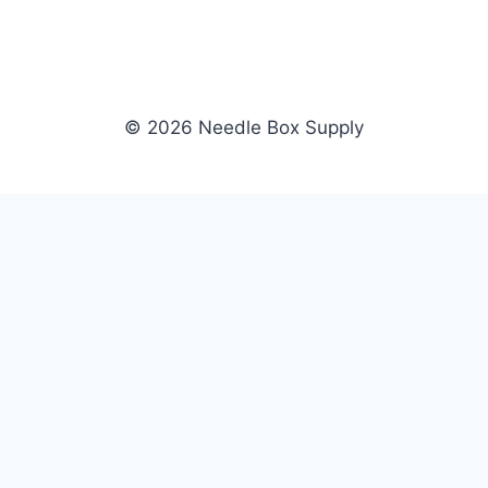
© 2026 Needle Box Supply
SHOP
NEEDLE BOX SUPPLY
Crafting Connections, Stitching
All Products
Success.
Fil-Tec
Authorized distributor for Fil-Tec,
Gunold
Gunold, Sulky, and Cubbies.
Sulky
Supplying embroidery retailers
Cubbies
and shops nationwide.
WHOLESALE
COMPANY
Apply Now
About Us