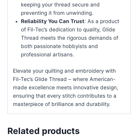
keeping your thread secure and
preventing it from unwinding.
Reliability You Can Trust
: As a product
of Fil-Tec’s dedication to quality, Glide
Thread meets the rigorous demands of
both passionate hobbyists and
professional artisans.
Elevate your quilting and embroidery with
Fil-Tec’s Glide Thread – where American-
made excellence meets innovative design,
ensuring that every stitch contributes to a
masterpiece of brilliance and durability.
Related products