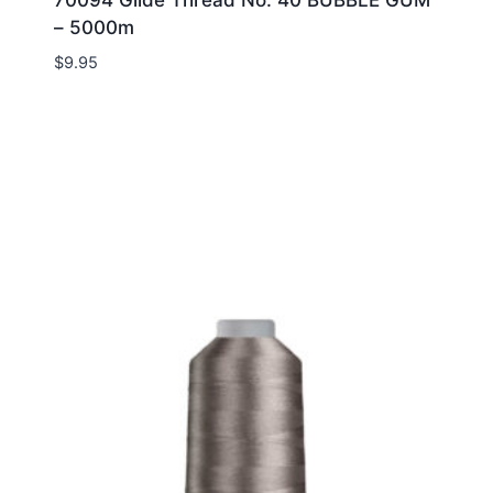
– 5000m
$
9.95