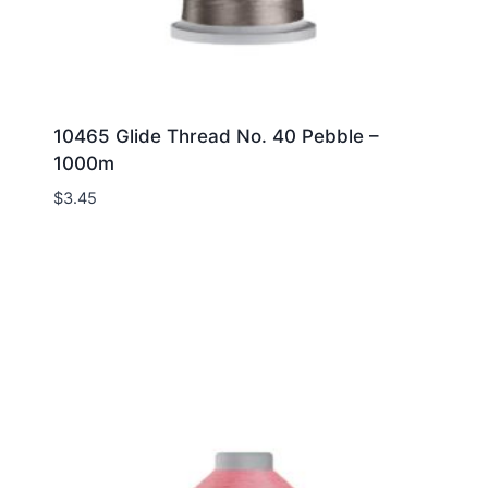
10465 Glide Thread No. 40 Pebble –
1000m
$
3.45