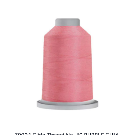
70094 Glide Thread No. 40 BUBBLE GUM