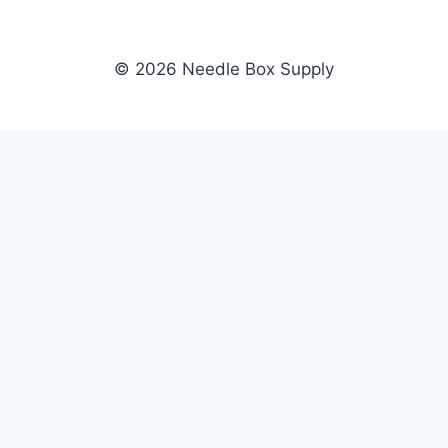
© 2026 Needle Box Supply
SHOP
NEEDLE BOX SUPPLY
Crafting Connections, Stitching
All Products
Success.
Fil-Tec
Authorized distributor for Fil-Tec,
Gunold
Gunold, Sulky, and Cubbies.
Sulky
Supplying embroidery retailers
Cubbies
and shops nationwide.
WHOLESALE
COMPANY
Apply Now
About Us
Dealer Login
Our Brands
Dealer Portal
Blog