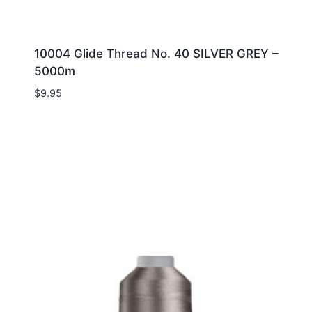
10004 Glide Thread No. 40 SILVER GREY –
5000m
$
9.95