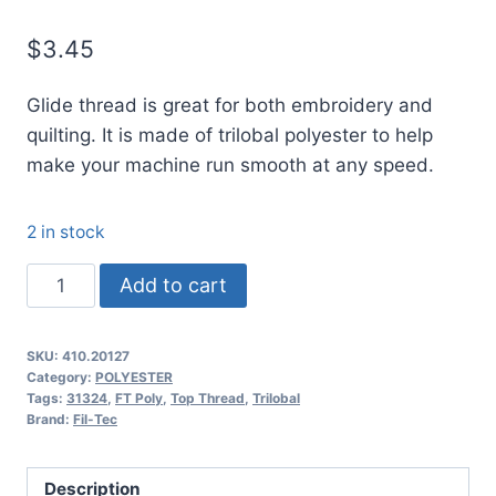
$
3.45
Glide thread is great for both embroidery and
quilting. It is made of trilobal polyester to help
make your machine run smooth at any speed.
2 in stock
20127
Add to cart
Glide
Thread
SKU:
410.20127
No.
Category:
POLYESTER
40
Tags:
31324
,
FT Poly
,
Top Thread
,
Trilobal
Brand:
Fil-Tec
Buff
-
1000m
Description