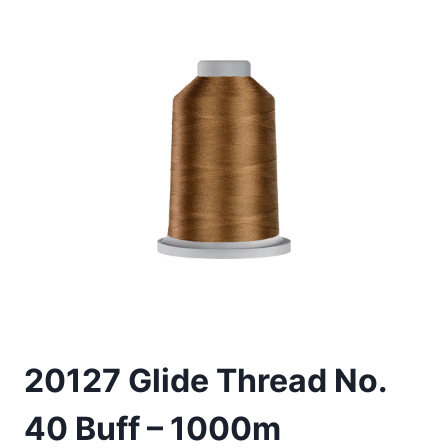
20127 Glide Thread No.
40 Buff – 1000m