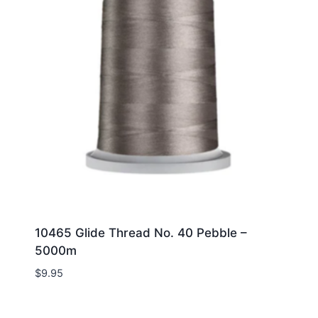
10465 Glide Thread No. 40 Pebble –
5000m
$
9.95