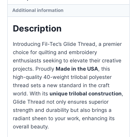
quantity
Additional information
Description
Introducing Fil-Tec’s Glide Thread, a premier
choice for quilting and embroidery
enthusiasts seeking to elevate their creative
projects. Proudly
Made in the USA
, this
high-quality 40-weight trilobal polyester
thread sets a new standard in the craft
world. With its
unique trilobal construction
,
Glide Thread not only ensures superior
strength and durability but also brings a
radiant sheen to your work, enhancing its
overall beauty.