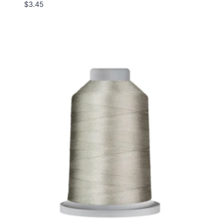
$
3.45