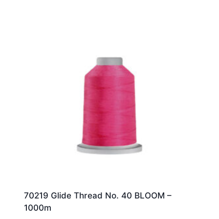
70219 Glide Thread No. 40 BLOOM –
1000m