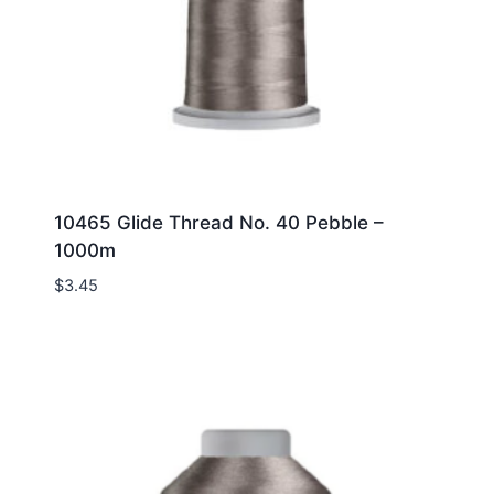
10465 Glide Thread No. 40 Pebble –
1000m
$
3.45