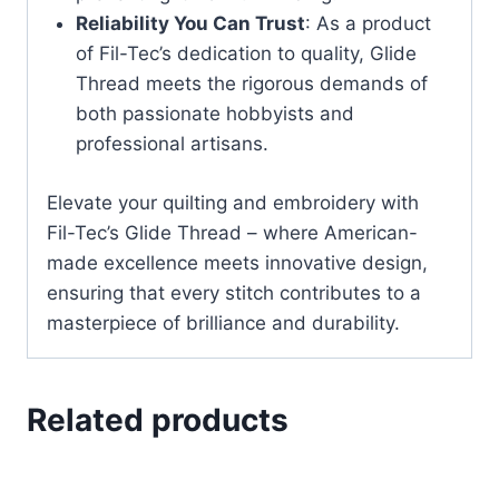
Reliability You Can Trust
: As a product
of Fil-Tec’s dedication to quality, Glide
Thread meets the rigorous demands of
both passionate hobbyists and
professional artisans.
Elevate your quilting and embroidery with
Fil-Tec’s Glide Thread – where American-
made excellence meets innovative design,
ensuring that every stitch contributes to a
masterpiece of brilliance and durability.
Related products