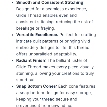
Smooth and Consistent Stitching
:
Designed for a seamless experience,
Glide Thread enables even and
consistent stitching, reducing the risk of
breakage or fraying.
Versatile Excellence
: Perfect for crafting
intricate quilt patterns or bringing vivid
embroidery designs to life, this thread
offers unparalleled adaptability.
Radiant Finish
: The brilliant luster of
Glide Thread makes every piece visually
stunning, allowing your creations to truly
stand out.
Snap Bottom Cones
: Each cone features
a snap bottom design for easy storage,
keeping your thread secure and
preventing it from unwinding.