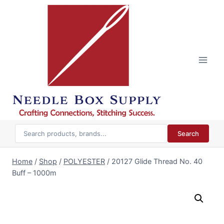
Skip
to
content
Search
Home
/
Shop
/
POLYESTER
/
20127 Glide Thread No. 40
Buff – 1000m