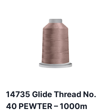
14735 Glide Thread No.
40 PEWTER – 1000m