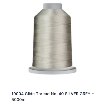
10004 Glide Thread No. 40 SILVER GREY –
5000m