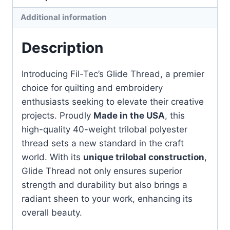
quantity
Additional information
Description
Introducing Fil-Tec’s Glide Thread, a premier
choice for quilting and embroidery
enthusiasts seeking to elevate their creative
projects. Proudly
Made in the USA
, this
high-quality 40-weight trilobal polyester
thread sets a new standard in the craft
world. With its
unique trilobal construction
,
Glide Thread not only ensures superior
strength and durability but also brings a
radiant sheen to your work, enhancing its
overall beauty.