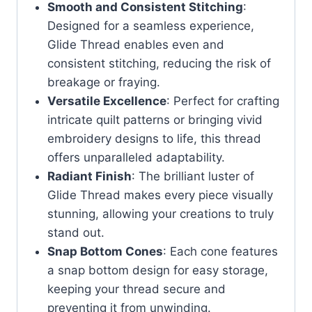
Smooth and Consistent Stitching
:
Designed for a seamless experience,
Glide Thread enables even and
consistent stitching, reducing the risk of
breakage or fraying.
Versatile Excellence
: Perfect for crafting
intricate quilt patterns or bringing vivid
embroidery designs to life, this thread
offers unparalleled adaptability.
Radiant Finish
: The brilliant luster of
Glide Thread makes every piece visually
stunning, allowing your creations to truly
stand out.
Snap Bottom Cones
: Each cone features
a snap bottom design for easy storage,
keeping your thread secure and
preventing it from unwinding.