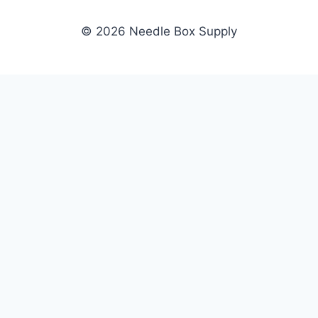
© 2026 Needle Box Supply
SHOP
NEEDLE BOX SUPPLY
Crafting Connections, Stitching
All Products
Success.
Fil-Tec
Authorized distributor for Fil-Tec,
Gunold
Gunold, Sulky, and Cubbies.
Sulky
Supplying embroidery retailers
Cubbies
and shops nationwide.
WHOLESALE
COMPANY
Apply Now
About Us
Dealer Login
Our Brands
Dealer Portal
Blog
Become a Supplier
Contact