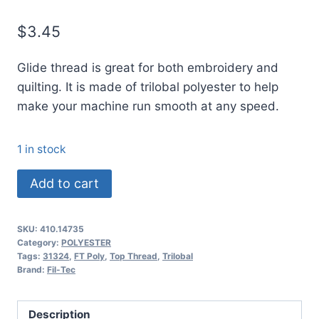
$
3.45
Glide thread is great for both embroidery and
quilting. It is made of trilobal polyester to help
make your machine run smooth at any speed.
1 in stock
14735
Add to cart
Glide
Thread
SKU:
410.14735
No.
Category:
POLYESTER
40
Tags:
31324
,
FT Poly
,
Top Thread
,
Trilobal
Brand:
Fil-Tec
PEWTER
-
1000m
Description