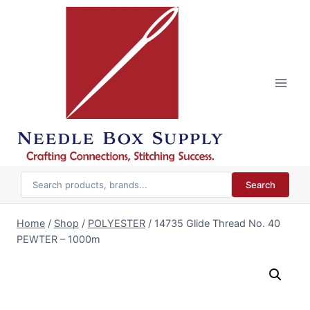
Skip
to
content
Search
Home
/
Shop
/
POLYESTER
/
14735 Glide Thread No. 40
PEWTER – 1000m