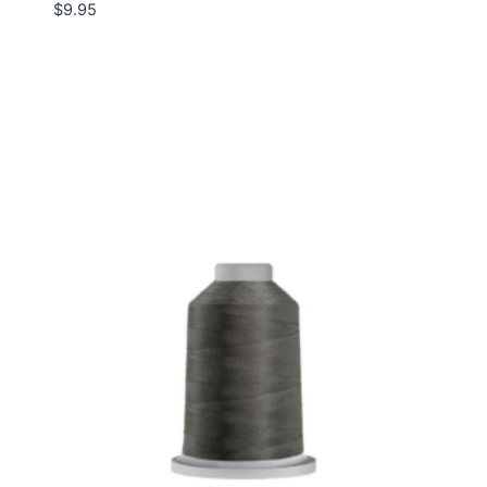
$
9.95