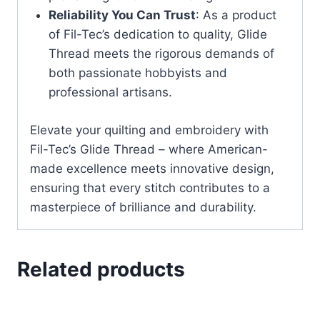
Reliability You Can Trust
: As a product
of Fil-Tec’s dedication to quality, Glide
Thread meets the rigorous demands of
both passionate hobbyists and
professional artisans.
Elevate your quilting and embroidery with
Fil-Tec’s Glide Thread – where American-
made excellence meets innovative design,
ensuring that every stitch contributes to a
masterpiece of brilliance and durability.
Related products