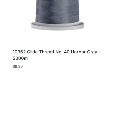
10362 Glide Thread No. 40 Harbor Grey –
5000m
$
9.95