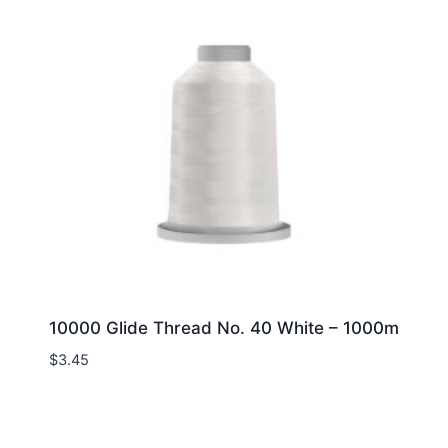
10000 Glide Thread No. 40 White – 1000m
$
3.45