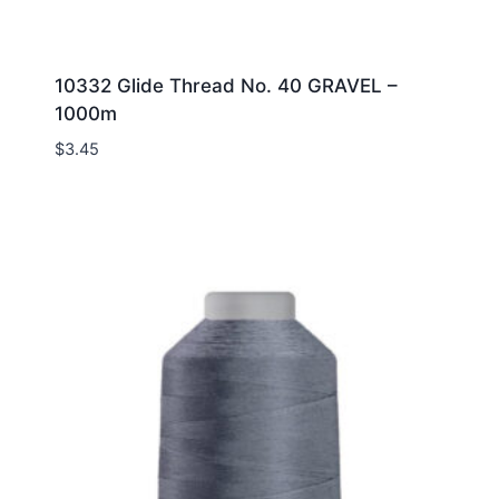
10332 Glide Thread No. 40 GRAVEL –
1000m
$
3.45