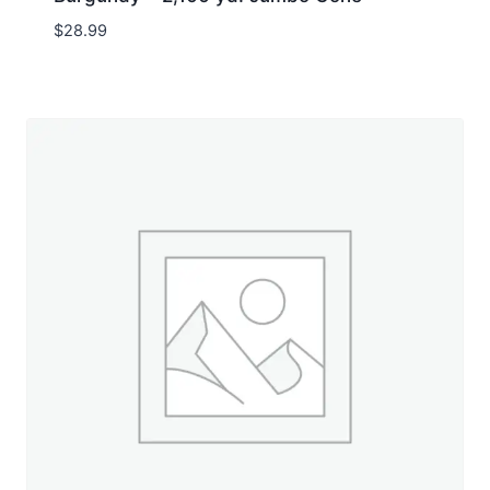
$
28.99