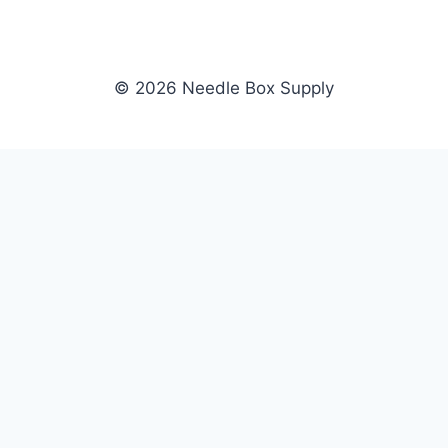
© 2026 Needle Box Supply
SHOP
NEEDLE BOX SUPPLY
Crafting Connections, Stitching
All Products
Success.
Fil-Tec
Authorized distributor for Fil-Tec,
Gunold
Gunold, Sulky, and Cubbies.
Sulky
Supplying embroidery retailers
Cubbies
and shops nationwide.
WHOLESALE
COMPANY
Apply Now
About Us
Dealer Login
Our Brands