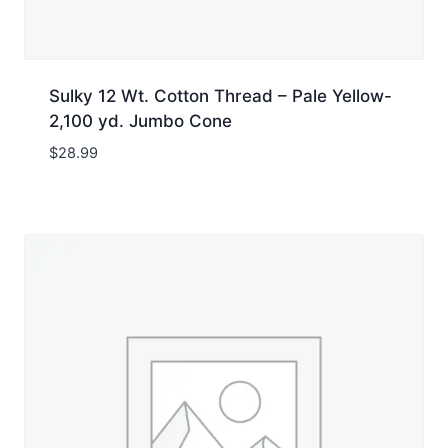
Sulky 12 Wt. Cotton Thread – Pale Yellow-
2,100 yd. Jumbo Cone
$
28.99