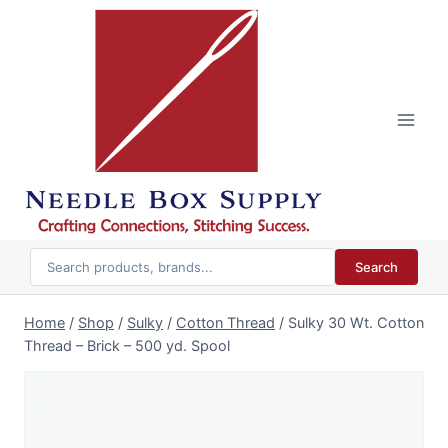
Skip
to
content
Search
Home
/
Shop
/
Sulky
/
Cotton Thread
/
Sulky 30 Wt. Cotton
Thread – Brick – 500 yd. Spool