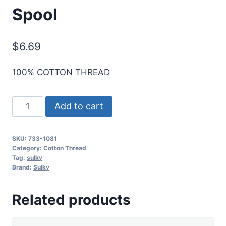
Spool
$
6.69
100% COTTON THREAD
Sulky
Add to cart
30
Wt.
SKU:
733-1081
Cotton
Category:
Cotton Thread
Thread
Tag:
sulky
Brand:
Sulky
-
Brick
Related products
-
500
yd.