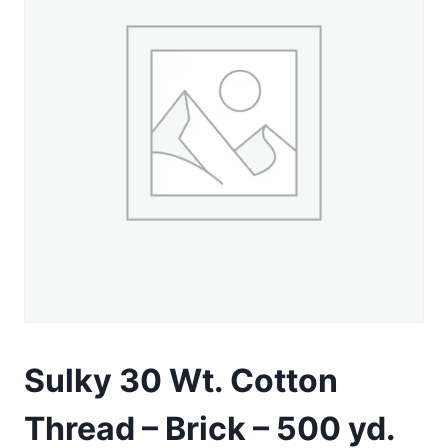
Sulky 30 Wt. Cotton
Thread – Brick – 500 yd.