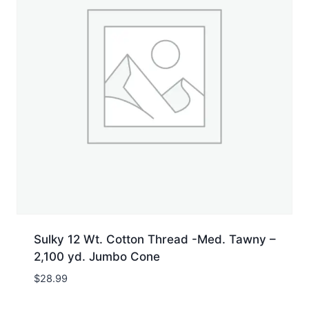
Sulky 12 Wt. Cotton Thread -Med. Tawny –
2,100 yd. Jumbo Cone
$
28.99