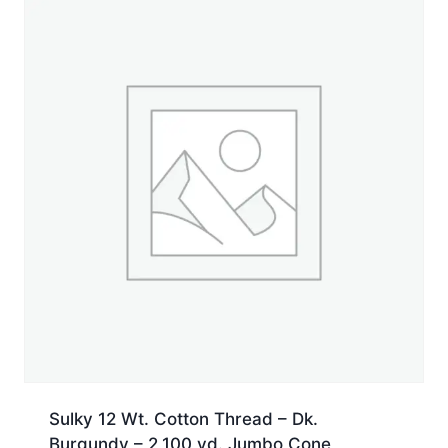
Spool
quantity
Sulky 12 Wt. Cotton Thread – Dk.
Burgundy – 2,100 yd. Jumbo Cone