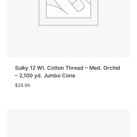
Sulky 12 Wt. Cotton Thread – Med. Orchid
– 2,100 yd. Jumbo Cone
$
28.99