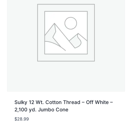
Sulky 12 Wt. Cotton Thread – Off White –
2,100 yd. Jumbo Cone
$
28.99