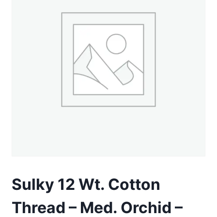
Sulky 12 Wt. Cotton
Thread – Med. Orchid –