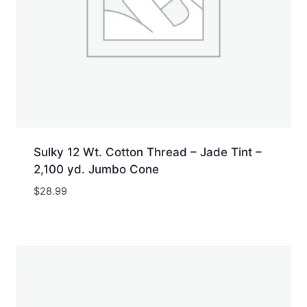
Sulky 12 Wt. Cotton Thread – Jade Tint –
2,100 yd. Jumbo Cone
$
28.99