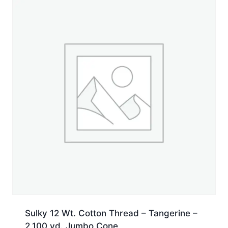
yd.
Jumbo
Cone
quantity
Sulky 12 Wt. Cotton Thread – Tangerine –
2,100 yd. Jumbo Cone