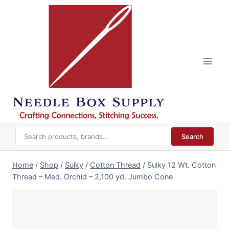
Skip
to
content
Search
Home
/
Shop
/
Sulky
/
Cotton Thread
/
Sulky 12 Wt. Cotton
Thread – Med. Orchid – 2,100 yd. Jumbo Cone