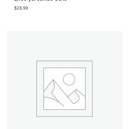
$
28.99