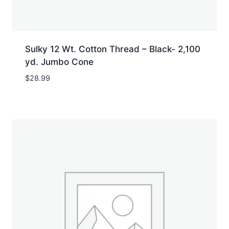
Sulky 12 Wt. Cotton Thread – Black- 2,100
yd. Jumbo Cone
$
28.99