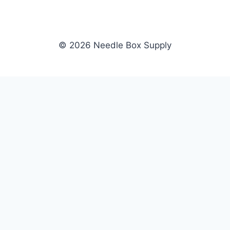
© 2026 Needle Box Supply
SHOP
NEEDLE BOX SUPPLY
Crafting Connections, Stitching
All Products
Success.
Fil-Tec
Authorized distributor for Fil-Tec,
Gunold
Gunold, Sulky, and Cubbies.
Sulky
Supplying embroidery retailers
Cubbies
and shops nationwide.
WHOLESALE
COMPANY
Apply Now
About Us
Dealer Login
Our Brands