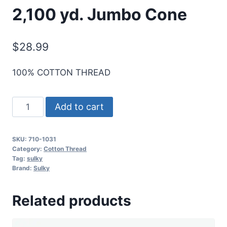
2,100 yd. Jumbo Cone
$
28.99
100% COTTON THREAD
Sulky
Add to cart
12
Wt.
SKU:
710-1031
Cotton
Category:
Cotton Thread
Thread
Tag:
sulky
Brand:
Sulky
-
Med.
Related products
Orchid
-
2,100