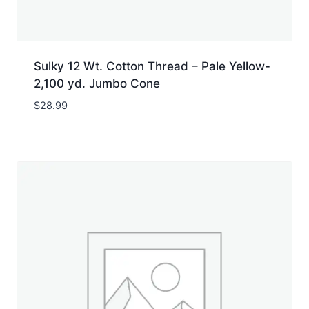
Sulky 12 Wt. Cotton Thread – Pale Yellow-
2,100 yd. Jumbo Cone
$
28.99