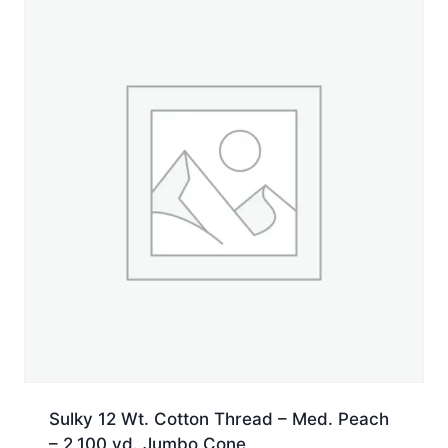
Jumbo
Cone
quantity
Sulky 12 Wt. Cotton Thread – Med. Peach
– 2,100 yd. Jumbo Cone