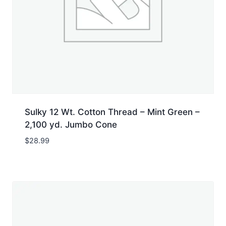
Sulky 12 Wt. Cotton Thread – Mint Green –
2,100 yd. Jumbo Cone
$
28.99