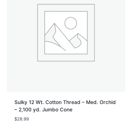
Sulky 12 Wt. Cotton Thread – Med. Orchid
– 2,100 yd. Jumbo Cone
$
28.99