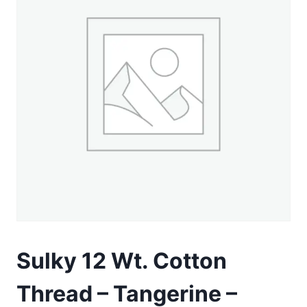
Sulky 12 Wt. Cotton
Thread – Tangerine –