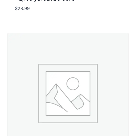
$
28.99