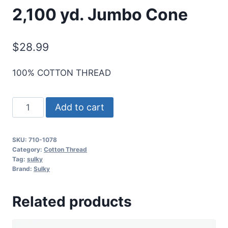
2,100 yd. Jumbo Cone
$
28.99
100% COTTON THREAD
Sulky
Add to cart
12
Wt.
SKU:
710-1078
Cotton
Category:
Cotton Thread
Thread
Tag:
sulky
Brand:
Sulky
-
Tangerine
Related products
-
2,100
yd.