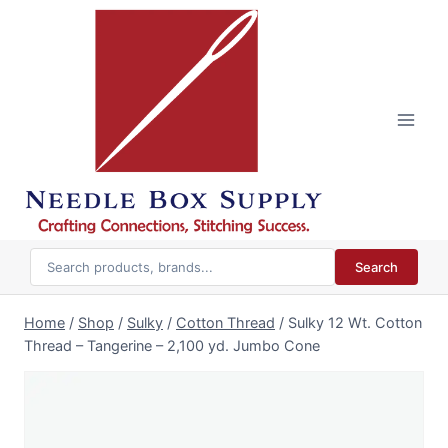
Skip
to
content
Search
Home
/
Shop
/
Sulky
/
Cotton Thread
/
Sulky 12 Wt. Cotton
Thread – Tangerine – 2,100 yd. Jumbo Cone