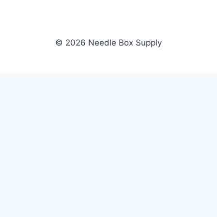
© 2026 Needle Box Supply
SHOP
NEEDLE BOX SUPPLY
Crafting Connections, Stitching
All Products
Success.
Fil-Tec
Authorized distributor for Fil-Tec,
Gunold
Gunold, Sulky, and Cubbies.
Sulky
Supplying embroidery retailers
Cubbies
and shops nationwide.
WHOLESALE
COMPANY
Apply Now
About Us
Dealer Login
Our Brands