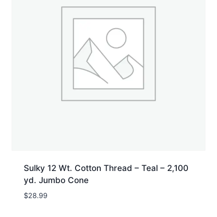
Sulky 12 Wt. Cotton Thread – Teal – 2,100
yd. Jumbo Cone
$
28.99