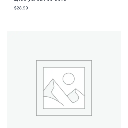
$
28.99