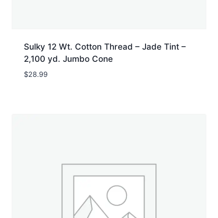
Sulky 12 Wt. Cotton Thread – Jade Tint –
2,100 yd. Jumbo Cone
$
28.99