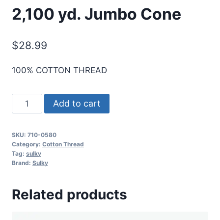
2,100 yd. Jumbo Cone
$
28.99
100% COTTON THREAD
Sulky
Add to cart
12
Wt.
SKU:
710-0580
Cotton
Category:
Cotton Thread
Thread
Tag:
sulky
Brand:
Sulky
-
Mint
Related products
Julep
-
2,100