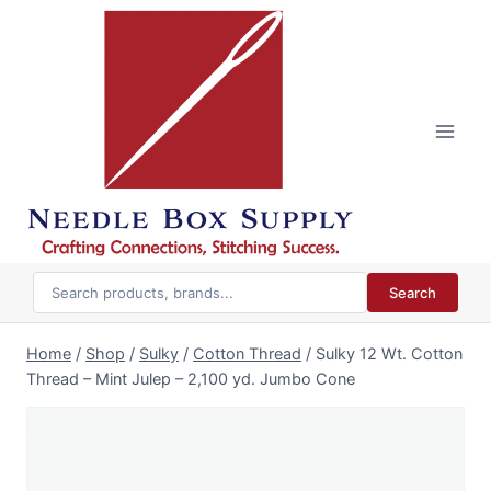
Skip
to
content
Search
Home
/
Shop
/
Sulky
/
Cotton Thread
/
Sulky 12 Wt. Cotton
Thread – Mint Julep – 2,100 yd. Jumbo Cone