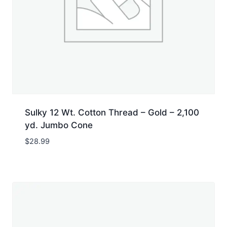
Sulky 12 Wt. Cotton Thread – Gold – 2,100
yd. Jumbo Cone
$
28.99