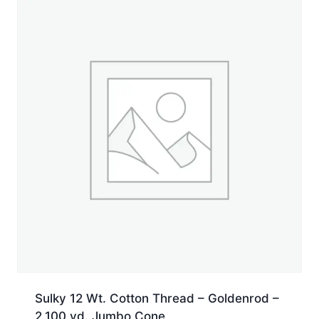
yd.
Jumbo
Cone
quantity
Sulky 12 Wt. Cotton Thread – Goldenrod –
2,100 yd. Jumbo Cone