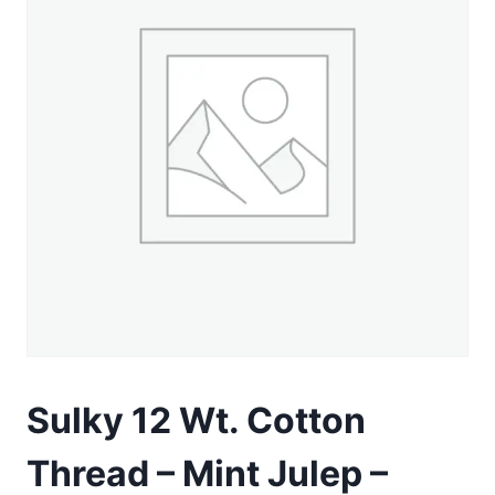
Sulky 12 Wt. Cotton
Thread – Mint Julep –