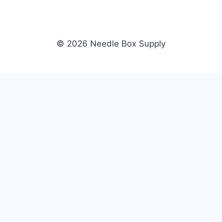
© 2026 Needle Box Supply
SHOP
NEEDLE BOX SUPPLY
Crafting Connections, Stitching
All Products
Success.
Fil-Tec
Authorized distributor for Fil-Tec,
Gunold
Gunold, Sulky, and Cubbies.
Sulky
Supplying embroidery retailers
Cubbies
and shops nationwide.
WHOLESALE
COMPANY
Apply Now
About Us
Dealer Login
Our Brands