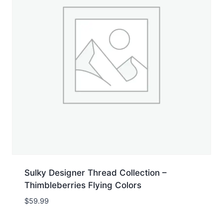
Sulky Designer Thread Collection –
Thimbleberries Flying Colors
$
59.99