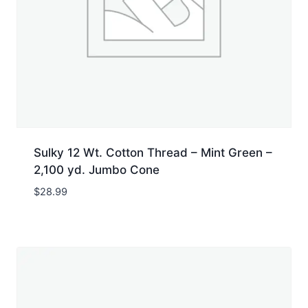
Sulky 12 Wt. Cotton Thread – Mint Green –
2,100 yd. Jumbo Cone
$
28.99