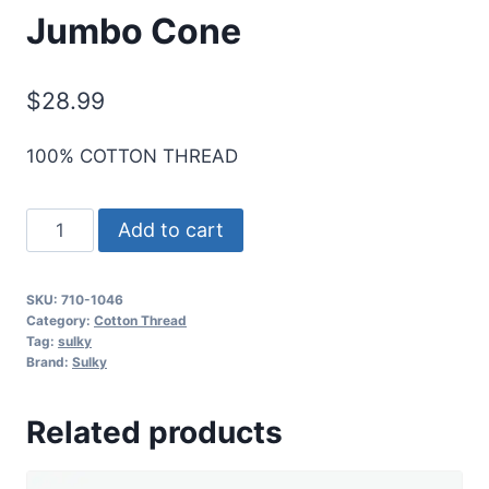
Jumbo Cone
$
28.99
100% COTTON THREAD
Sulky
Add to cart
12
Wt.
SKU:
710-1046
Cotton
Category:
Cotton Thread
Thread
Tag:
sulky
Brand:
Sulky
-
Teal
Related products
-
2,100
yd.