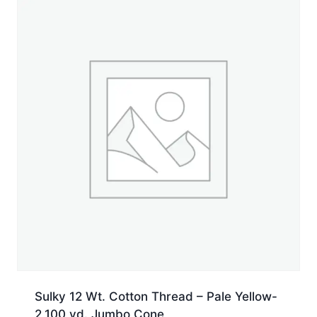
Jumbo
Cone
quantity
Sulky 12 Wt. Cotton Thread – Pale Yellow-
2,100 yd. Jumbo Cone