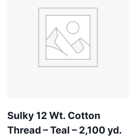
Sulky 12 Wt. Cotton
Thread – Teal – 2,100 yd.