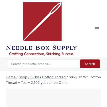
Skip
to
content
Search
Home
/
Shop
/
Sulky
/
Cotton Thread
/
Sulky 12 Wt. Cotton
Thread – Teal – 2,100 yd. Jumbo Cone