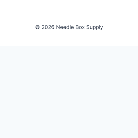
© 2026 Needle Box Supply
SHOP
NEEDLE BOX SUPPLY
Crafting Connections, Stitching
All Products
Success.
Fil-Tec
Authorized distributor for Fil-Tec,
Gunold
Gunold, Sulky, and Cubbies.
Sulky
Supplying embroidery retailers
Cubbies
and shops nationwide.
WHOLESALE
COMPANY
Apply Now
About Us
Dealer Login
Our Brands