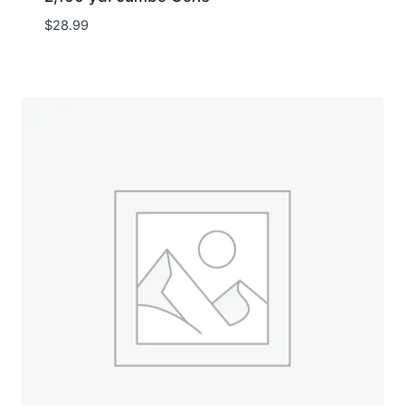
$
28.99