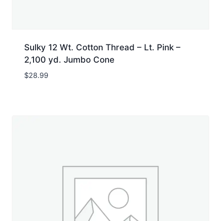
Sulky 12 Wt. Cotton Thread – Lt. Pink –
2,100 yd. Jumbo Cone
$
28.99