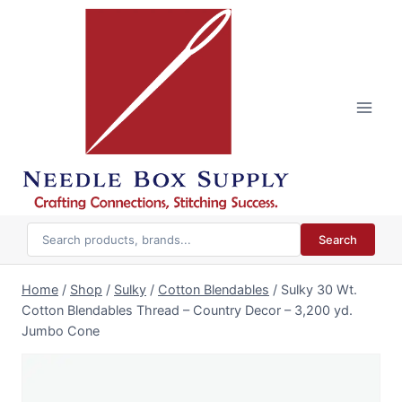
Skip
to
content
Search
Home
/
Shop
/
Sulky
/
Cotton Blendables
/
Sulky 30 Wt.
Cotton Blendables Thread – Country Decor – 3,200 yd.
Jumbo Cone