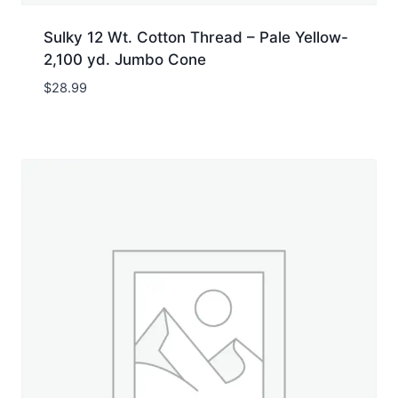
Sulky 12 Wt. Cotton Thread – Pale Yellow-
2,100 yd. Jumbo Cone
$
28.99