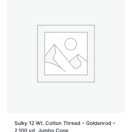
Sulky 12 Wt. Cotton Thread – Goldenrod –
2,100 yd. Jumbo Cone