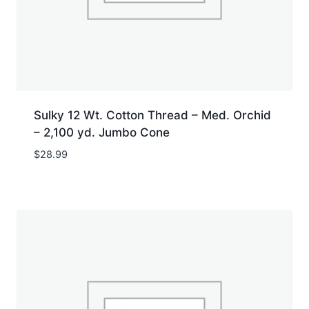
Sulky 12 Wt. Cotton Thread – Med. Orchid
– 2,100 yd. Jumbo Cone
$
28.99