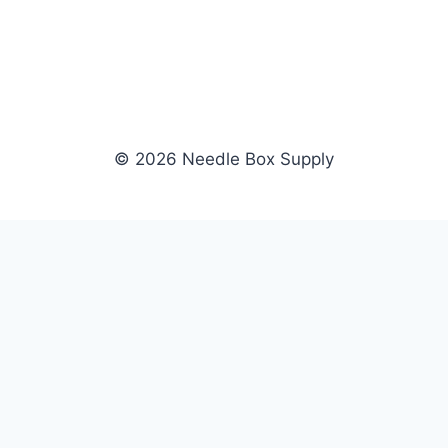
© 2026 Needle Box Supply
SHOP
NEEDLE BOX SUPPLY
Crafting Connections, Stitching
All Products
Success.
Fil-Tec
Authorized distributor for Fil-Tec,
Gunold
Gunold, Sulky, and Cubbies.
Sulky
Supplying embroidery retailers
Cubbies
and shops nationwide.