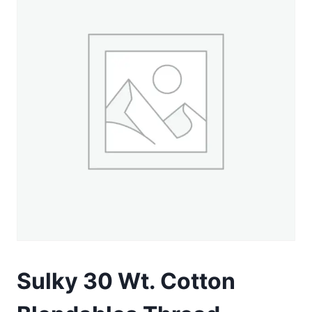
Sulky 30 Wt. Cotton