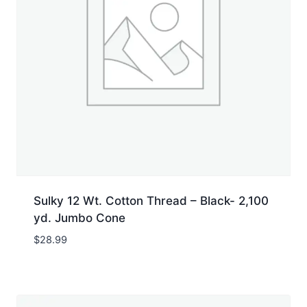
Sulky 12 Wt. Cotton Thread – Black- 2,100
yd. Jumbo Cone
$
28.99