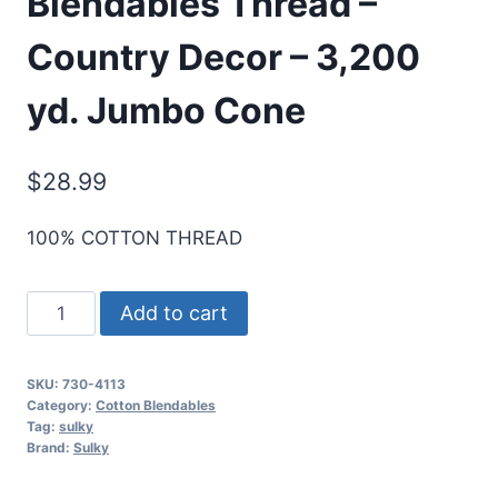
Blendables Thread –
Country Decor – 3,200
yd. Jumbo Cone
$
28.99
100% COTTON THREAD
Sulky
Add to cart
30
Wt.
SKU:
730-4113
Cotton
Category:
Cotton Blendables
Blendables
Tag:
sulky
Brand:
Sulky
Thread
-