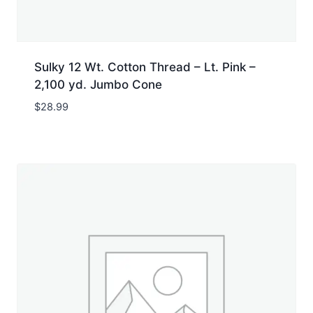
Sulky 12 Wt. Cotton Thread – Lt. Pink –
2,100 yd. Jumbo Cone
$
28.99