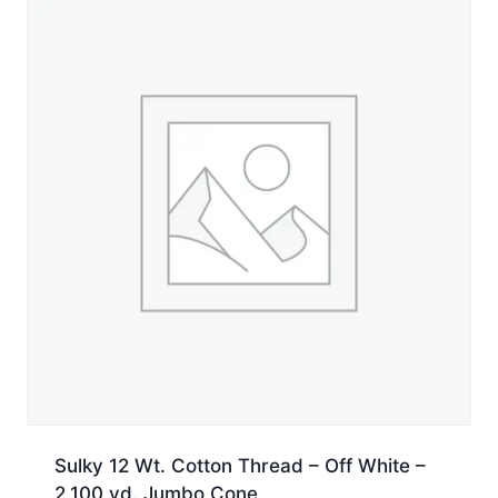
Spool
quantity
Sulky 12 Wt. Cotton Thread – Off White –
2,100 yd. Jumbo Cone