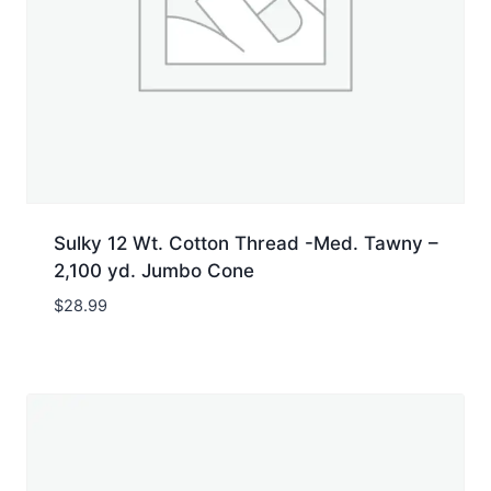
Sulky 12 Wt. Cotton Thread -Med. Tawny –
2,100 yd. Jumbo Cone
$
28.99