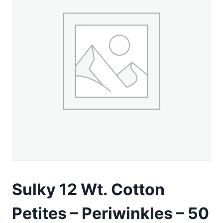
Sulky 12 Wt. Cotton
Petites – Periwinkles – 50