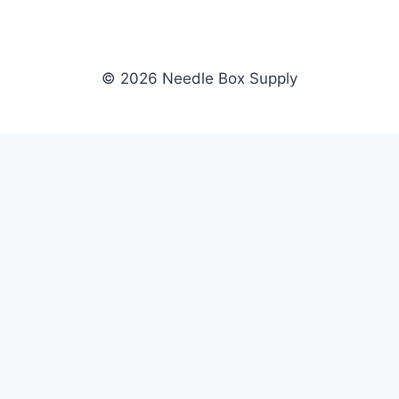
© 2026 Needle Box Supply
SHOP
NEEDLE BOX SUPPLY
Crafting Connections, Stitching
All Products
Success.
Fil-Tec
Authorized distributor for Fil-Tec,
Gunold
Gunold, Sulky, and Cubbies.
Sulky
Supplying embroidery retailers
Cubbies
and shops nationwide.
WHOLESALE
COMPANY
Apply Now
About Us
Dealer Login
Our Brands