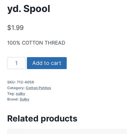
yd. Spool
$
1.99
100% COTTON THREAD
Sulky
Add to cart
12
Wt.
SKU:
712-4056
Cotton
Category:
Cotton Petites
Petites
Tag:
sulky
Brand:
Sulky
-
Periwinkles
Related products
-
50
yd.