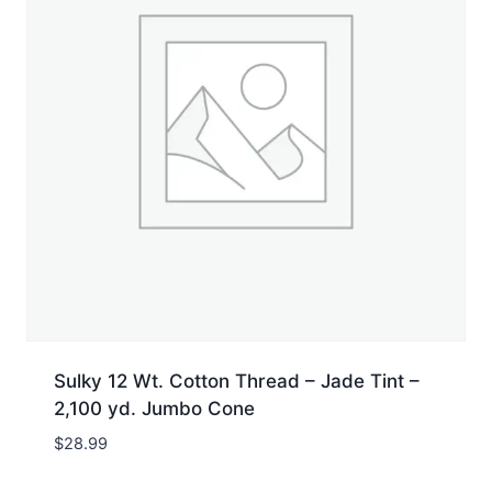
Sulky 12 Wt. Cotton Thread – Jade Tint –
2,100 yd. Jumbo Cone
$
28.99