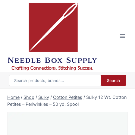
Skip
to
content
Search
Home
/
Shop
/
Sulky
/
Cotton Petites
/
Sulky 12 Wt. Cotton
Petites – Periwinkles – 50 yd. Spool