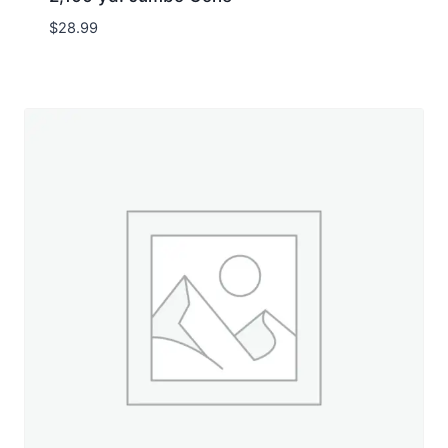
$
28.99