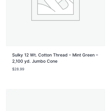
Sulky 12 Wt. Cotton Thread – Mint Green –
2,100 yd. Jumbo Cone
$
28.99