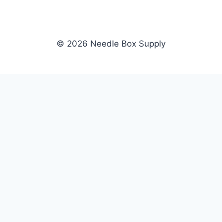
© 2026 Needle Box Supply
SHOP
NEEDLE BOX SUPPLY
Crafting Connections, Stitching
All Products
Success.
Fil-Tec
Authorized distributor for Fil-Tec,
Gunold
Gunold, Sulky, and Cubbies.
Sulky
Supplying embroidery retailers
Cubbies
and shops nationwide.
WHOLESALE
COMPANY
Apply Now
About Us
Dealer Login
Our Brands