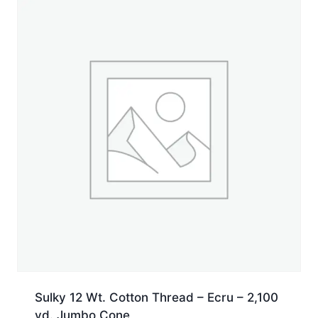
Spool
quantity
Sulky 12 Wt. Cotton Thread – Ecru – 2,100
yd. Jumbo Cone