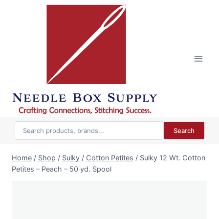
Skip
to
content
Search
Home
/
Shop
/
Sulky
/
Cotton Petites
/
Sulky 12 Wt. Cotton
Petites – Peach – 50 yd. Spool