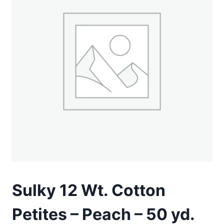
Sulky 12 Wt. Cotton
Petites – Peach – 50 yd.