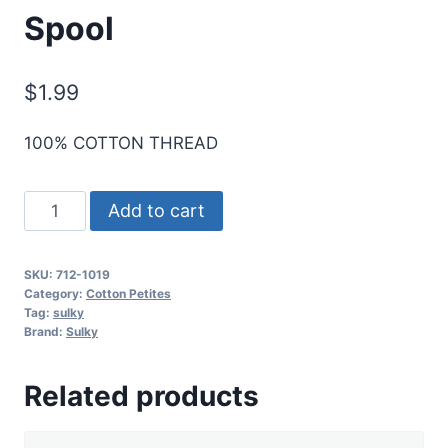
Spool
$
1.99
100% COTTON THREAD
Sulky
Add to cart
12
Wt.
SKU:
712-1019
Cotton
Category:
Cotton Petites
Petites
Tag:
sulky
Brand:
Sulky
-
Peach
Related products
-
50
yd.