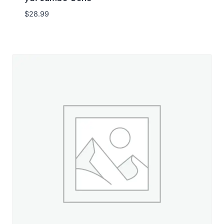
$
28.99