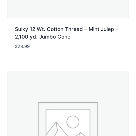
Sulky 12 Wt. Cotton Thread – Mint Julep –
2,100 yd. Jumbo Cone
$
28.99