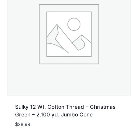
Sulky 12 Wt. Cotton Thread – Christmas
Green – 2,100 yd. Jumbo Cone
$
28.99