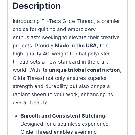
Description
Introducing Fil-Tec’s Glide Thread, a premier
choice for quilting and embroidery
enthusiasts seeking to elevate their creative
projects. Proudly
Made in the USA
, this
high-quality 40-weight trilobal polyester
thread sets a new standard in the craft
world. With its
unique trilobal construction
,
Glide Thread not only ensures superior
strength and durability but also brings a
radiant sheen to your work, enhancing its
overall beauty.
Smooth and Consistent Stitching
:
Designed for a seamless experience,
Glide Thread enables even and