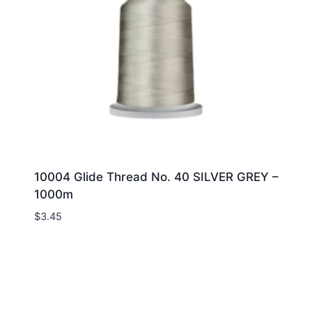
10004 Glide Thread No. 40 SILVER GREY –
1000m
$
3.45