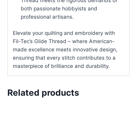
Thread meets the rigorous demands of
both passionate hobbyists and
professional artisans.
Elevate your quilting and embroidery with
Fil-Tec’s Glide Thread – where American-
made excellence meets innovative design,
ensuring that every stitch contributes to a
masterpiece of brilliance and durability.
Related products