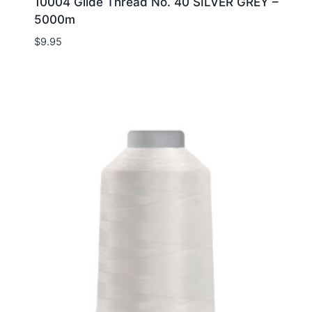
10004 Glide Thread No. 40 SILVER GREY –
5000m
$
9.95