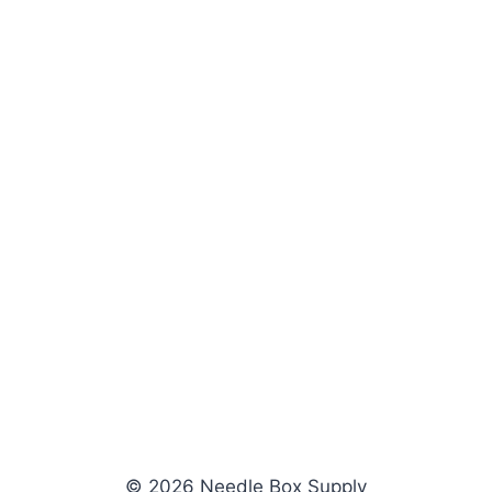
© 2026 Needle Box Supply