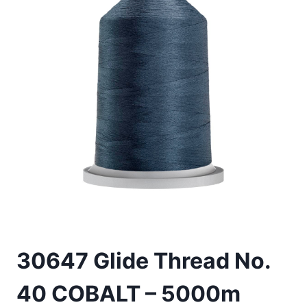
30647 Glide Thread No.
40 COBALT – 5000m