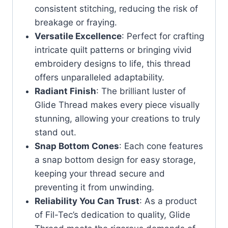
consistent stitching, reducing the risk of
breakage or fraying.
Versatile Excellence
: Perfect for crafting
intricate quilt patterns or bringing vivid
embroidery designs to life, this thread
offers unparalleled adaptability.
Radiant Finish
: The brilliant luster of
Glide Thread makes every piece visually
stunning, allowing your creations to truly
stand out.
Snap Bottom Cones
: Each cone features
a snap bottom design for easy storage,
keeping your thread secure and
preventing it from unwinding.
Reliability You Can Trust
: As a product
of Fil-Tec’s dedication to quality, Glide