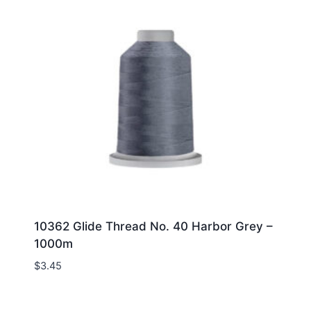
10362 Glide Thread No. 40 Harbor Grey –
1000m
$
3.45