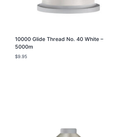
10000 Glide Thread No. 40 White –
5000m
$
9.95