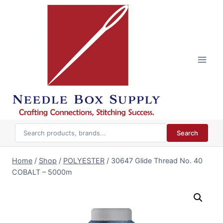
Skip
to
content
Search
Home
/
Shop
/
POLYESTER
/
30647 Glide Thread No. 40
COBALT – 5000m