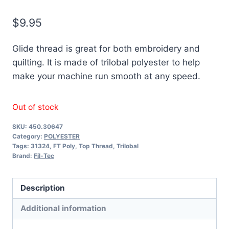
$
9.95
Glide thread is great for both embroidery and
quilting. It is made of trilobal polyester to help
make your machine run smooth at any speed.
Out of stock
SKU:
450.30647
Category:
POLYESTER
Tags:
31324
,
FT Poly
,
Top Thread
,
Trilobal
Brand:
Fil-Tec
Description
Additional information