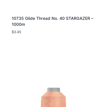
10735 Glide Thread No. 40 STARGAZER –
1000m
$
3.45