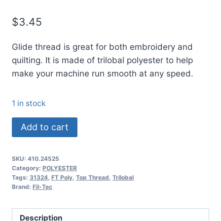
$
3.45
Glide thread is great for both embroidery and
quilting. It is made of trilobal polyester to help
make your machine run smooth at any speed.
1 in stock
24525
Add to cart
Glide
Thread
SKU:
410.24525
No.
Category:
POLYESTER
40
Tags:
31324
,
FT Poly
,
Top Thread
,
Trilobal
Brand:
Fil-Tec
KHAKI
-
1000m
Description