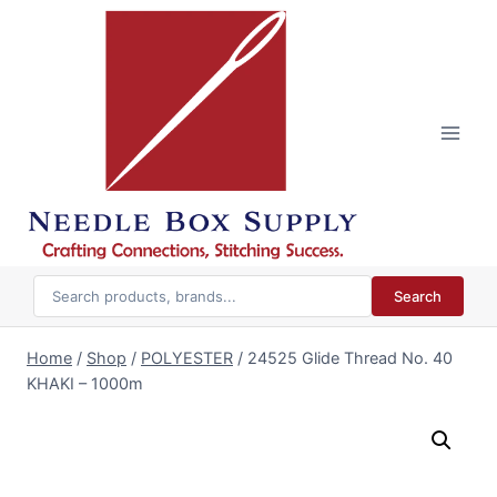
Skip
to
content
Search
Home
/
Shop
/
POLYESTER
/
24525 Glide Thread No. 40
KHAKI – 1000m