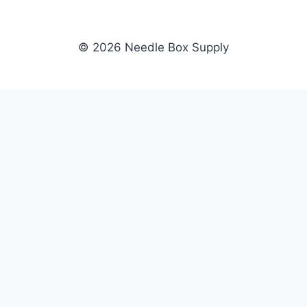
© 2026 Needle Box Supply
SHOP
NEEDLE BOX SUPPLY
Crafting Connections, Stitching
All Products
Success.
Fil-Tec
Authorized distributor for Fil-Tec,
Gunold
Gunold, Sulky, and Cubbies.
Sulky
Supplying embroidery retailers
Cubbies
and shops nationwide.
WHOLESALE
COMPANY
Apply Now
About Us
Dealer Login
Our Brands
Dealer Portal
Blog