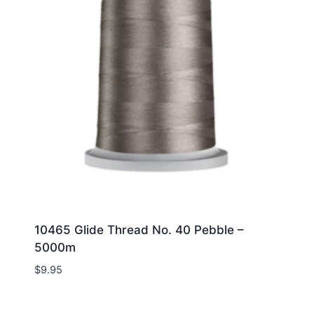
10465 Glide Thread No. 40 Pebble –
5000m
$
9.95