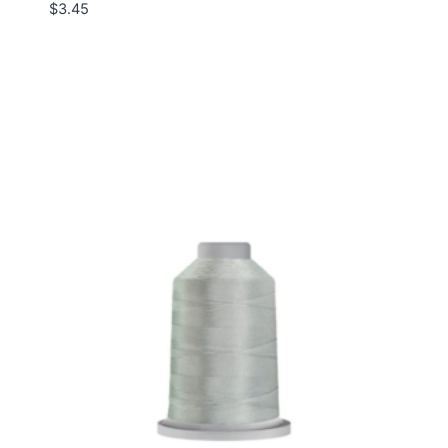
$
3.45