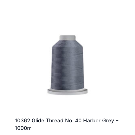
10362 Glide Thread No. 40 Harbor Grey –
1000m