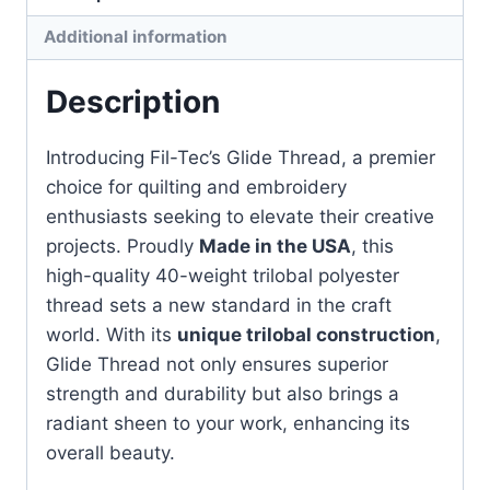
quantity
Additional information
Description
Introducing Fil-Tec’s Glide Thread, a premier
choice for quilting and embroidery
enthusiasts seeking to elevate their creative
projects. Proudly
Made in the USA
, this
high-quality 40-weight trilobal polyester
thread sets a new standard in the craft
world. With its
unique trilobal construction
,
Glide Thread not only ensures superior
strength and durability but also brings a
radiant sheen to your work, enhancing its
overall beauty.