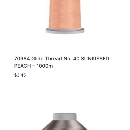
70984 Glide Thread No. 40 SUNKISSED
PEACH – 1000m
$
3.45