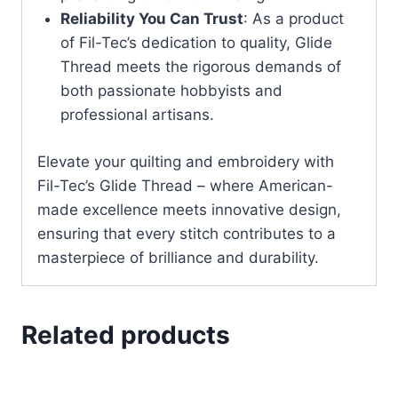
Reliability You Can Trust
: As a product
of Fil-Tec’s dedication to quality, Glide
Thread meets the rigorous demands of
both passionate hobbyists and
professional artisans.
Elevate your quilting and embroidery with
Fil-Tec’s Glide Thread – where American-
made excellence meets innovative design,
ensuring that every stitch contributes to a
masterpiece of brilliance and durability.
Related products