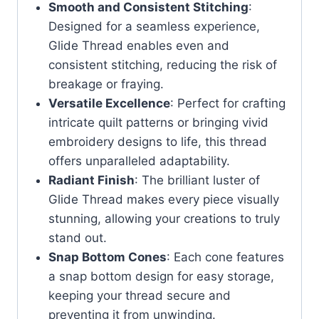
Smooth and Consistent Stitching
:
Designed for a seamless experience,
Glide Thread enables even and
consistent stitching, reducing the risk of
breakage or fraying.
Versatile Excellence
: Perfect for crafting
intricate quilt patterns or bringing vivid
embroidery designs to life, this thread
offers unparalleled adaptability.
Radiant Finish
: The brilliant luster of
Glide Thread makes every piece visually
stunning, allowing your creations to truly
stand out.
Snap Bottom Cones
: Each cone features
a snap bottom design for easy storage,
keeping your thread secure and
preventing it from unwinding.