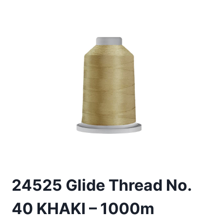
24525 Glide Thread No.
40 KHAKI – 1000m