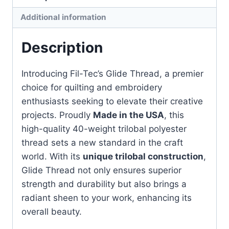
quantity
Additional information
Description
Introducing Fil-Tec’s Glide Thread, a premier
choice for quilting and embroidery
enthusiasts seeking to elevate their creative
projects. Proudly
Made in the USA
, this
high-quality 40-weight trilobal polyester
thread sets a new standard in the craft
world. With its
unique trilobal construction
,
Glide Thread not only ensures superior
strength and durability but also brings a
radiant sheen to your work, enhancing its
overall beauty.