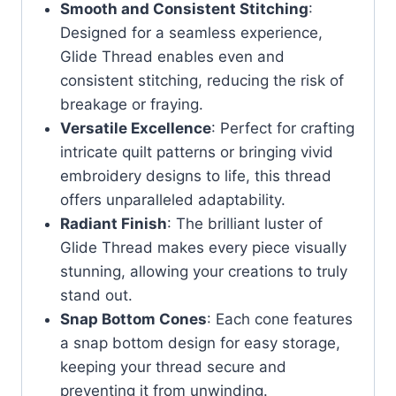
Smooth and Consistent Stitching
:
Designed for a seamless experience,
Glide Thread enables even and
consistent stitching, reducing the risk of
breakage or fraying.
Versatile Excellence
: Perfect for crafting
intricate quilt patterns or bringing vivid
embroidery designs to life, this thread
offers unparalleled adaptability.
Radiant Finish
: The brilliant luster of
Glide Thread makes every piece visually
stunning, allowing your creations to truly
stand out.
Snap Bottom Cones
: Each cone features
a snap bottom design for easy storage,
keeping your thread secure and
preventing it from unwinding.