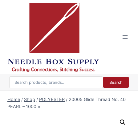
Skip
to
content
Search
Home
/
Shop
/
POLYESTER
/
20005 Glide Thread No. 40
PEARL – 1000m