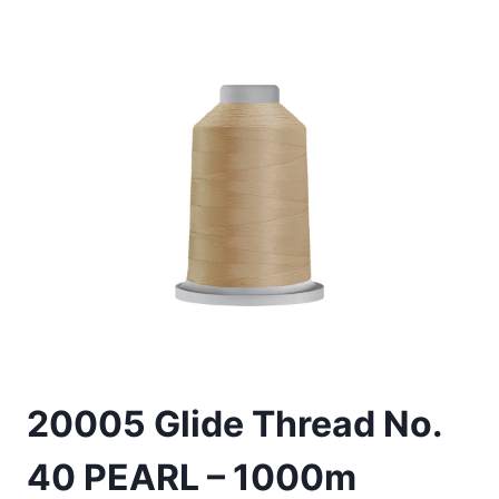
20005 Glide Thread No.
40 PEARL – 1000m