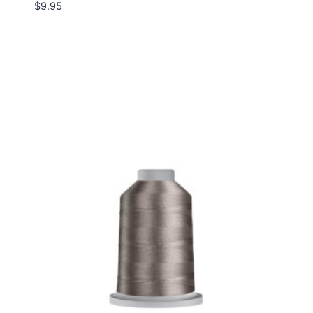
$
9.95