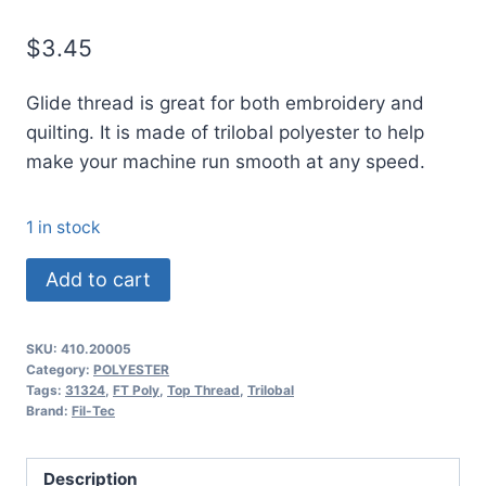
$
3.45
Glide thread is great for both embroidery and
quilting. It is made of trilobal polyester to help
make your machine run smooth at any speed.
1 in stock
20005
Add to cart
Glide
Thread
SKU:
410.20005
No.
Category:
POLYESTER
40
Tags:
31324
,
FT Poly
,
Top Thread
,
Trilobal
Brand:
Fil-Tec
PEARL
-
1000m
Description