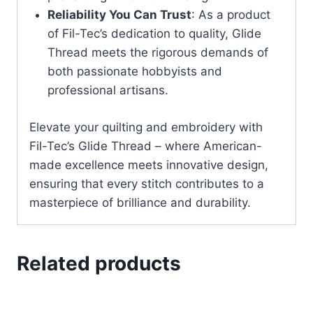
Reliability You Can Trust
: As a product
of Fil-Tec’s dedication to quality, Glide
Thread meets the rigorous demands of
both passionate hobbyists and
professional artisans.
Elevate your quilting and embroidery with
Fil-Tec’s Glide Thread – where American-
made excellence meets innovative design,
ensuring that every stitch contributes to a
masterpiece of brilliance and durability.
Related products