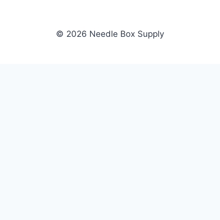
© 2026 Needle Box Supply
SHOP
NEEDLE BOX SUPPLY
Crafting Connections, Stitching
All Products
Success.
Fil-Tec
Authorized distributor for Fil-Tec,
Gunold
Gunold, Sulky, and Cubbies.
Sulky
Supplying embroidery retailers
Cubbies
and shops nationwide.
WHOLESALE
COMPANY
Apply Now
About Us
Dealer Login
Our Brands
Dealer Portal
Blog