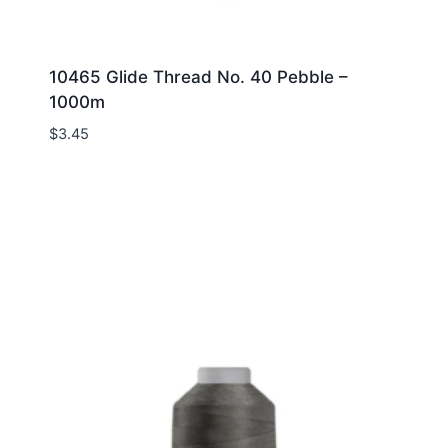
10465 Glide Thread No. 40 Pebble –
1000m
$
3.45