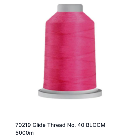
70219 Glide Thread No. 40 BLOOM –
5000m