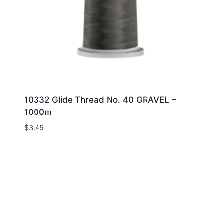
10332 Glide Thread No. 40 GRAVEL –
1000m
$
3.45