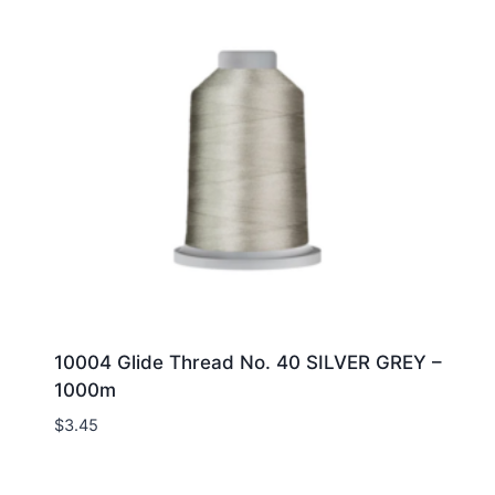
10004 Glide Thread No. 40 SILVER GREY –
1000m
$
3.45