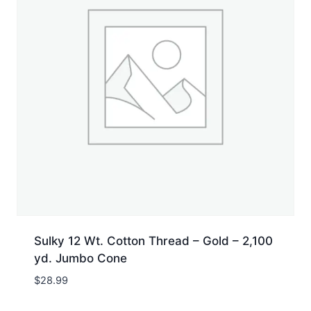
Sulky 12 Wt. Cotton Thread – Gold – 2,100
yd. Jumbo Cone
$
28.99