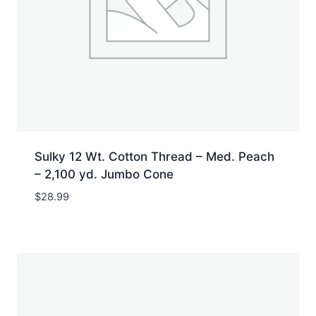
Sulky 12 Wt. Cotton Thread – Med. Peach
– 2,100 yd. Jumbo Cone
$
28.99