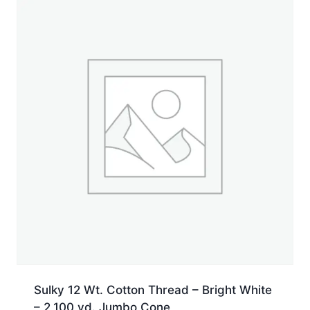
Spool
quantity
Sulky 12 Wt. Cotton Thread – Bright White
– 2,100 yd. Jumbo Cone