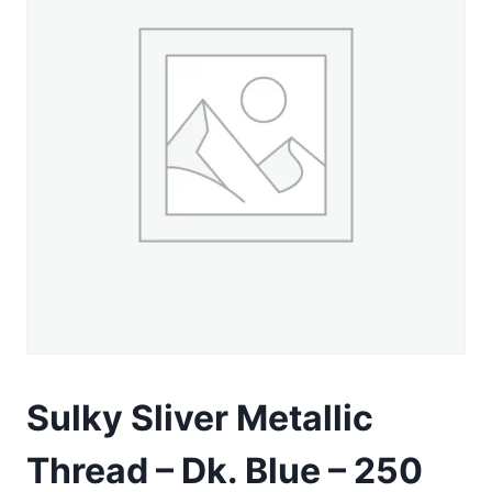
Sulky Sliver Metallic
Thread – Dk. Blue – 250