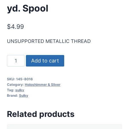
yd. Spool
$
4.99
UNSUPPORTED METALLIC THREAD
Sulky
Add to cart
Sliver
Metallic
SKU:
145-8016
Thread
Category:
Holoshimmer & Sliver
-
Tag:
sulky
Brand:
Sulky
Dk.
Blue
Related products
-
250
yd.