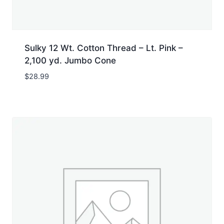
Sulky 12 Wt. Cotton Thread – Lt. Pink –
2,100 yd. Jumbo Cone
$
28.99