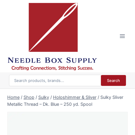
Skip
to
content
Search
Home
/
Shop
/
Sulky
/
Holoshimmer & Sliver
/
Sulky Sliver
Metallic Thread – Dk. Blue – 250 yd. Spool