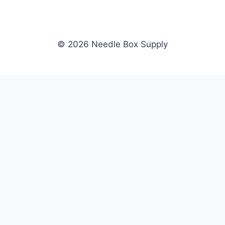
© 2026 Needle Box Supply
SHOP
NEEDLE BOX SUPPLY
Crafting Connections, Stitching
All Products
Success.
Fil-Tec
Authorized distributor for Fil-Tec,
Gunold
Gunold, Sulky, and Cubbies.
Sulky
Supplying embroidery retailers
Cubbies
and shops nationwide.
WHOLESALE
COMPANY
Apply Now
About Us
Dealer Login
Our Brands