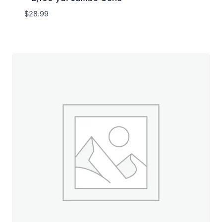
$
28.99