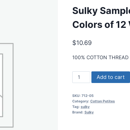
Sulky Sample
Colors of 12
$
10.69
100% COTTON THREAD
Sulky
Add to cart
Sampler
-
SKU:
712-05
Redwork
Category:
Cotton Petites
Asst
Tag:
sulky
Brand:
Sulky
-
6
Colors