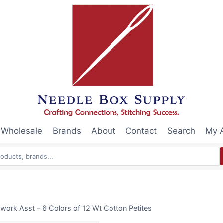
Wholesale
Brands
About
Contact
Search
My 
work Asst – 6 Colors of 12 Wt Cotton Petites