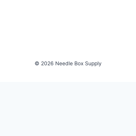
© 2026 Needle Box Supply
SHOP
WHOLESALE
All Products
Apply Now
Fil-Tec
Dealer Login
ng embroidery
Gunold
Dealer Portal
Sulky
Become a Supplier