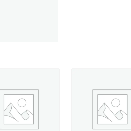
of
12
Wt
Cotton
Petites
quantity