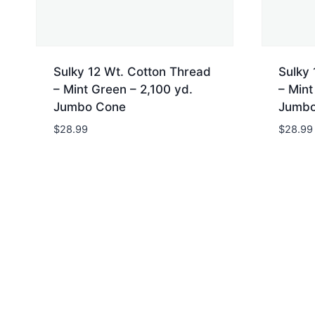
Sulky 12 Wt. Cotton Thread
Sulky 
– Mint Green – 2,100 yd.
– Mint
Jumbo Cone
Jumbo
$
28.99
$
28.99