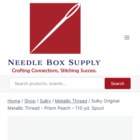
Skip
to
content
Search
Home
/
Shop
/
Sulky
/
Metallic Thread
/
Sulky Original
Metallic Thread – Prism Peach – 110 yd. Spool