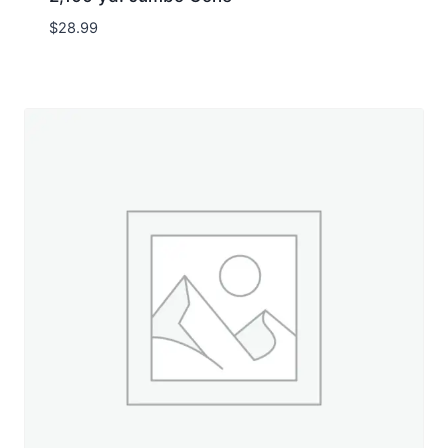
$
28.99