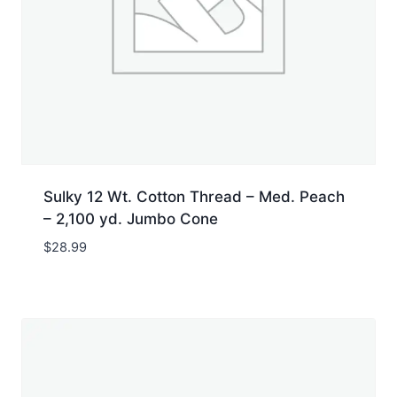
Sulky 12 Wt. Cotton Thread – Med. Peach
– 2,100 yd. Jumbo Cone
$
28.99