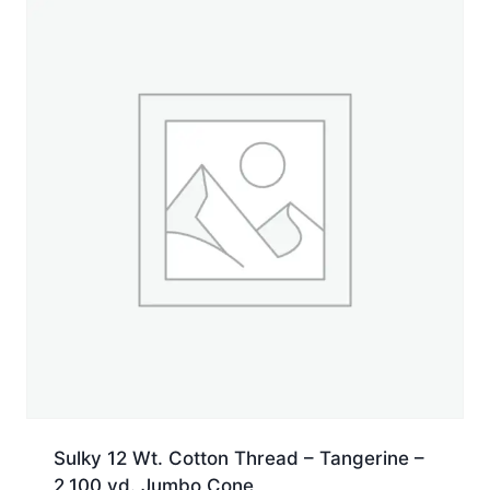
Spool
quantity
Sulky 12 Wt. Cotton Thread – Tangerine –
2,100 yd. Jumbo Cone