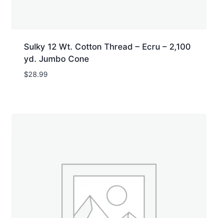
Sulky 12 Wt. Cotton Thread – Ecru – 2,100
yd. Jumbo Cone
$
28.99