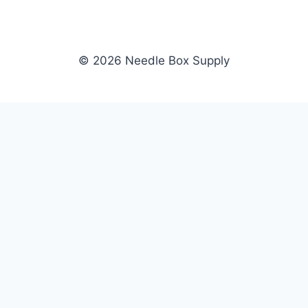
© 2026 Needle Box Supply
SHOP
NEEDLE BOX SUPPLY
Crafting Connections, Stitching
All Products
Success.
Fil-Tec
Authorized distributor for Fil-Tec,
Gunold
Gunold, Sulky, and Cubbies.
Sulky
Supplying embroidery retailers
Cubbies
and shops nationwide.
WHOLESALE
COMPANY
Apply Now
About Us
Dealer Login
Our Brands