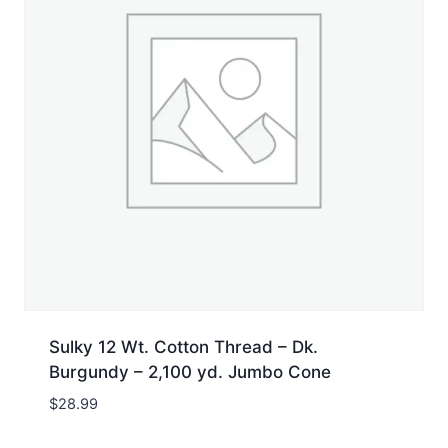
Sulky 12 Wt. Cotton Thread – Dk.
Burgundy – 2,100 yd. Jumbo Cone
$
28.99