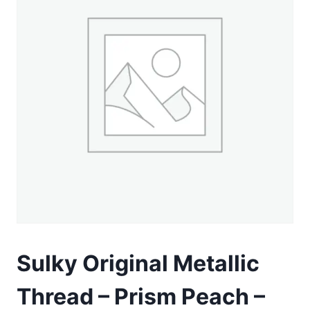
Sulky Original Metallic
Thread – Prism Peach –