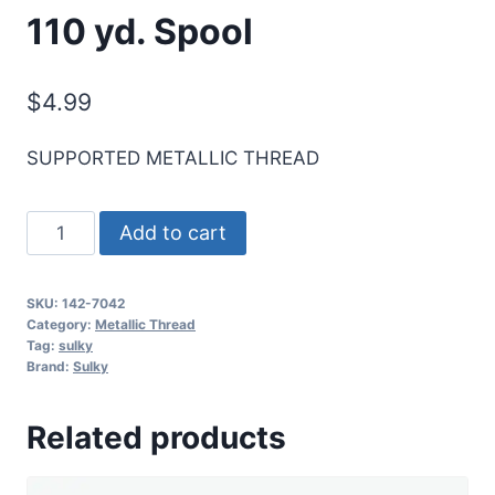
110 yd. Spool
$
4.99
SUPPORTED METALLIC THREAD
Sulky
Add to cart
Original
Metallic
SKU:
142-7042
Thread
Category:
Metallic Thread
-
Tag:
sulky
Brand:
Sulky
Prism
Peach
Related products
-
110
yd.