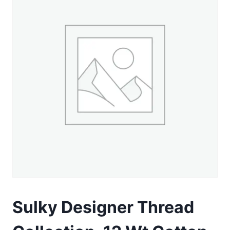
Sulky Designer Thread