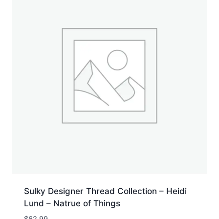
Sulky Designer Thread Collection – Heidi
Lund – Natrue of Things
$
62.99