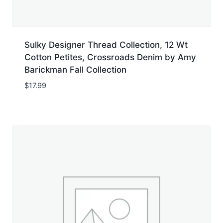
Sulky Designer Thread Collection, 12 Wt
Cotton Petites, Crossroads Denim by Amy
Barickman Fall Collection
$
17.99