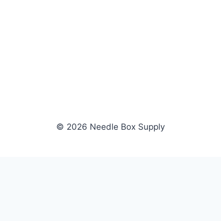
© 2026 Needle Box Supply
SHOP
NEEDLE BOX SUPPLY
Crafting Connections, Stitching
All Products
Success.
Fil-Tec
Authorized distributor for Fil-Tec,