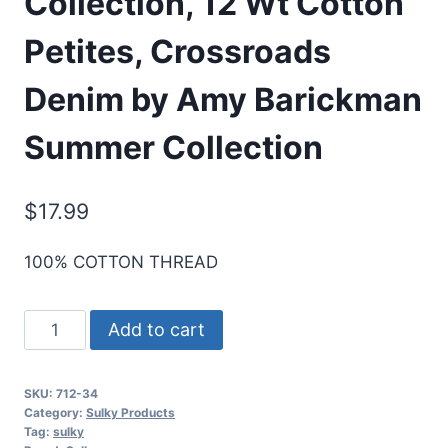
Collection, 12 Wt Cotton
Petites, Crossroads
Denim by Amy Barickman
Summer Collection
$
17.99
100% COTTON THREAD
Sulky
Add to cart
Designer
Thread
SKU:
712-34
Collection,
Category:
Sulky Products
12
Tag:
sulky