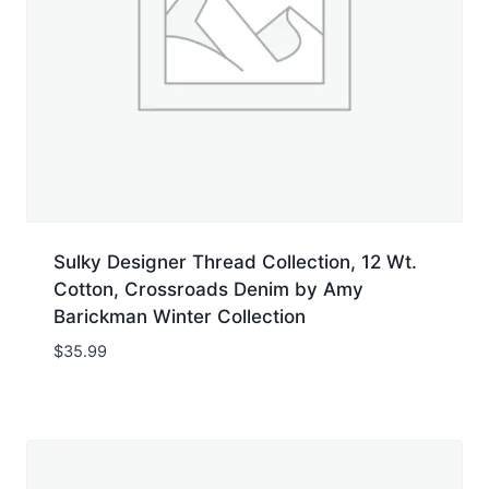
Sulky Designer Thread Collection, 12 Wt.
Cotton, Crossroads Denim by Amy
Barickman Winter Collection
$
35.99