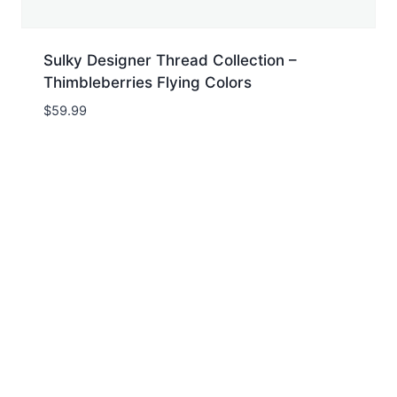
Sulky Designer Thread Collection –
Thimbleberries Flying Colors
$
59.99