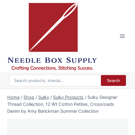
Skip
to
content
Search
Home
/
Shop
/
Sulky
/
Sulky Products
/
Sulky Designer
Thread Collection, 12 Wt Cotton Petites, Crossroads
Denim by Amy Barickman Summer Collection