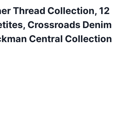
er Thread Collection, 12
etites, Crossroads Denim
ckman Central Collection