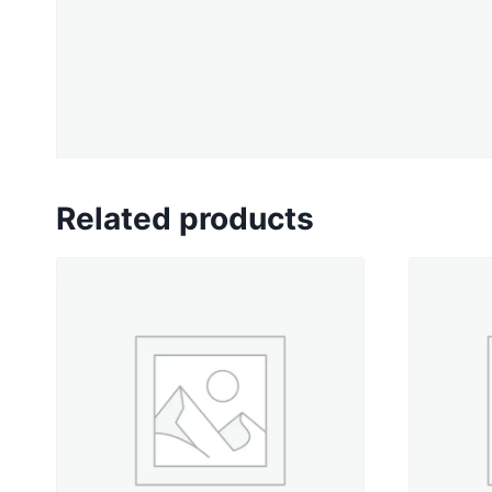
Related products