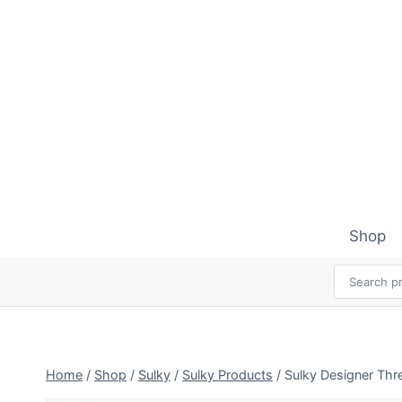
Skip
to
content
Shop
Home
/
Shop
/
Sulky
/
Sulky Products
/
Sulky Designer Thr