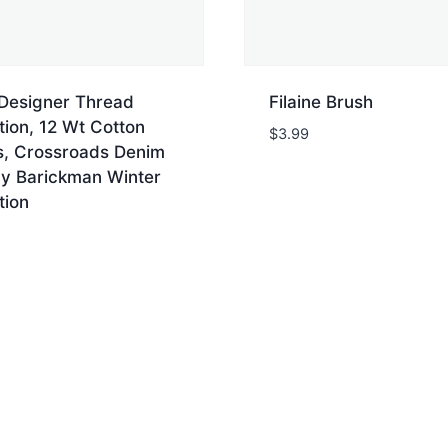
 Designer Thread
Filaine Brush
tion, 12 Wt Cotton
$
3.99
es, Crossroads Denim
y Barickman Winter
tion