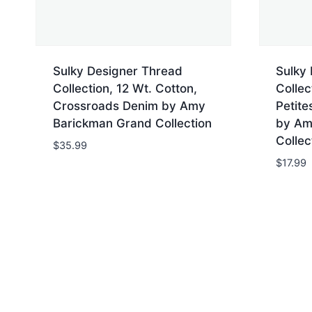
Sulky Designer Thread
Sulky
Collection, 12 Wt. Cotton,
Collec
Crossroads Denim by Amy
Petit
Barickman Grand Collection
by Am
Collec
$
35.99
$
17.99