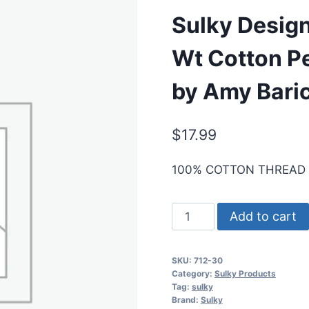
Sulky Design
Wt Cotton P
by Amy Bari
$
17.99
100% COTTON THREAD
Sulky
Add to cart
Designer
Thread
SKU:
712-30
Collection,
Category:
Sulky Products
12
Tag:
sulky
Brand:
Sulky
Wt