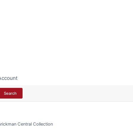
Account
Search
rickman Central Collection