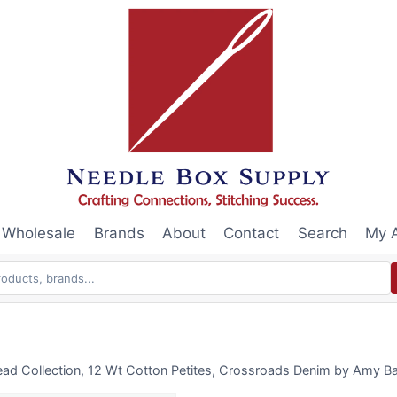
Wholesale
Brands
About
Contact
Search
My 
ead Collection, 12 Wt Cotton Petites, Crossroads Denim by Amy Ba