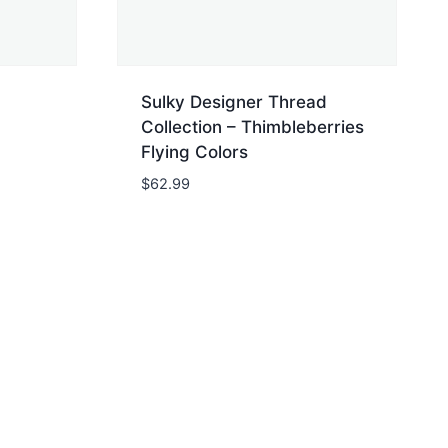
Sulky Designer Thread
Collection – Thimbleberries
Flying Colors
$
62.99