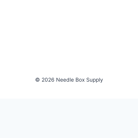
© 2026 Needle Box Supply
SHOP
WHOLESALE
All Products
Apply Now
Fil-Tec
Dealer Login
ng embroidery