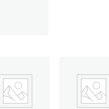
Cotton
Petites,
Crossroads
Denim
by
Amy
Barickman
Central
Collection
quantity