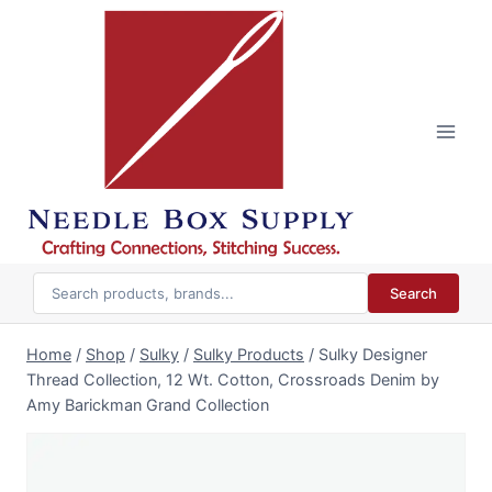
Skip
to
content
Search
Home
/
Shop
/
Sulky
/
Sulky Products
/
Sulky Designer
Thread Collection, 12 Wt. Cotton, Crossroads Denim by
Amy Barickman Grand Collection