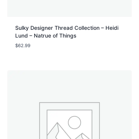
Sulky Designer Thread Collection – Heidi
Lund – Natrue of Things
$
62.99