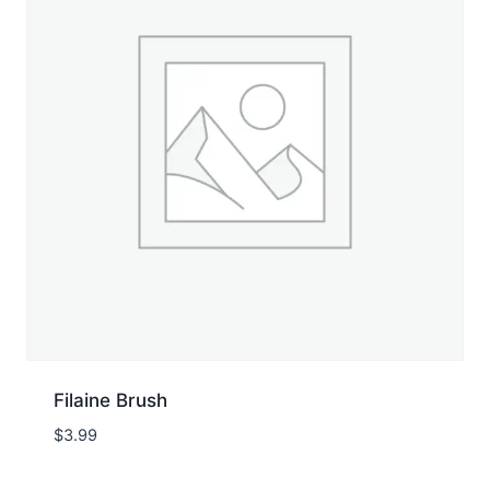
Filaine Brush
$
3.99