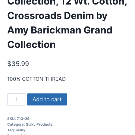
Collection, 12 Wt. Cotton,
Crossroads Denim by
Amy Barickman Grand
Collection
$
35.99
100% COTTON THREAD
Sulky
Add to cart
Designer
Thread
SKU:
713-29
Collection,
Category:
Sulky Products
12
Tag:
sulky