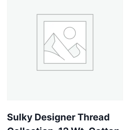
Sulky Designer Thread