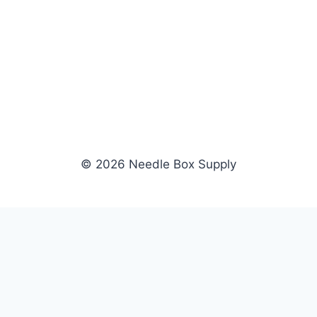
© 2026 Needle Box Supply
SHOP
NEEDLE BOX SUPPLY
Crafting Connections, Stitching
All Products
Success.
Fil-Tec
Authorized distributor for Fil-Tec,
Gunold
Gunold, Sulky, and Cubbies.