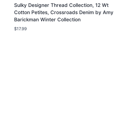
Sulky Designer Thread Collection, 12 Wt
Cotton Petites, Crossroads Denim by Amy
Barickman Winter Collection
$
17.99