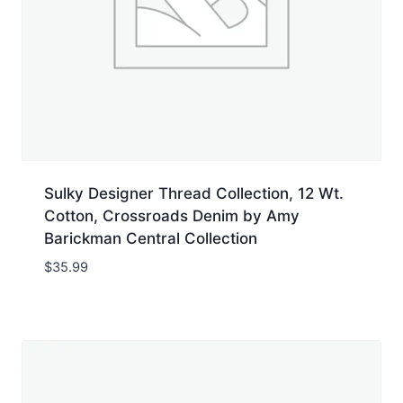
Sulky Designer Thread Collection, 12 Wt.
Cotton, Crossroads Denim by Amy
Barickman Central Collection
$
35.99