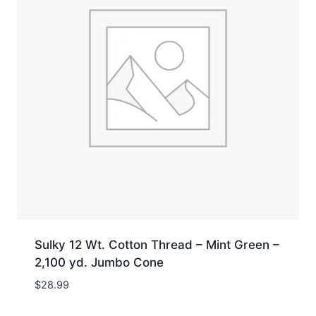
Sulky 12 Wt. Cotton Thread – Mint Green –
2,100 yd. Jumbo Cone
$
28.99