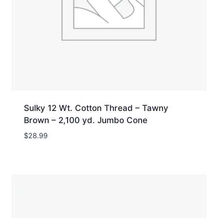
Sulky 12 Wt. Cotton Thread – Tawny
Brown – 2,100 yd. Jumbo Cone
$
28.99