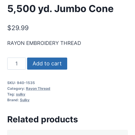
5,500 yd. Jumbo Cone
$
29.99
RAYON EMBROIDERY THREAD
Sulky
Add to cart
40
Wt.
SKU:
940-1535
Rayon
Category:
Rayon Thread
Thread-
Tag:
sulky
Brand:
Sulky
Team
Blue
Related products
-
5,500
yd.