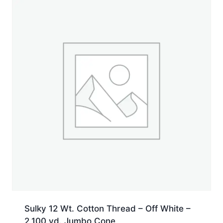
Jumbo
Cone
quantity
Sulky 12 Wt. Cotton Thread – Off White –
2,100 yd. Jumbo Cone