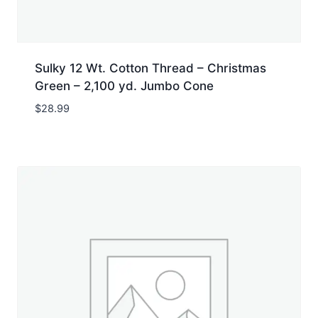
Sulky 12 Wt. Cotton Thread – Christmas
Green – 2,100 yd. Jumbo Cone
$
28.99