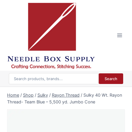
Skip
to
content
Search
Home
/
Shop
/
Sulky
/
Rayon Thread
/
Sulky 40 Wt. Rayon
Thread- Team Blue – 5,500 yd. Jumbo Cone