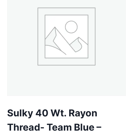
Sulky 40 Wt. Rayon
Thread- Team Blue –