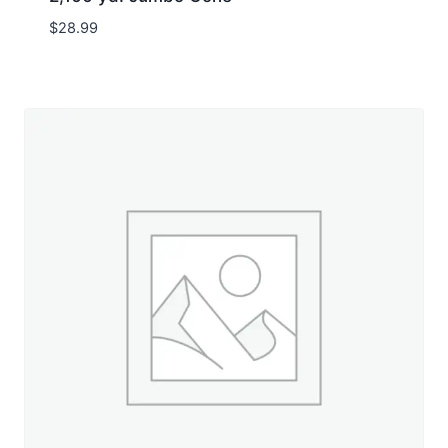
$
28.99