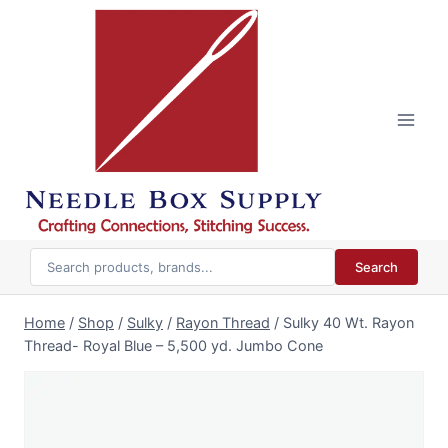
Skip
to
content
Search
Home
/
Shop
/
Sulky
/
Rayon Thread
/
Sulky 40 Wt. Rayon
Thread- Royal Blue – 5,500 yd. Jumbo Cone