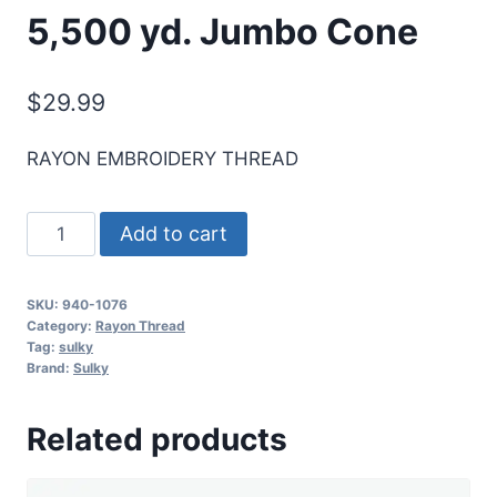
5,500 yd. Jumbo Cone
$
29.99
RAYON EMBROIDERY THREAD
Sulky
Add to cart
40
Wt.
SKU:
940-1076
Rayon
Category:
Rayon Thread
Thread-
Tag:
sulky
Brand:
Sulky
Royal
Blue
Related products
-
5,500
yd.