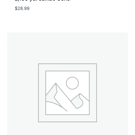
$
28.99