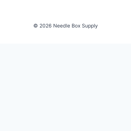
© 2026 Needle Box Supply
SHOP
NEEDLE BOX SUPPLY
Crafting Connections, Stitching
All Products
Success.
Fil-Tec
Authorized distributor for Fil-Tec,
Gunold
Gunold, Sulky, and Cubbies.
Sulky
Supplying embroidery retailers
Cubbies
and shops nationwide.
WHOLESALE
COMPANY
Apply Now
About Us
Dealer Login
Our Brands