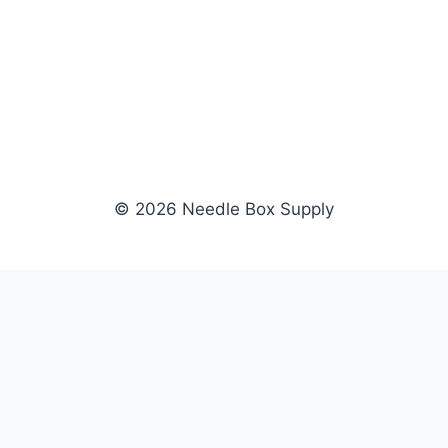
© 2026 Needle Box Supply
SHOP
WHOLESALE
All Products
Apply Now
Fil-Tec
Dealer Login
ng embroidery
Gunold
Dealer Portal
Sulky
Become a Supplier