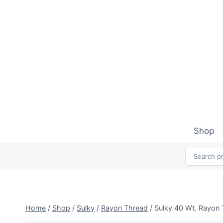
Skip
to
content
Shop
Home
/
Shop
/
Sulky
/
Rayon Thread
/
Sulky 40 Wt. Rayon 