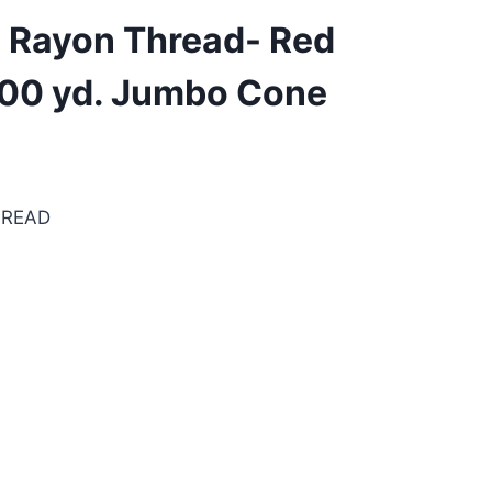
. Rayon Thread- Red
500 yd. Jumbo Cone
HREAD