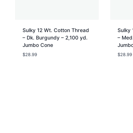
Sulky 12 Wt. Cotton Thread
Sulky 
– Dk. Burgundy – 2,100 yd.
– Med.
Jumbo Cone
Jumbo
$
28.99
$
28.99