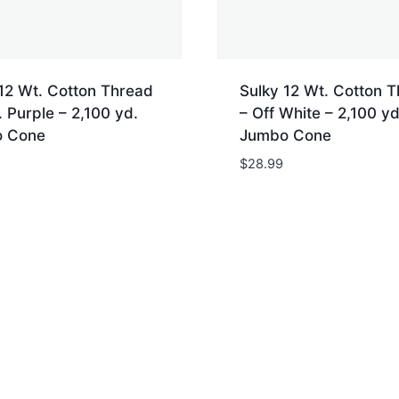
12 Wt. Cotton Thread
Sulky 12 Wt. Cotton 
 Purple – 2,100 yd.
– Off White – 2,100 yd
 Cone
Jumbo Cone
$
28.99