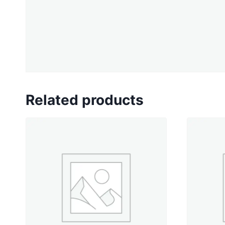
Related products