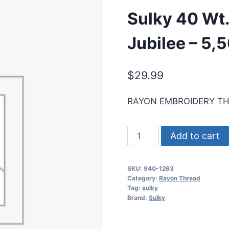
Sulky 40 Wt
Jubilee – 5,
$
29.99
RAYON EMBROIDERY T
Sulky
Add to cart
40
Wt.
SKU:
940-1263
Rayon
Category:
Rayon Thread
Thread-
Tag:
sulky
Brand:
Sulky
Red
Jubilee
-