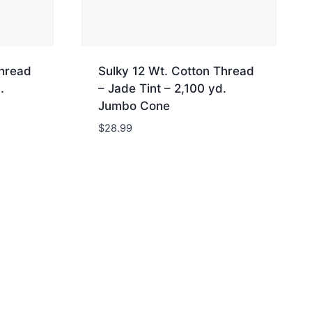
Thread
Sulky 12 Wt. Cotton Thread
.
– Jade Tint – 2,100 yd.
Jumbo Cone
$
28.99