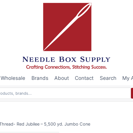
Wholesale
Brands
About
Contact
Search
My 
Thread- Red Jubilee – 5,500 yd. Jumbo Cone