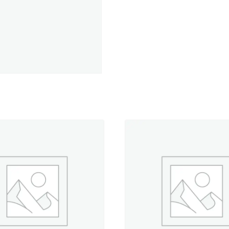
5,500
yd.
Jumbo
Cone
quantity