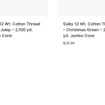
12 Wt. Cotton Thread
Sulky 12 Wt. Cotton 
 Julep – 2,100 yd.
– Christmas Green – 
 Cone
yd. Jumbo Cone
$
28.99