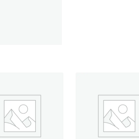
-
5,500
yd.
Jumbo
Cone
quantity