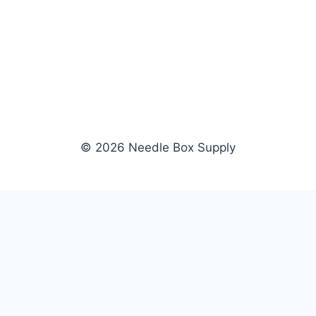
© 2026 Needle Box Supply
SHOP
WHOLESALE
All Products
Apply Now
Fil-Tec
Dealer Login
ng embroidery
Gunold
Dealer Portal
Sulky
Become a Supplier