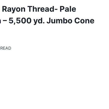
 Rayon Thread- Pale
n – 5,500 yd. Jumbo Cone
HREAD