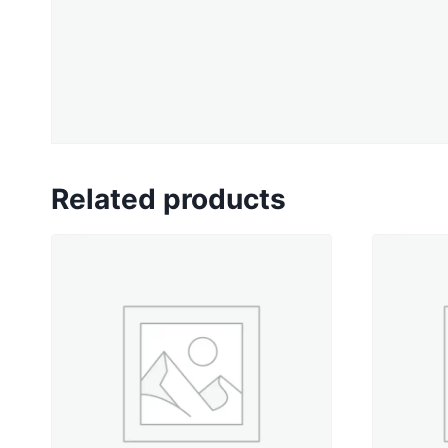
Related products