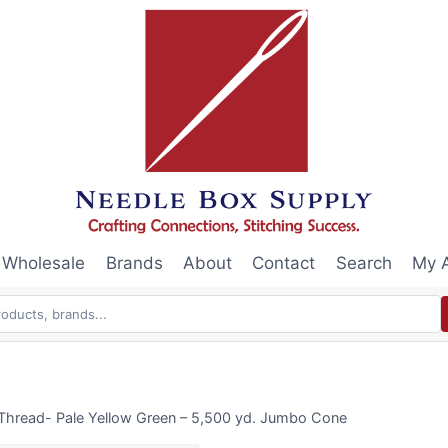
Wholesale
Brands
About
Contact
Search
My 
Thread- Pale Yellow Green – 5,500 yd. Jumbo Cone