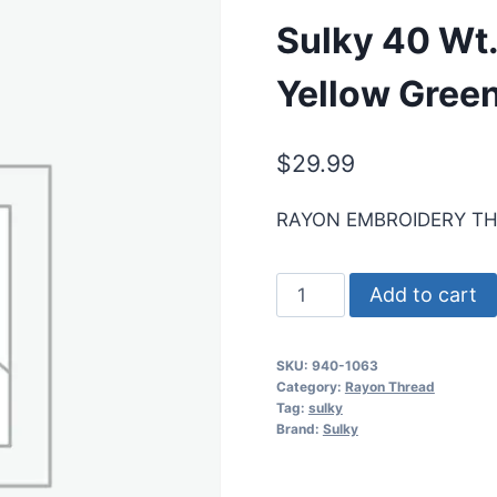
Sulky 40 Wt.
Yellow Gree
$
29.99
RAYON EMBROIDERY T
Sulky
Add to cart
40
Wt.
SKU:
940-1063
Rayon
Category:
Rayon Thread
Thread-
Tag:
sulky
Brand:
Sulky
Pale
Yellow
Green