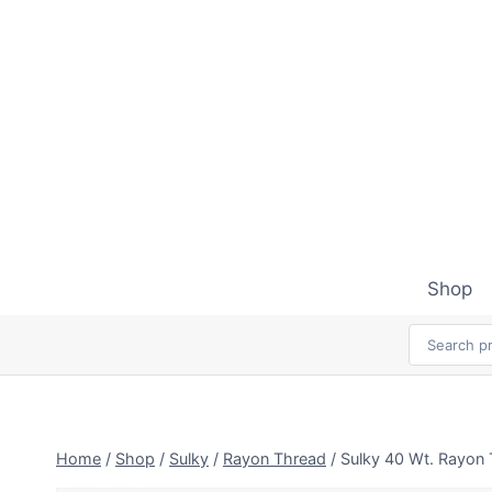
Skip
to
content
Shop
Home
/
Shop
/
Sulky
/
Rayon Thread
/
Sulky 40 Wt. Rayon 