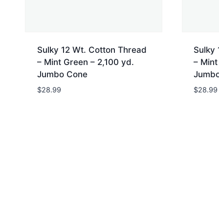
Sulky 12 Wt. Cotton Thread
Sulky 
– Mint Green – 2,100 yd.
– Mint
Jumbo Cone
Jumbo
$
28.99
$
28.99