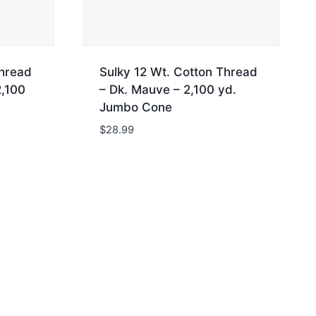
Thread
Sulky 12 Wt. Cotton Thread
2,100
– Dk. Mauve – 2,100 yd.
Jumbo Cone
$
28.99