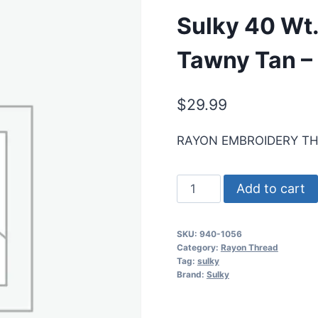
Sulky 40 Wt
Tawny Tan –
$
29.99
RAYON EMBROIDERY T
Sulky
Add to cart
40
Wt.
SKU:
940-1056
Rayon
Category:
Rayon Thread
Thread-
Tag:
sulky
Brand:
Sulky
Med.
Tawny
Tan