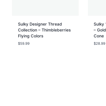
Sulky Designer Thread
Sulky 
Collection – Thimbleberries
– Gold
Flying Colors
Cone
$
59.99
$
28.99