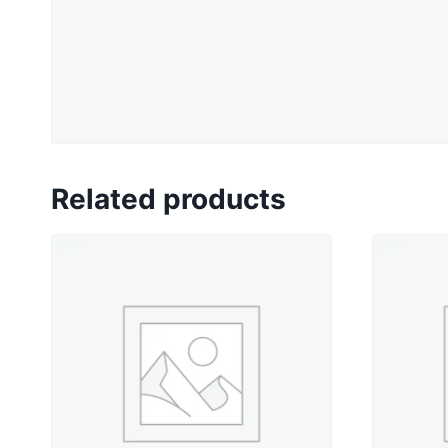
Related products