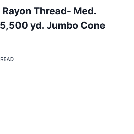
. Rayon Thread- Med.
 5,500 yd. Jumbo Cone
HREAD