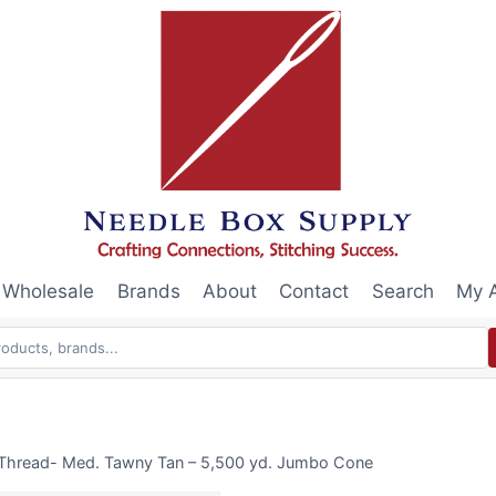
Wholesale
Brands
About
Contact
Search
My 
 Thread- Med. Tawny Tan – 5,500 yd. Jumbo Cone