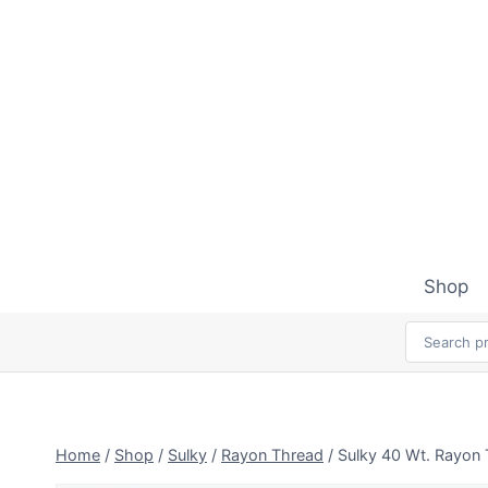
Skip
to
content
Shop
Home
/
Shop
/
Sulky
/
Rayon Thread
/
Sulky 40 Wt. Rayon