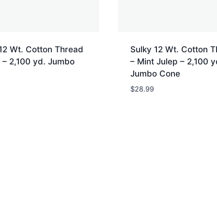
12 Wt. Cotton Thread
Sulky 12 Wt. Cotton 
 – 2,100 yd. Jumbo
– Mint Julep – 2,100 y
Jumbo Cone
$
28.99