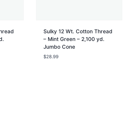
Thread
Sulky 12 Wt. Cotton Thread
d.
– Mint Green – 2,100 yd.
Jumbo Cone
$
28.99