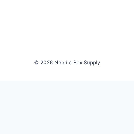
© 2026 Needle Box Supply
SHOP
WHOLESALE
All Products
Apply Now
Fil-Tec
Dealer Login
ng embroidery
Gunold
Dealer Portal
Sulky
Become a Supplier