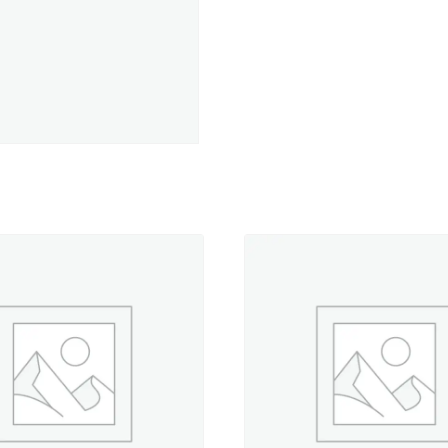
-
5,500
yd.
Jumbo
Cone
quantity