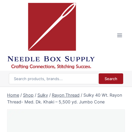
Skip
to
content
Search
Home
/
Shop
/
Sulky
/
Rayon Thread
/
Sulky 40 Wt. Rayon
Thread- Med. Dk. Khaki – 5,500 yd. Jumbo Cone