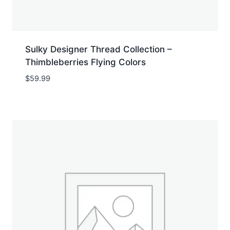
Sulky Designer Thread Collection –
Thimbleberries Flying Colors
$
59.99