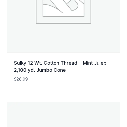
Sulky 12 Wt. Cotton Thread – Mint Julep –
2,100 yd. Jumbo Cone
$
28.99