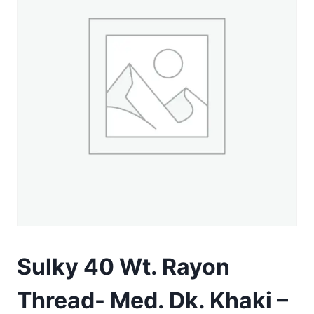
Sulky 40 Wt. Rayon
Thread- Med. Dk. Khaki –