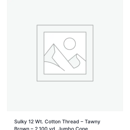
yd.
Jumbo
Cone
quantity
Sulky 12 Wt. Cotton Thread – Tawny
Brown – 2,100 yd. Jumbo Cone