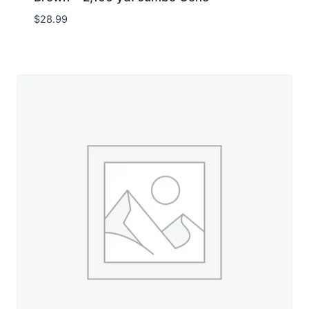
$
28.99