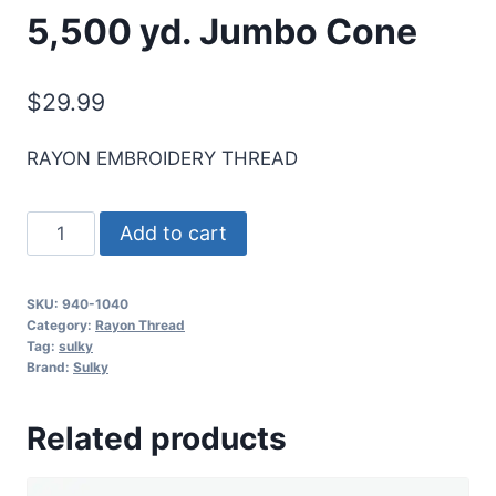
5,500 yd. Jumbo Cone
$
29.99
RAYON EMBROIDERY THREAD
Sulky
Add to cart
40
Wt.
SKU:
940-1040
Rayon
Category:
Rayon Thread
Thread-
Tag:
sulky
Brand:
Sulky
Med.
Dk.
Related products
Khaki
-
5,500