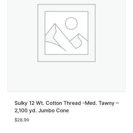
Sulky 12 Wt. Cotton Thread -Med. Tawny –
2,100 yd. Jumbo Cone
$
28.99