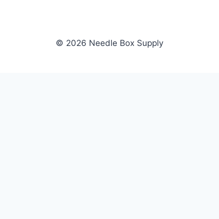
© 2026 Needle Box Supply
SHOP
NEEDLE BOX SUPPLY
Crafting Connections, Stitching
All Products
Success.
Fil-Tec
Authorized distributor for Fil-Tec,
Gunold
Gunold, Sulky, and Cubbies.
Sulky
Supplying embroidery retailers
Cubbies
and shops nationwide.
WHOLESALE
COMPANY
Apply Now
About Us
Dealer Login
Our Brands