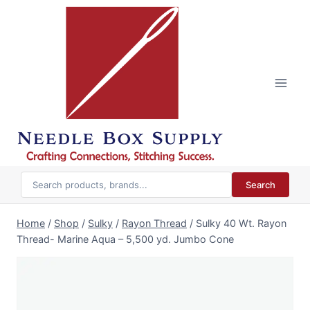
Skip
to
content
Search
Home
/
Shop
/
Sulky
/
Rayon Thread
/
Sulky 40 Wt. Rayon
Thread- Marine Aqua – 5,500 yd. Jumbo Cone