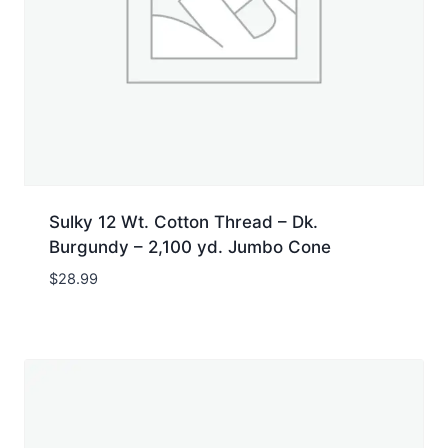
Sulky 12 Wt. Cotton Thread – Dk.
Burgundy – 2,100 yd. Jumbo Cone
$
28.99