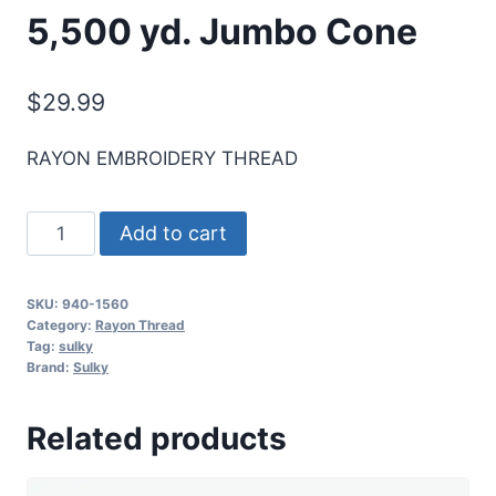
5,500 yd. Jumbo Cone
$
29.99
RAYON EMBROIDERY THREAD
Sulky
Add to cart
40
Wt.
SKU:
940-1560
Rayon
Category:
Rayon Thread
Thread-
Tag:
sulky
Brand:
Sulky
Marine
Aqua
Related products
-
5,500
yd.