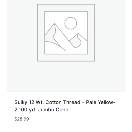
Sulky 12 Wt. Cotton Thread – Pale Yellow-
2,100 yd. Jumbo Cone
$
28.99