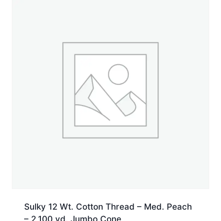
Jumbo
Cone
quantity
Sulky 12 Wt. Cotton Thread – Med. Peach
– 2,100 yd. Jumbo Cone