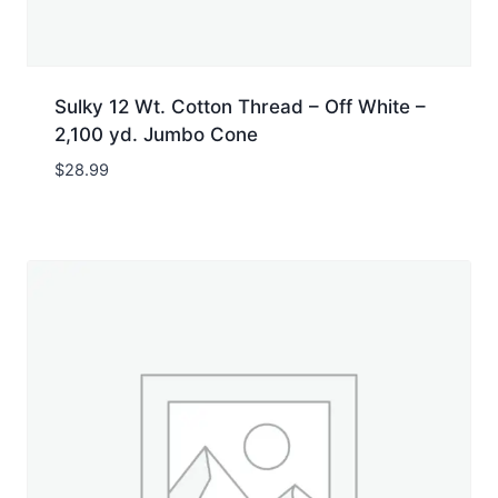
Sulky 12 Wt. Cotton Thread – Off White –
2,100 yd. Jumbo Cone
$
28.99