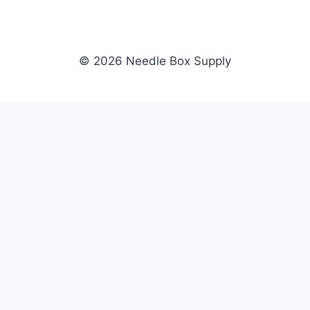
© 2026 Needle Box Supply
SHOP
NEEDLE BOX SUPPLY
Crafting Connections, Stitching
All Products
Success.
Fil-Tec
Authorized distributor for Fil-Tec,
Gunold
Gunold, Sulky, and Cubbies.
Sulky
Supplying embroidery retailers
Cubbies
and shops nationwide.
WHOLESALE
COMPANY
Apply Now
About Us
Dealer Login
Our Brands