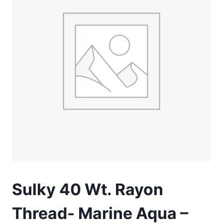
Sulky 40 Wt. Rayon
Thread- Marine Aqua –