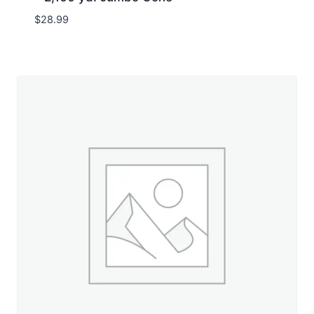
$
28.99