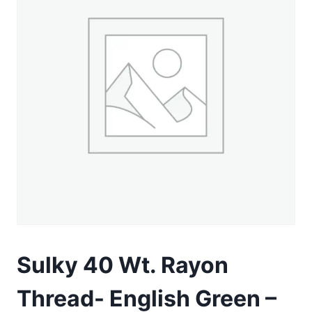
Sulky 40 Wt. Rayon
Thread- English Green –