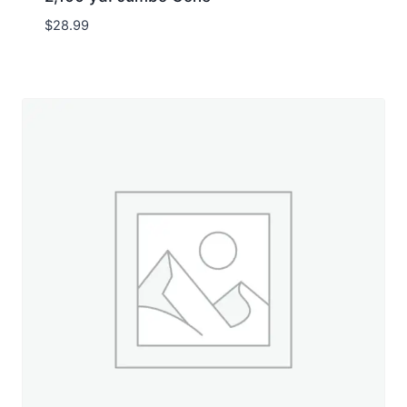
$
28.99