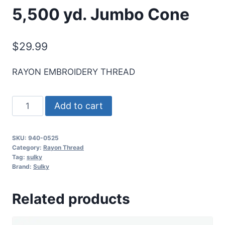
5,500 yd. Jumbo Cone
$
29.99
RAYON EMBROIDERY THREAD
Sulky
Add to cart
40
Wt.
SKU:
940-0525
Rayon
Category:
Rayon Thread
Thread-
Tag:
sulky
Brand:
Sulky
English
Green
Related products
-
5,500
yd.