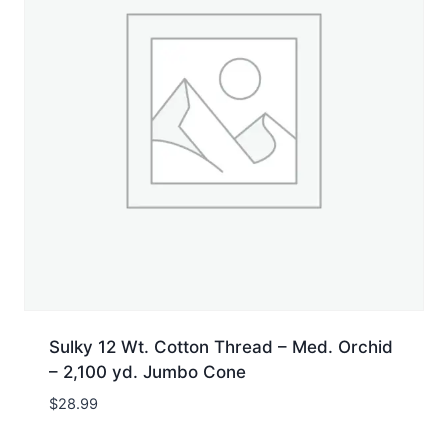
Sulky 12 Wt. Cotton Thread – Med. Orchid
– 2,100 yd. Jumbo Cone
$
28.99