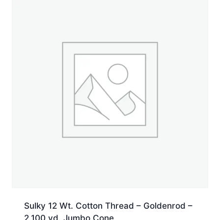
Jumbo
Cone
quantity
Sulky 12 Wt. Cotton Thread – Goldenrod –
2,100 yd. Jumbo Cone