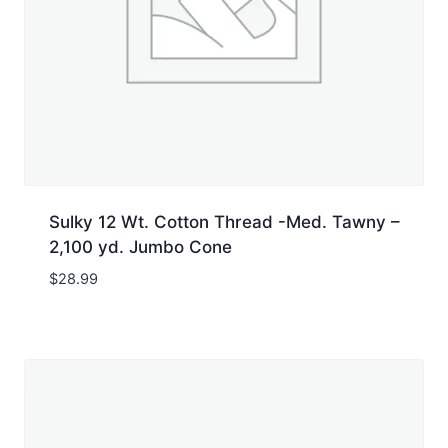
Sulky 12 Wt. Cotton Thread -Med. Tawny –
2,100 yd. Jumbo Cone
$
28.99