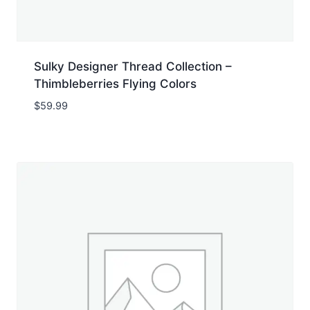
Sulky Designer Thread Collection –
Thimbleberries Flying Colors
$
59.99