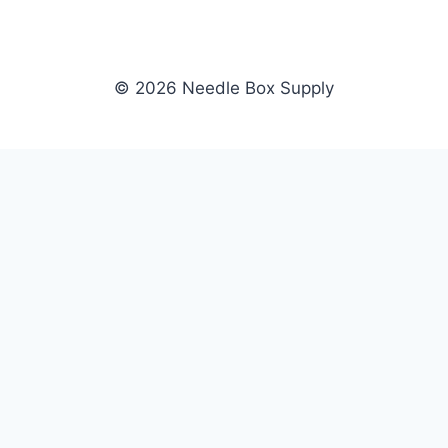
© 2026 Needle Box Supply
SHOP
NEEDLE BOX SUPPLY
Crafting Connections, Stitching
All Products
Success.
Fil-Tec
Authorized distributor for Fil-Tec,
Gunold
Gunold, Sulky, and Cubbies.
Sulky
Supplying embroidery retailers
Cubbies
and shops nationwide.
WHOLESALE
COMPANY
Apply Now
About Us
Dealer Login
Our Brands