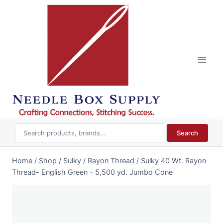
Skip
to
content
Search
Home
/
Shop
/
Sulky
/
Rayon Thread
/
Sulky 40 Wt. Rayon
Thread- English Green – 5,500 yd. Jumbo Cone