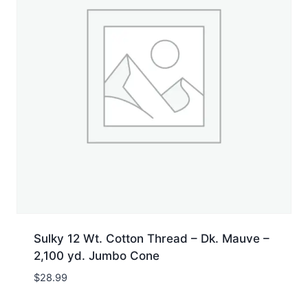
Sulky 12 Wt. Cotton Thread – Dk. Mauve –
2,100 yd. Jumbo Cone
$
28.99