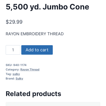
5,500 yd. Jumbo Cone
$
29.99
RAYON EMBROIDERY THREAD
Sulky
Add to cart
40
Wt.
SKU:
940-1174
Rayon
Category:
Rayon Thread
Thread-
Tag:
sulky
Brand:
Sulky
Dk.
Pine
Related products
Green
-
5,500