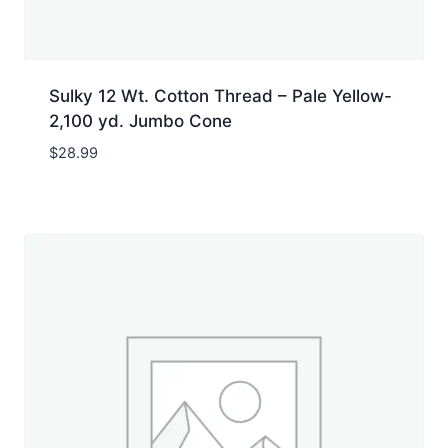
Sulky 12 Wt. Cotton Thread – Pale Yellow-
2,100 yd. Jumbo Cone
$
28.99