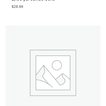
$
28.99