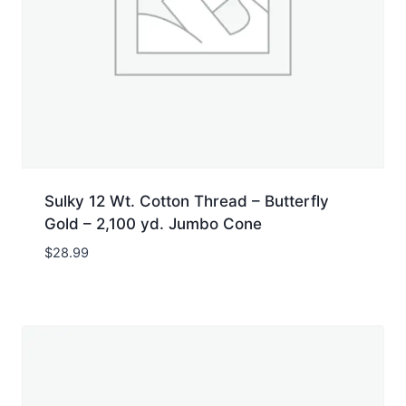
Sulky 12 Wt. Cotton Thread – Butterfly
Gold – 2,100 yd. Jumbo Cone
$
28.99