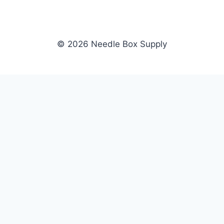
© 2026 Needle Box Supply
SHOP
NEEDLE BOX SUPPLY
Crafting Connections, Stitching
All Products
Success.
Fil-Tec
Authorized distributor for Fil-Tec,
Gunold
Gunold, Sulky, and Cubbies.
Sulky
Supplying embroidery retailers
Cubbies
and shops nationwide.
WHOLESALE
COMPANY
Apply Now
About Us
Dealer Login
Our Brands