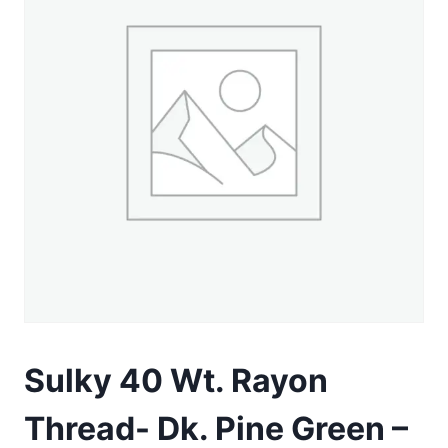
Sulky 40 Wt. Rayon
Thread- Dk. Pine Green –