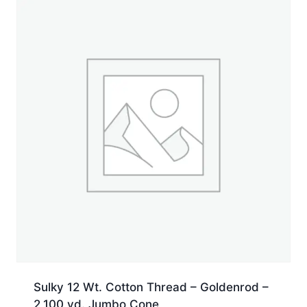
yd.
Jumbo
Cone
quantity
Sulky 12 Wt. Cotton Thread – Goldenrod –
2,100 yd. Jumbo Cone