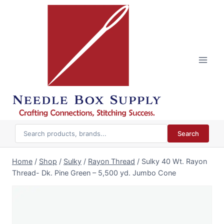
Skip
to
content
Search
Home
/
Shop
/
Sulky
/
Rayon Thread
/
Sulky 40 Wt. Rayon
Thread- Dk. Pine Green – 5,500 yd. Jumbo Cone