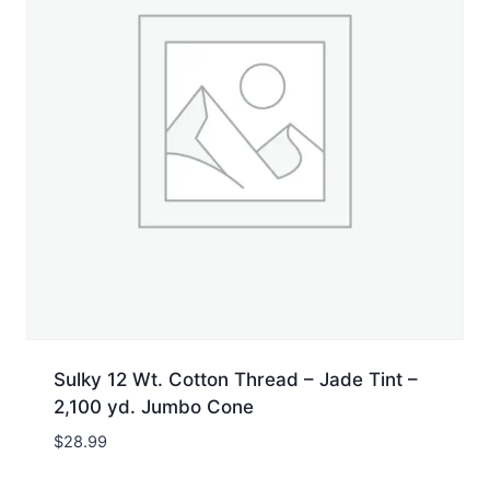
Sulky 12 Wt. Cotton Thread – Jade Tint –
2,100 yd. Jumbo Cone
$
28.99