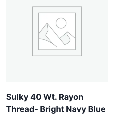
Sulky 40 Wt. Rayon
Thread- Bright Navy Blue