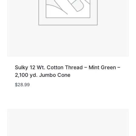
Sulky 12 Wt. Cotton Thread – Mint Green –
2,100 yd. Jumbo Cone
$
28.99