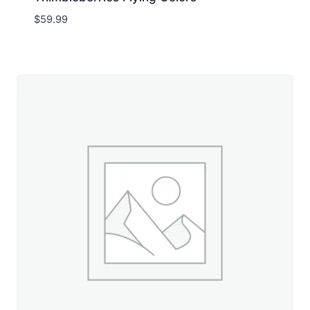
$
59.99