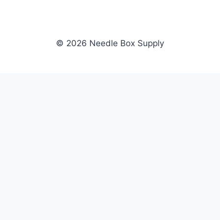
© 2026 Needle Box Supply
SHOP
NEEDLE BOX SUPPLY
Crafting Connections, Stitching
All Products
Success.
Fil-Tec
Authorized distributor for Fil-Tec,
Gunold
Gunold, Sulky, and Cubbies.
Sulky
Supplying embroidery retailers
Cubbies
and shops nationwide.
WHOLESALE
COMPANY
Apply Now
About Us
Dealer Login
Our Brands