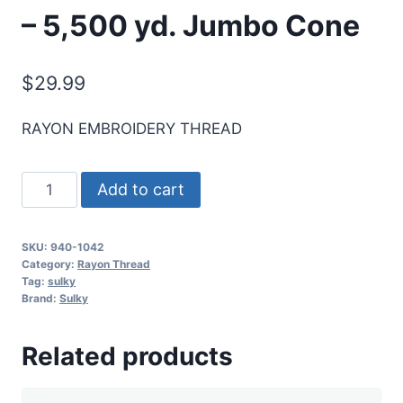
– 5,500 yd. Jumbo Cone
$
29.99
RAYON EMBROIDERY THREAD
Sulky
Add to cart
40
Wt.
SKU:
940-1042
Rayon
Category:
Rayon Thread
Thread-
Tag:
sulky
Brand:
Sulky
Bright
Navy
Related products
Blue
-
5,500