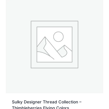
yd.
Jumbo
Cone
quantity
Sulky Designer Thread Collection –
Thimbleberries Flying Colors