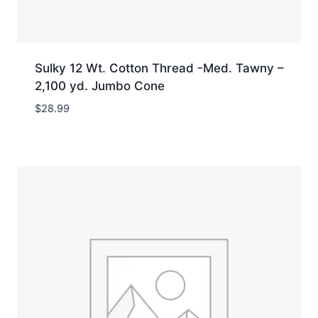
Sulky 12 Wt. Cotton Thread -Med. Tawny –
2,100 yd. Jumbo Cone
$
28.99