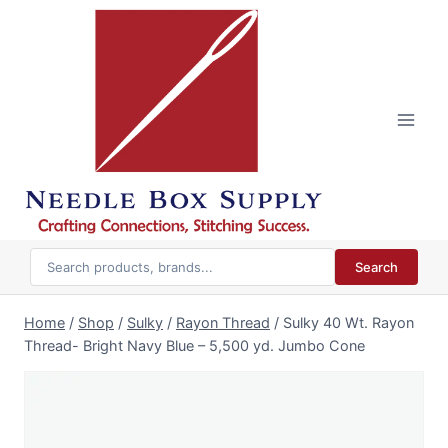
Skip
to
content
Search
Home
/
Shop
/
Sulky
/
Rayon Thread
/
Sulky 40 Wt. Rayon
Thread- Bright Navy Blue – 5,500 yd. Jumbo Cone