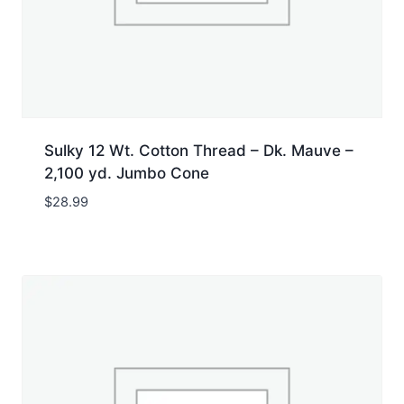
Sulky 12 Wt. Cotton Thread – Dk. Mauve –
2,100 yd. Jumbo Cone
$
28.99