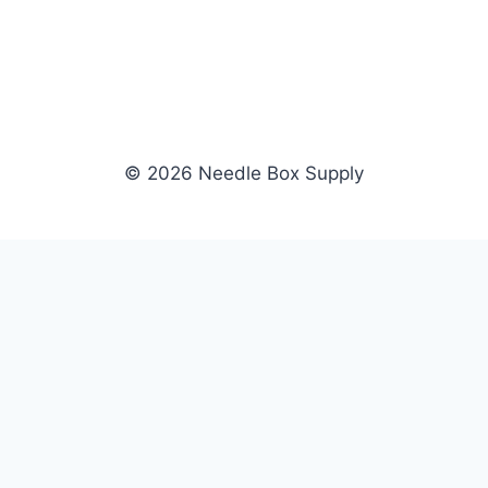
© 2026 Needle Box Supply
SHOP
NEEDLE BOX SUPPLY
Crafting Connections, Stitching
All Products
Success.
Fil-Tec
Authorized distributor for Fil-Tec,
Gunold
Gunold, Sulky, and Cubbies.
Sulky
Supplying embroidery retailers
Cubbies
and shops nationwide.