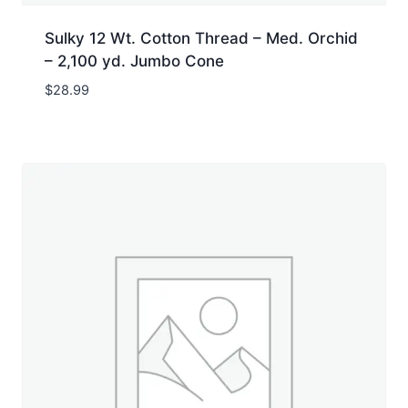
Sulky 12 Wt. Cotton Thread – Med. Orchid
– 2,100 yd. Jumbo Cone
$
28.99