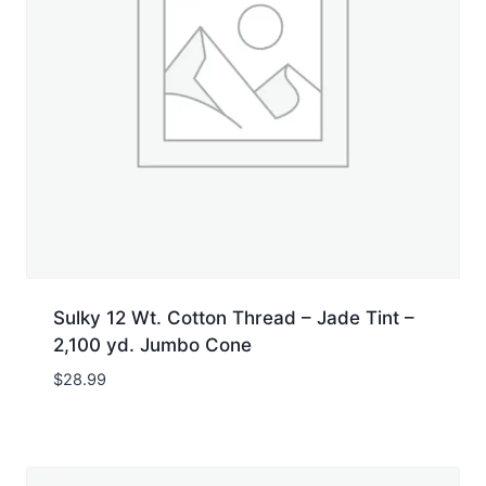
Sulky 12 Wt. Cotton Thread – Jade Tint –
2,100 yd. Jumbo Cone
$
28.99