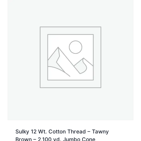
Sulky 12 Wt. Cotton Thread – Tawny
Brown – 2,100 yd. Jumbo Cone