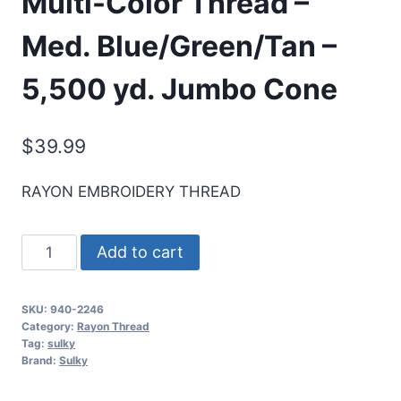
Multi-Color Thread –
Med. Blue/Green/Tan –
5,500 yd. Jumbo Cone
$
39.99
RAYON EMBROIDERY THREAD
Sulky
Add to cart
40
Wt.
SKU:
940-2246
Rayon
Category:
Rayon Thread
Multi-
Tag:
sulky
Brand:
Sulky
Color
Thread