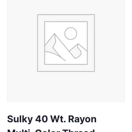
Sulky 40 Wt. Rayon