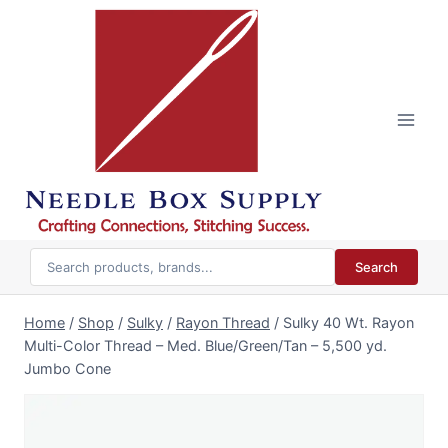
Skip
to
content
Search
Home
/
Shop
/
Sulky
/
Rayon Thread
/
Sulky 40 Wt. Rayon
Multi-Color Thread – Med. Blue/Green/Tan – 5,500 yd.
Jumbo Cone