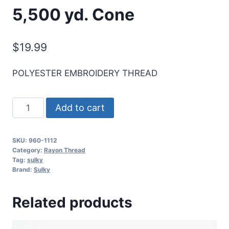
5,500 yd. Cone
$
19.99
POLYESTER EMBROIDERY THREAD
Sulky
Add to cart
40
Wt.
SKU:
960-1112
Poly
Category:
Rayon Thread
Deco
Tag:
sulky
Brand:
Sulky
Thread
-
Related products
Royal
Purple
-