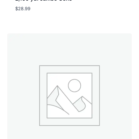
$
28.99