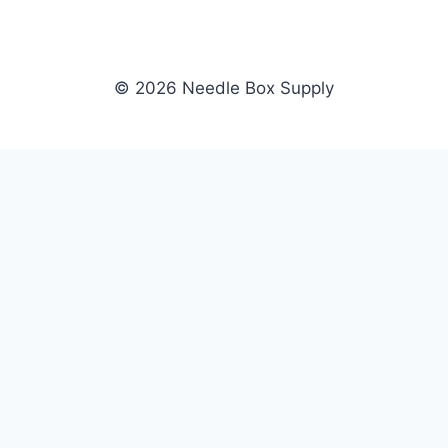
© 2026 Needle Box Supply
SHOP
NEEDLE BOX SUPPLY
Crafting Connections, Stitching
All Products
Success.
Fil-Tec
Authorized distributor for Fil-Tec,
Gunold
Gunold, Sulky, and Cubbies.
Sulky
Supplying embroidery retailers
Cubbies
and shops nationwide.
WHOLESALE
COMPANY
Apply Now
About Us
Dealer Login
Our Brands