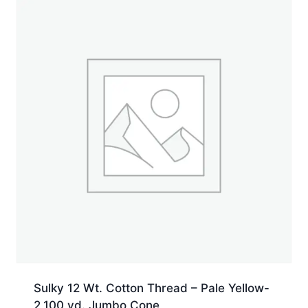
5,500
yd.
Cone
quantity
Sulky 12 Wt. Cotton Thread – Pale Yellow-
2,100 yd. Jumbo Cone