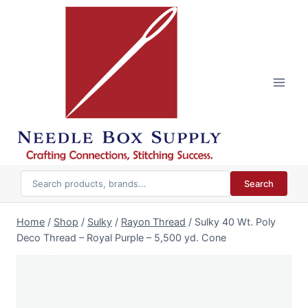
Skip
to
content
Search
Home
/
Shop
/
Sulky
/
Rayon Thread
/
Sulky 40 Wt. Poly
Deco Thread – Royal Purple – 5,500 yd. Cone