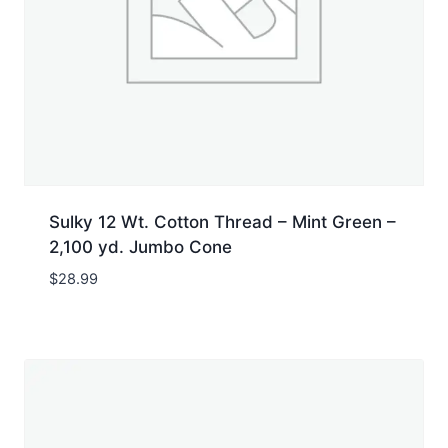
Sulky 12 Wt. Cotton Thread – Mint Green –
2,100 yd. Jumbo Cone
$
28.99