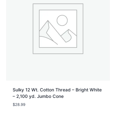
Sulky 12 Wt. Cotton Thread – Bright White
– 2,100 yd. Jumbo Cone
$
28.99