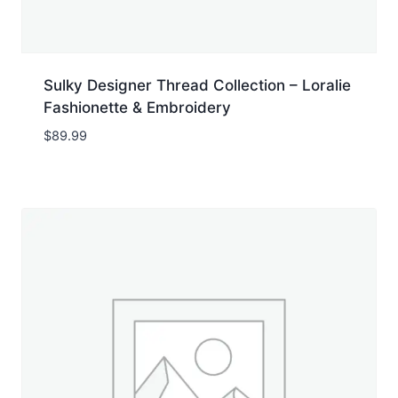
Sulky Designer Thread Collection – Loralie
Fashionette & Embroidery
$
89.99