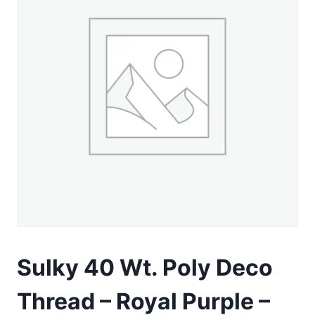
Sulky 40 Wt. Poly Deco
Thread – Royal Purple –