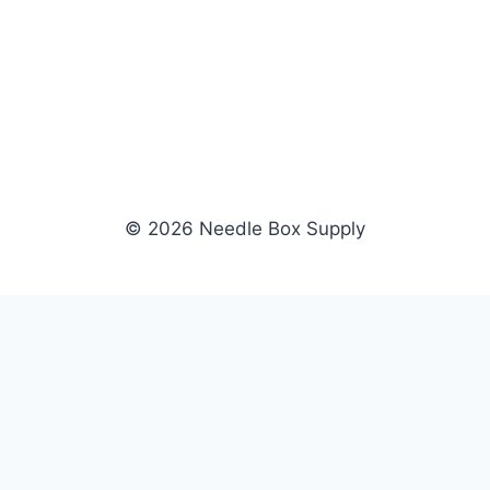
© 2026 Needle Box Supply
SHOP
WHOLESALE
All Products
Apply Now
Fil-Tec
Dealer Login
ng embroidery
Gunold
Dealer Portal
Sulky
Become a Supplier