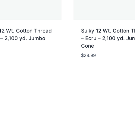
12 Wt. Cotton Thread
Sulky 12 Wt. Cotton 
 – 2,100 yd. Jumbo
– Ecru – 2,100 yd. Ju
Cone
$
28.99