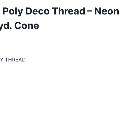
 Poly Deco Thread – Neon
yd. Cone
RY THREAD