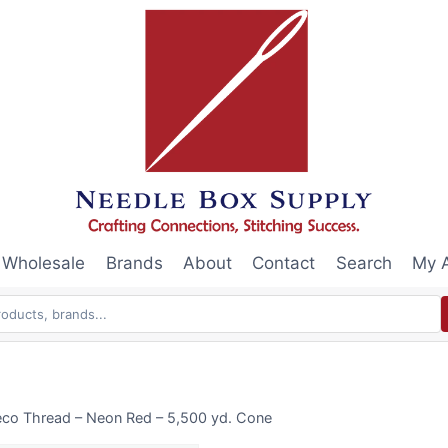
Wholesale
Brands
About
Contact
Search
My 
eco Thread – Neon Red – 5,500 yd. Cone