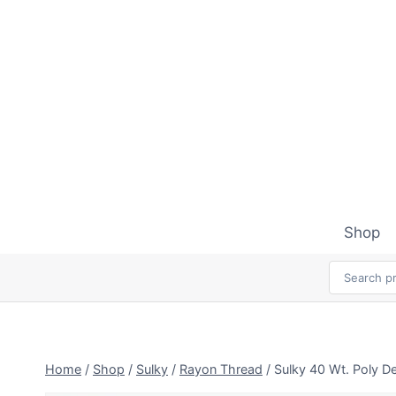
Skip
to
content
Shop
Home
/
Shop
/
Sulky
/
Rayon Thread
/
Sulky 40 Wt. Poly D