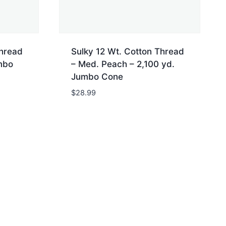
Thread
Sulky 12 Wt. Cotton Thread
mbo
– Med. Peach – 2,100 yd.
Jumbo Cone
$
28.99