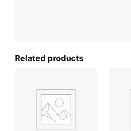
Related products