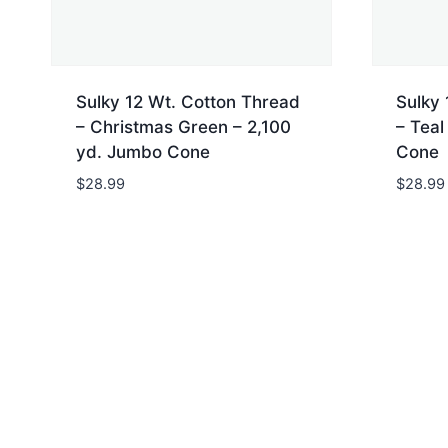
Sulky 12 Wt. Cotton Thread
Sulky 
– Christmas Green – 2,100
– Teal
yd. Jumbo Cone
Cone
$
28.99
$
28.99