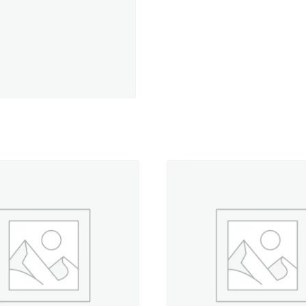
Red
-
5,500
yd.
Cone
quantity