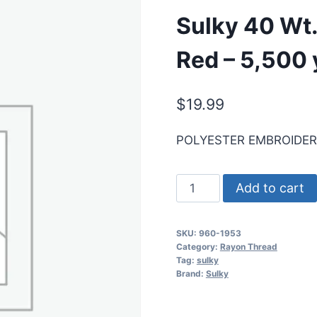
Sulky 40 Wt.
Red – 5,500 
$
19.99
POLYESTER EMBROIDE
Sulky
Add to cart
40
Wt.
SKU:
960-1953
Poly
Category:
Rayon Thread
Deco
Tag:
sulky
Brand:
Sulky
Thread
-
Neon