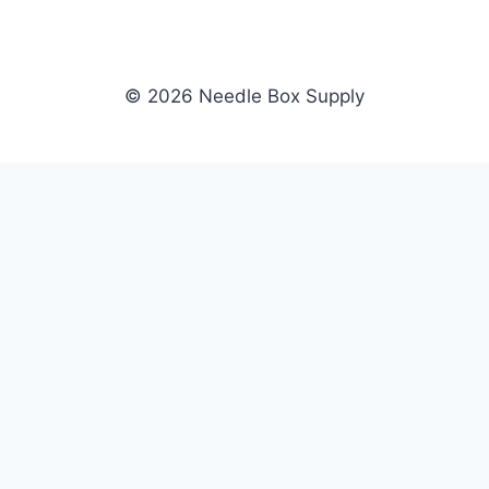
© 2026 Needle Box Supply
SHOP
NEEDLE BOX SUPPLY
Crafting Connections, Stitching
All Products
Success.
Fil-Tec
Authorized distributor for Fil-Tec,
Gunold
Gunold, Sulky, and Cubbies.
Sulky
Supplying embroidery retailers
Cubbies
and shops nationwide.
WHOLESALE
COMPANY
Apply Now
About Us
Dealer Login
Our Brands