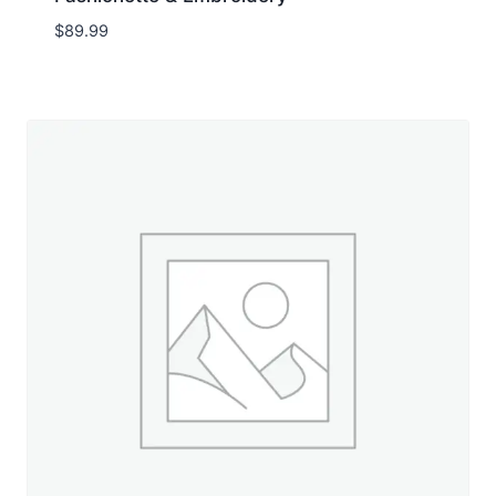
$
89.99