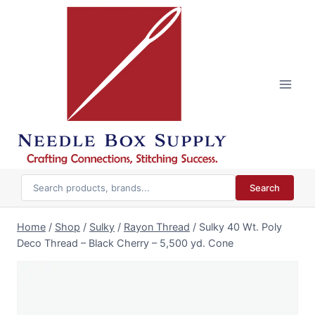
Skip
to
content
Search
Home
/
Shop
/
Sulky
/
Rayon Thread
/
Sulky 40 Wt. Poly
Deco Thread – Black Cherry – 5,500 yd. Cone