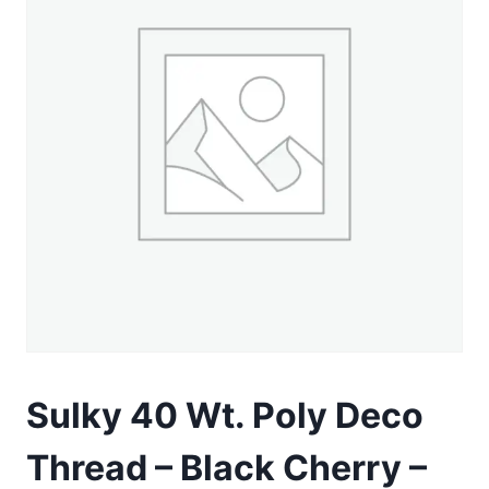
Sulky 40 Wt. Poly Deco
Thread – Black Cherry –