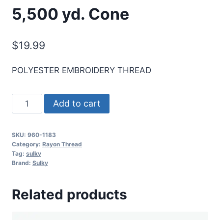
5,500 yd. Cone
$
19.99
POLYESTER EMBROIDERY THREAD
Sulky
Add to cart
40
Wt.
SKU:
960-1183
Poly
Category:
Rayon Thread
Deco
Tag:
sulky
Brand:
Sulky
Thread
-
Related products
Black
Cherry
-