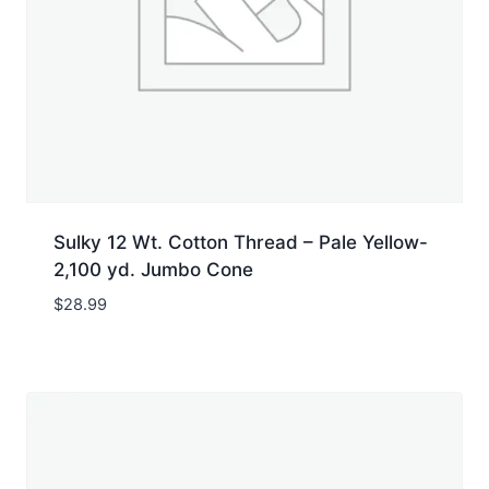
Sulky 12 Wt. Cotton Thread – Pale Yellow-
2,100 yd. Jumbo Cone
$
28.99