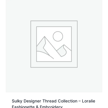
5,500
yd.
Cone
quantity
Sulky Designer Thread Collection – Loralie
Fashionette & Embroidery