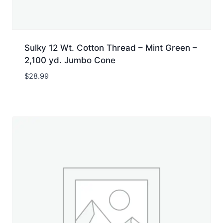
Sulky 12 Wt. Cotton Thread – Mint Green –
2,100 yd. Jumbo Cone
$
28.99