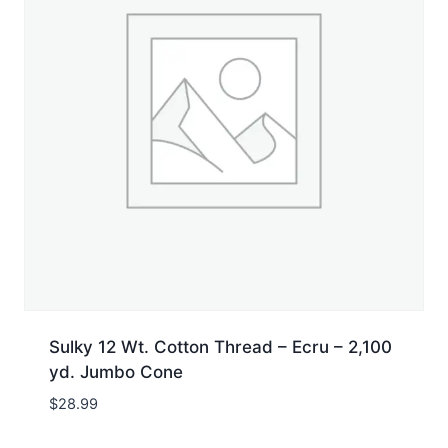
Sulky 12 Wt. Cotton Thread – Ecru – 2,100
yd. Jumbo Cone
$
28.99