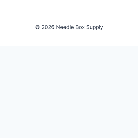
© 2026 Needle Box Supply
SHOP
NEEDLE BOX SUPPLY
Crafting Connections, Stitching
All Products
Success.
Fil-Tec
Authorized distributor for Fil-Tec,
Gunold
Gunold, Sulky, and Cubbies.
Sulky
Supplying embroidery retailers
Cubbies
and shops nationwide.
WHOLESALE
COMPANY
Apply Now
About Us
Dealer Login
Our Brands