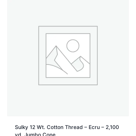
yd.
Cone
quantity
Sulky 12 Wt. Cotton Thread – Ecru – 2,100
yd. Jumbo Cone