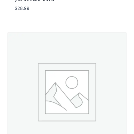
$
28.99