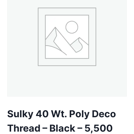
Sulky 40 Wt. Poly Deco
Thread – Black – 5,500