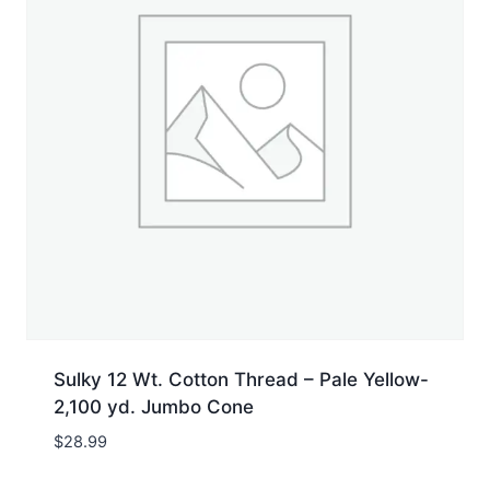
Sulky 12 Wt. Cotton Thread – Pale Yellow-
2,100 yd. Jumbo Cone
$
28.99