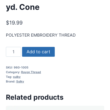
yd. Cone
$
19.99
POLYESTER EMBROIDERY THREAD
Sulky
Add to cart
40
Wt.
SKU:
960-1005
Poly
Category:
Rayon Thread
Deco
Tag:
sulky
Brand:
Sulky
Thread
-
Related products
Black
-
5,500