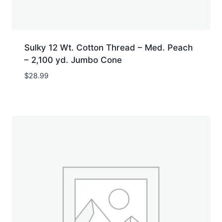
Sulky 12 Wt. Cotton Thread – Med. Peach
– 2,100 yd. Jumbo Cone
$
28.99