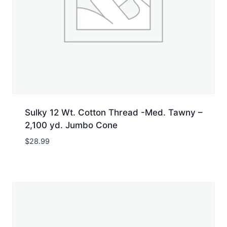
Sulky 12 Wt. Cotton Thread -Med. Tawny –
2,100 yd. Jumbo Cone
$
28.99