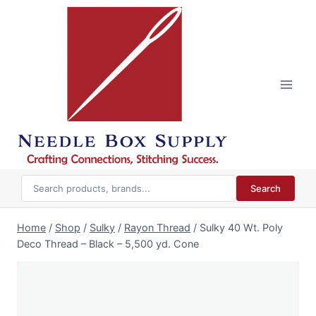
Skip
to
content
Search
Home
/
Shop
/
Sulky
/
Rayon Thread
/
Sulky 40 Wt. Poly
Deco Thread – Black – 5,500 yd. Cone