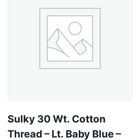
Sulky 30 Wt. Cotton
Thread – Lt. Baby Blue –