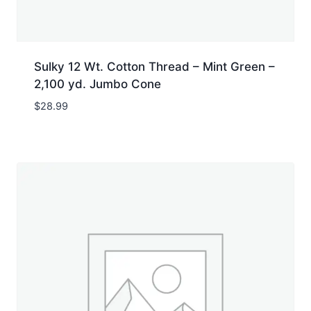
Sulky 12 Wt. Cotton Thread – Mint Green –
2,100 yd. Jumbo Cone
$
28.99