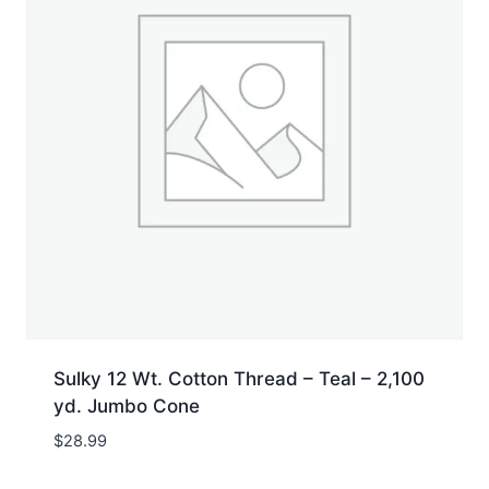
Sulky 12 Wt. Cotton Thread – Teal – 2,100
yd. Jumbo Cone
$
28.99