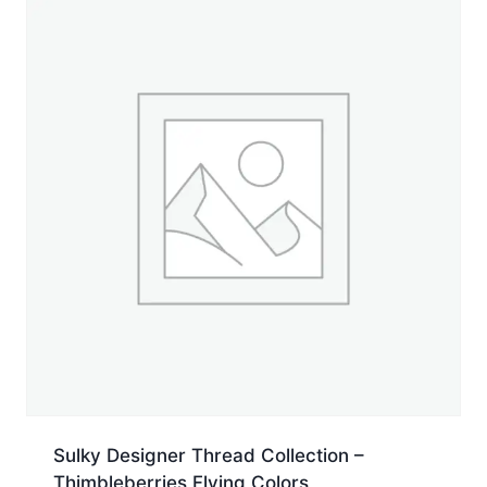
500
yd.
Spool
quantity
Sulky Designer Thread Collection –
Thimbleberries Flying Colors