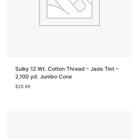
Sulky 12 Wt. Cotton Thread – Jade Tint –
2,100 yd. Jumbo Cone
$
28.99