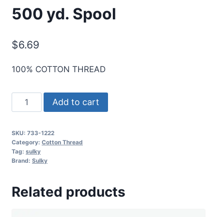
500 yd. Spool
$
6.69
100% COTTON THREAD
Sulky
Add to cart
30
Wt.
SKU:
733-1222
Cotton
Category:
Cotton Thread
Thread
Tag:
sulky
Brand:
Sulky
-
Lt.
Related products
Baby
Blue
-