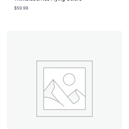
$
59.99