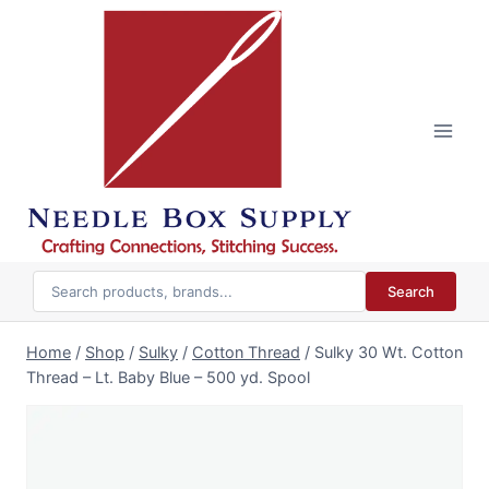
Skip
to
content
Search
Home
/
Shop
/
Sulky
/
Cotton Thread
/
Sulky 30 Wt. Cotton
Thread – Lt. Baby Blue – 500 yd. Spool