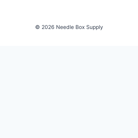
© 2026 Needle Box Supply
SHOP
NEEDLE BOX SUPPLY
Crafting Connections, Stitching
All Products
Success.
Fil-Tec
Authorized distributor for Fil-Tec,
Gunold
Gunold, Sulky, and Cubbies.
Sulky
Supplying embroidery retailers
Cubbies
and shops nationwide.
WHOLESALE
COMPANY
Apply Now
About Us
Dealer Login
Our Brands