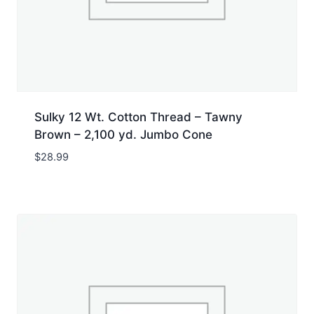
Sulky 12 Wt. Cotton Thread – Tawny
Brown – 2,100 yd. Jumbo Cone
$
28.99