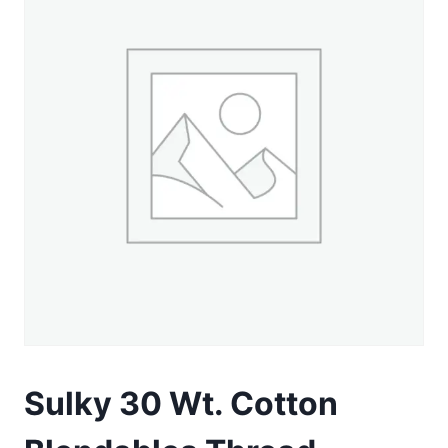
Sulky 30 Wt. Cotton