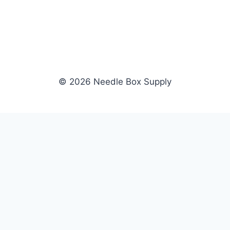
© 2026 Needle Box Supply
SHOP
NEEDLE BOX SUPPLY
Crafting Connections, Stitching
All Products
Success.
Fil-Tec
Authorized distributor for Fil-Tec,
Gunold
Gunold, Sulky, and Cubbies.
Sulky
Supplying embroidery retailers
Cubbies
and shops nationwide.