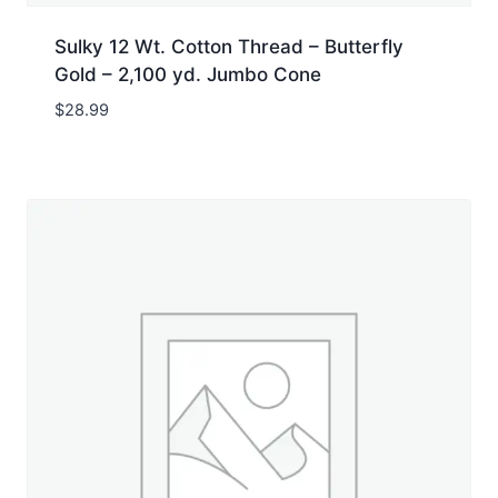
Sulky 12 Wt. Cotton Thread – Butterfly
Gold – 2,100 yd. Jumbo Cone
$
28.99