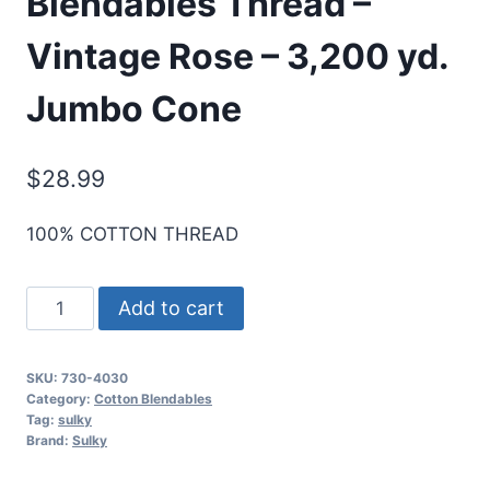
Blendables Thread –
Vintage Rose – 3,200 yd.
Jumbo Cone
$
28.99
100% COTTON THREAD
Sulky
Add to cart
30
Wt.
SKU:
730-4030
Cotton
Category:
Cotton Blendables
Blendables
Tag:
sulky
Brand:
Sulky
Thread
-