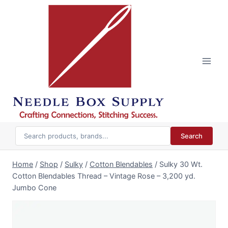
Skip
to
content
Search
Home
/
Shop
/
Sulky
/
Cotton Blendables
/
Sulky 30 Wt.
Cotton Blendables Thread – Vintage Rose – 3,200 yd.
Jumbo Cone