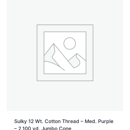
Sulky 12 Wt. Cotton Thread – Med. Purple
– 2,100 yd. Jumbo Cone