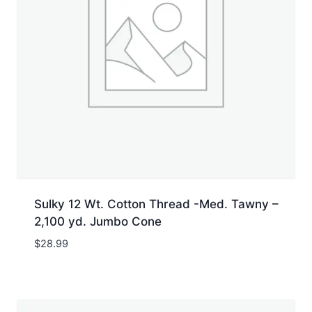
Sulky 12 Wt. Cotton Thread -Med. Tawny –
2,100 yd. Jumbo Cone
$
28.99