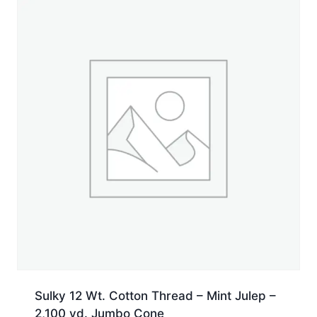
Sulky 12 Wt. Cotton Thread – Mint Julep –
2,100 yd. Jumbo Cone