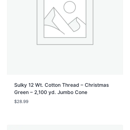
Sulky 12 Wt. Cotton Thread – Christmas
Green – 2,100 yd. Jumbo Cone
$
28.99