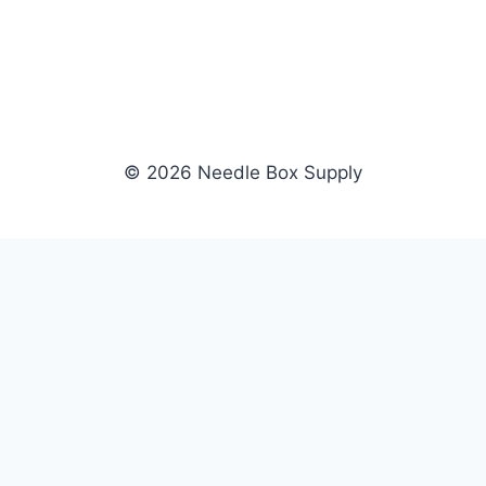
© 2026 Needle Box Supply
SHOP
NEEDLE BOX SUPPLY
Crafting Connections, Stitching
All Products
Success.
Fil-Tec
Authorized distributor for Fil-Tec,
Gunold
Gunold, Sulky, and Cubbies.
Sulky
Supplying embroidery retailers
Cubbies
and shops nationwide.