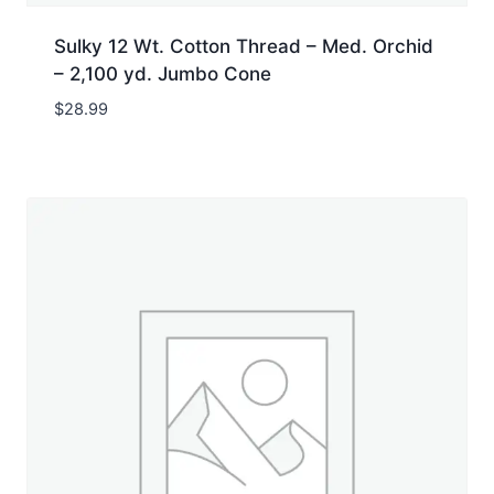
Sulky 12 Wt. Cotton Thread – Med. Orchid
– 2,100 yd. Jumbo Cone
$
28.99