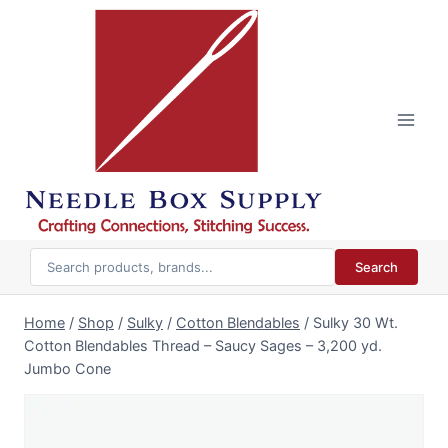
Skip
to
content
Search
Home
/
Shop
/
Sulky
/
Cotton Blendables
/
Sulky 30 Wt.
Cotton Blendables Thread – Saucy Sages – 3,200 yd.
Jumbo Cone