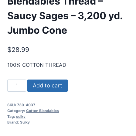
Blendables Thread –
Saucy Sages – 3,200 yd.
Jumbo Cone
$
28.99
100% COTTON THREAD
Sulky
Add to cart
30
Wt.
SKU:
730-4037
Cotton
Category:
Cotton Blendables
Blendables
Tag:
sulky
Brand:
Sulky
Thread
-