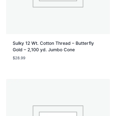
Sulky 12 Wt. Cotton Thread – Butterfly
Gold – 2,100 yd. Jumbo Cone
$
28.99