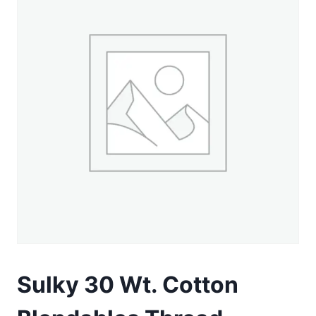
Sulky 30 Wt. Cotton