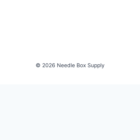
© 2026 Needle Box Supply
SHOP
WHOLESALE
All Products
Apply Now
Fil-Tec
Dealer Login
ng embroidery
Gunold
Dealer Portal
Sulky
Become a Supplier