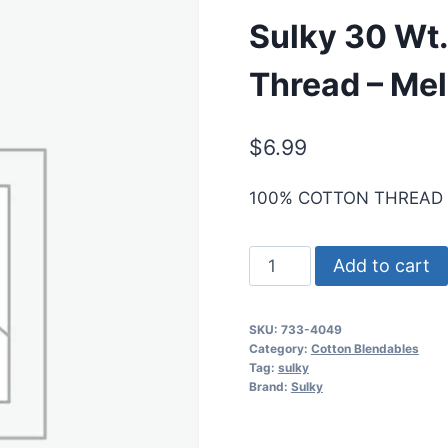
Sulky 30 Wt.
Thread – Mel
$
6.99
100% COTTON THREAD
Sulky
Add to cart
30
Wt.
SKU:
733-4049
Cotton
Category:
Cotton Blendables
Blendables
Tag:
sulky
Brand:
Sulky
Thread
-
Melon