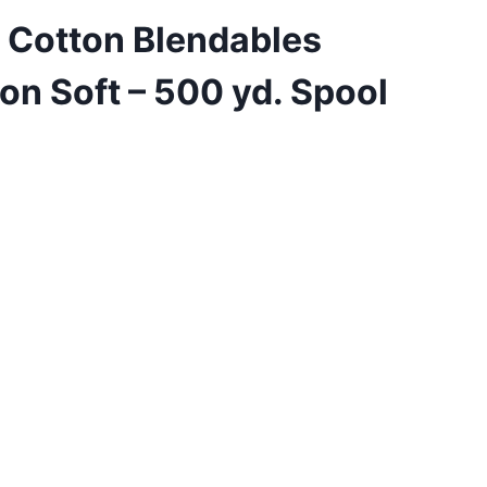
 Cotton Blendables
on Soft – 500 yd. Spool