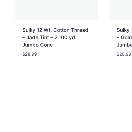
Sulky 12 Wt. Cotton Thread
Sulky 
– Jade Tint – 2,100 yd.
– Gold
Jumbo Cone
Jumbo
$
28.99
$
28.99