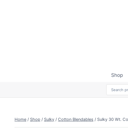
Skip
to
content
Shop
Home
/
Shop
/
Sulky
/
Cotton Blendables
/
Sulky 30 Wt. Co