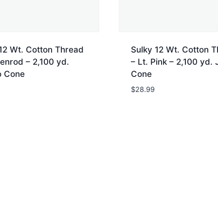
12 Wt. Cotton Thread
Sulky 12 Wt. Cotton 
enrod – 2,100 yd.
– Lt. Pink – 2,100 yd.
 Cone
Cone
$
28.99