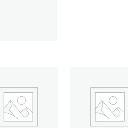
Soft
-
500
yd.
Spool
quantity