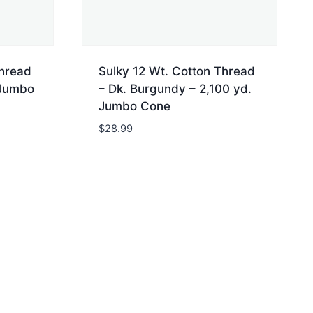
Thread
Sulky 12 Wt. Cotton Thread
 Jumbo
– Dk. Burgundy – 2,100 yd.
Jumbo Cone
$
28.99