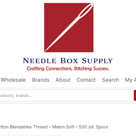
Wholesale
Brands
About
Contact
Search
My 
tton Blendables Thread – Melon Soft – 500 yd. Spool