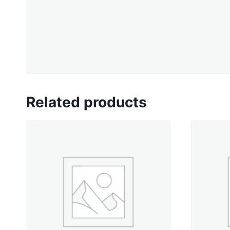
Related products