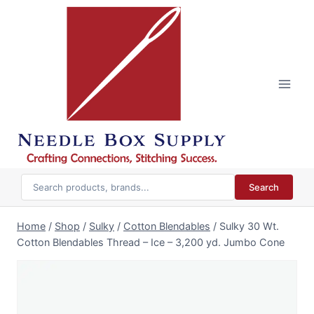
Skip
to
content
Search
Home
/
Shop
/
Sulky
/
Cotton Blendables
/
Sulky 30 Wt.
Cotton Blendables Thread – Ice – 3,200 yd. Jumbo Cone