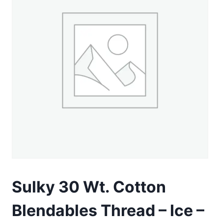
Sulky 30 Wt. Cotton
Blendables Thread – Ice –