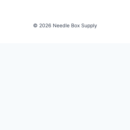
© 2026 Needle Box Supply
SHOP
NEEDLE BOX SUPPLY
Crafting Connections, Stitching
All Products
Success.
Fil-Tec
Authorized distributor for Fil-Tec,
Gunold
Gunold, Sulky, and Cubbies.
Sulky
Supplying embroidery retailers
Cubbies
and shops nationwide.
WHOLESALE
COMPANY
Apply Now
About Us
Dealer Login
Our Brands