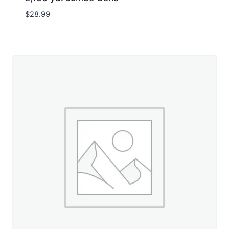
$
28.99