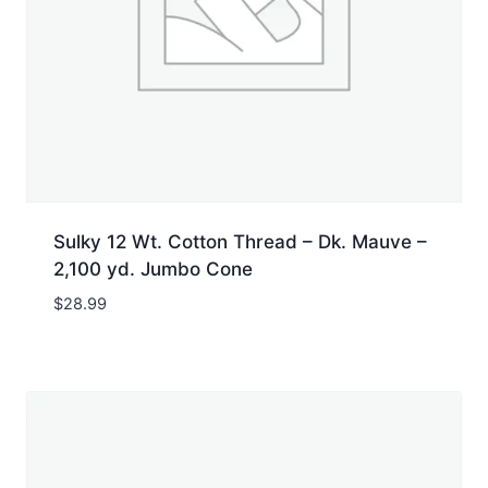
Sulky 12 Wt. Cotton Thread – Dk. Mauve –
2,100 yd. Jumbo Cone
$
28.99