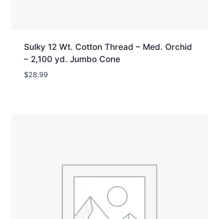
Sulky 12 Wt. Cotton Thread – Med. Orchid
– 2,100 yd. Jumbo Cone
$
28.99