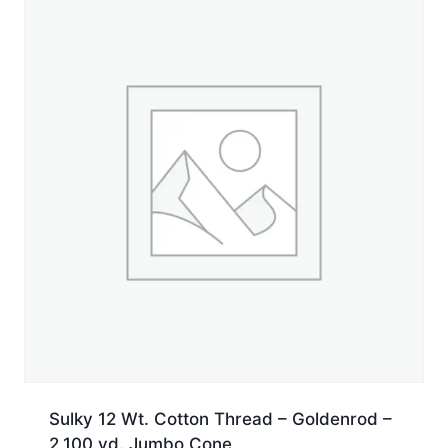
yd.
Jumbo
Cone
quantity
Sulky 12 Wt. Cotton Thread – Goldenrod –
2,100 yd. Jumbo Cone