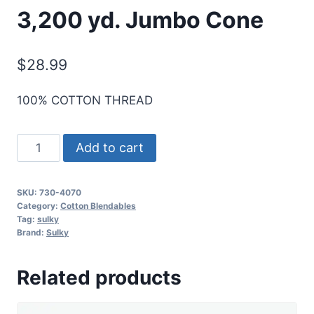
3,200 yd. Jumbo Cone
$
28.99
100% COTTON THREAD
Sulky
Add to cart
30
Wt.
SKU:
730-4070
Cotton
Category:
Cotton Blendables
Blendables
Tag:
sulky
Brand:
Sulky
Thread
-
Related products
Ice
-
3,200