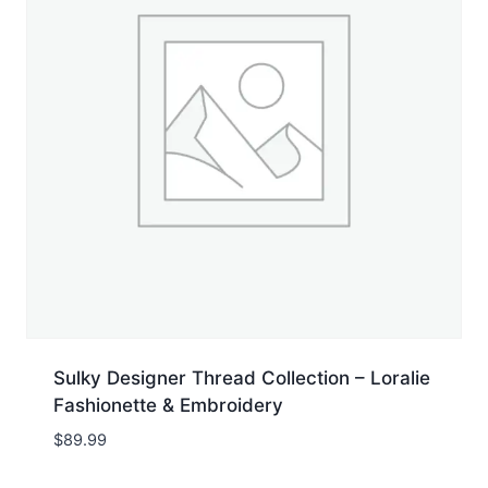
Sulky Designer Thread Collection – Loralie
Fashionette & Embroidery
$
89.99