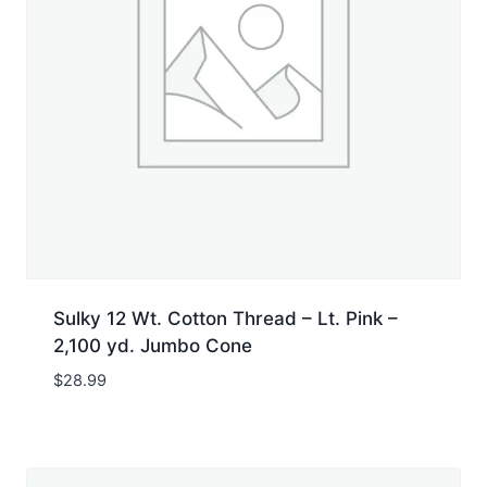
Sulky 12 Wt. Cotton Thread – Lt. Pink –
2,100 yd. Jumbo Cone
$
28.99