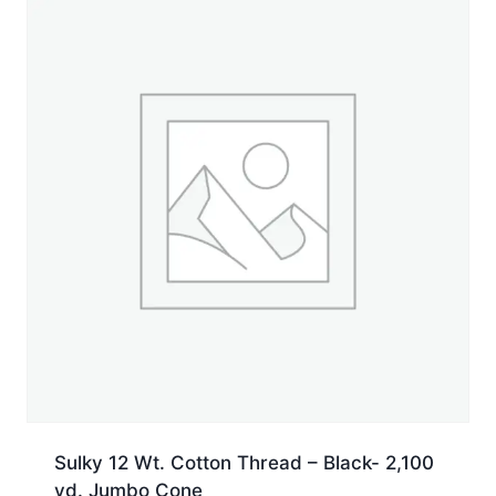
Sulky 12 Wt. Cotton Thread – Black- 2,100
yd. Jumbo Cone