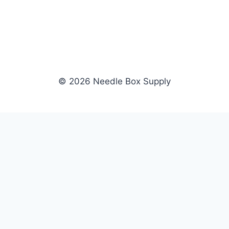
© 2026 Needle Box Supply
SHOP
NEEDLE BOX SUPPLY
Crafting Connections, Stitching
All Products
Success.
Fil-Tec
Authorized distributor for Fil-Tec,
Gunold
Gunold, Sulky, and Cubbies.
Sulky
Supplying embroidery retailers
Cubbies
and shops nationwide.