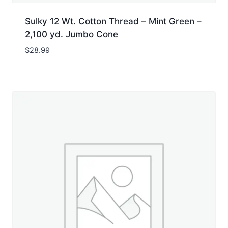
Sulky 12 Wt. Cotton Thread – Mint Green –
2,100 yd. Jumbo Cone
$
28.99