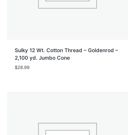
Sulky 12 Wt. Cotton Thread – Goldenrod –
2,100 yd. Jumbo Cone
$
28.99