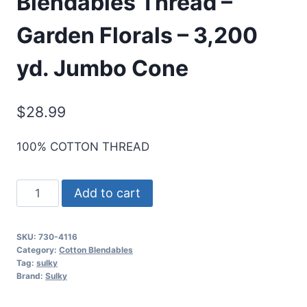
Blendables Thread –
Garden Florals – 3,200
yd. Jumbo Cone
$
28.99
100% COTTON THREAD
Sulky
Add to cart
30
Wt.
SKU:
730-4116
Cotton
Category:
Cotton Blendables
Blendables
Tag:
sulky
Brand:
Sulky
Thread
-