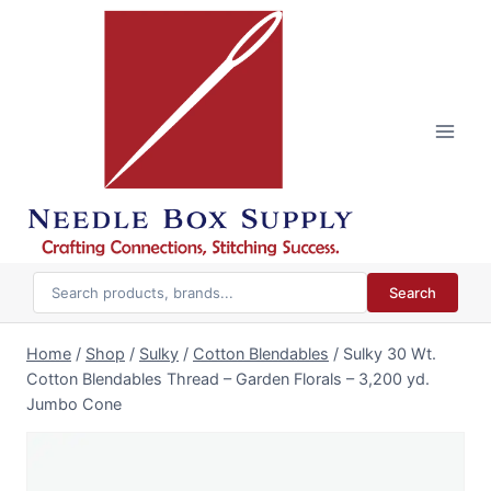
Skip
to
content
Search
Home
/
Shop
/
Sulky
/
Cotton Blendables
/
Sulky 30 Wt.
Cotton Blendables Thread – Garden Florals – 3,200 yd.
Jumbo Cone