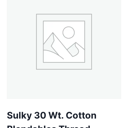
Sulky 30 Wt. Cotton