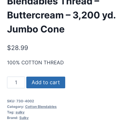
Blendables Thread –
Buttercream – 3,200 yd.
Jumbo Cone
$
28.99
100% COTTON THREAD
Sulky
Add to cart
30
Wt.
SKU:
730-4002
Cotton
Category:
Cotton Blendables
Blendables
Tag:
sulky
Brand:
Sulky
Thread
-