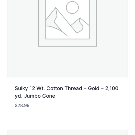
Sulky 12 Wt. Cotton Thread – Gold – 2,100
yd. Jumbo Cone
$
28.99