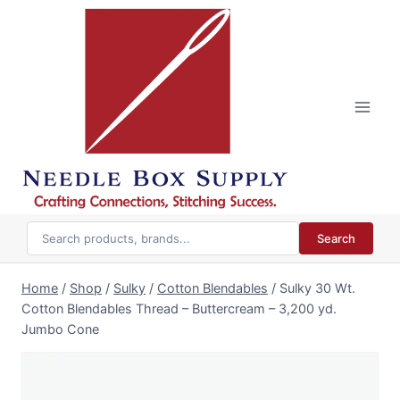
Skip
to
content
Search
Home
/
Shop
/
Sulky
/
Cotton Blendables
/
Sulky 30 Wt.
Cotton Blendables Thread – Buttercream – 3,200 yd.
Jumbo Cone