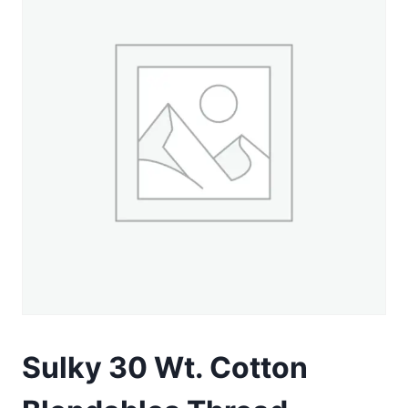
Sulky 30 Wt. Cotton