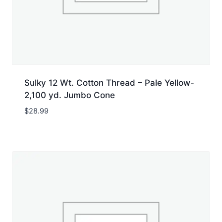
Sulky 12 Wt. Cotton Thread – Pale Yellow-
2,100 yd. Jumbo Cone
$
28.99