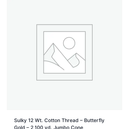
Sulky 12 Wt. Cotton Thread – Butterfly
Gold – 2,100 yd. Jumbo Cone