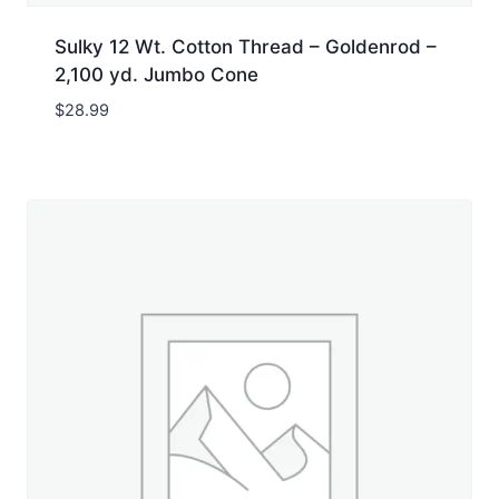
Sulky 12 Wt. Cotton Thread – Goldenrod –
2,100 yd. Jumbo Cone
$
28.99