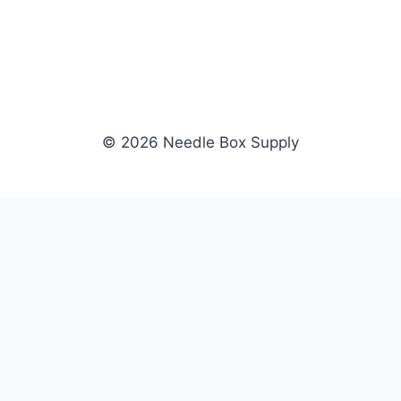
© 2026 Needle Box Supply
SHOP
NEEDLE BOX SUPPLY
Crafting Connections, Stitching
All Products
Success.
Fil-Tec
Authorized distributor for Fil-Tec,
Gunold
Gunold, Sulky, and Cubbies.
Sulky
Supplying embroidery retailers
Cubbies
and shops nationwide.