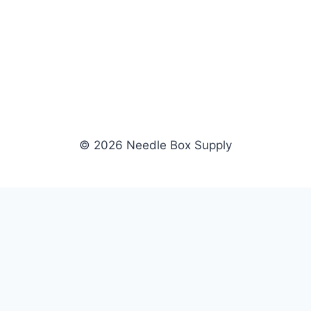
© 2026 Needle Box Supply
SHOP
WHOLESALE
All Products
Apply Now
Fil-Tec
Dealer Login
ng embroidery
Gunold
Dealer Portal
Sulky
Become a Supplier