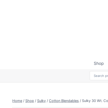
Skip
to
content
Shop
Home
/
Shop
/
Sulky
/
Cotton Blendables
/
Sulky 30 Wt. Co