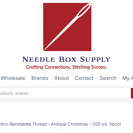
Wholesale
Brands
About
Contact
Search
My 
tton Blendables Thread – Antique Christmas – 500 yd. Spool