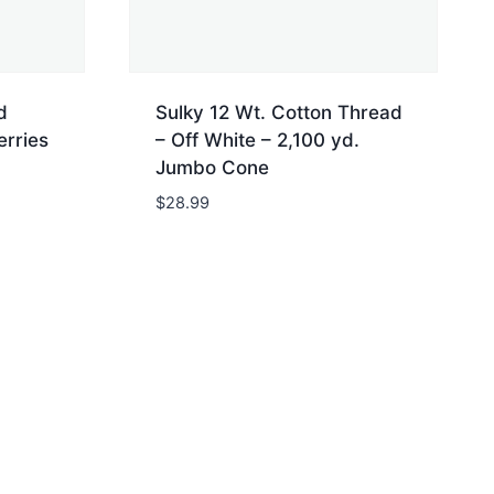
d
Sulky 12 Wt. Cotton Thread
erries
– Off White – 2,100 yd.
Jumbo Cone
$
28.99