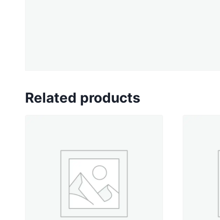
Related products