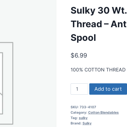
Sulky 30 Wt.
Thread – Ant
Spool
$
6.99
100% COTTON THREAD
Sulky
Add to cart
30
Wt.
SKU:
733-4107
Cotton
Category:
Cotton Blendables
Blendables
Tag:
sulky
Brand:
Sulky
Thread