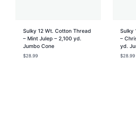
Sulky 12 Wt. Cotton Thread
Sulky 
– Mint Julep – 2,100 yd.
– Chri
Jumbo Cone
yd. J
$
28.99
$
28.99