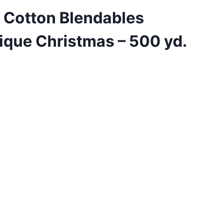
 Cotton Blendables
ique Christmas – 500 yd.