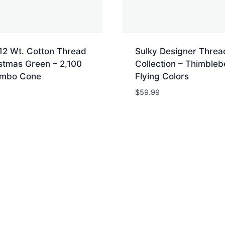
12 Wt. Cotton Thread
Sulky Designer Threa
stmas Green – 2,100
Collection – Thimbleb
umbo Cone
Flying Colors
$
59.99