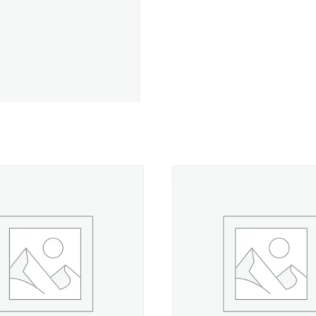
-
Antique
Christmas
-
500
yd.
Spool
quantity