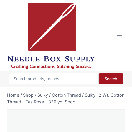
Skip
to
content
Search
Home
/
Shop
/
Sulky
/
Cotton Thread
/
Sulky 12 Wt. Cotton
Thread – Tea Rose – 330 yd. Spool