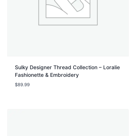
Sulky Designer Thread Collection – Loralie
Fashionette & Embroidery
$
89.99