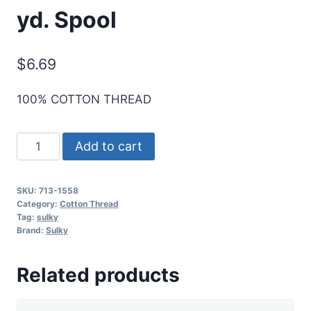
yd. Spool
$
6.69
100% COTTON THREAD
Sulky
Add to cart
12
Wt.
SKU:
713-1558
Cotton
Category:
Cotton Thread
Thread
Tag:
sulky
Brand:
Sulky
-
Tea
Related products
Rose
-
330