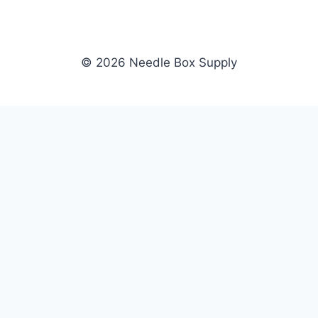
© 2026 Needle Box Supply
SHOP
NEEDLE BOX SUPPLY
Crafting Connections, Stitching
All Products
Success.
Fil-Tec
Authorized distributor for Fil-Tec,
Gunold
Gunold, Sulky, and Cubbies.
Sulky
Supplying embroidery retailers
Cubbies
and shops nationwide.
WHOLESALE
COMPANY
Apply Now
About Us
Dealer Login
Our Brands