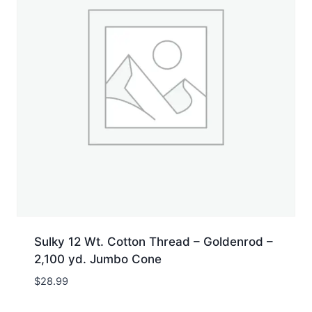
Sulky 12 Wt. Cotton Thread – Goldenrod –
2,100 yd. Jumbo Cone
$
28.99