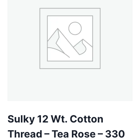
Sulky 12 Wt. Cotton
Thread – Tea Rose – 330