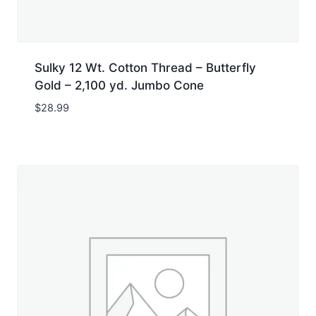
Sulky 12 Wt. Cotton Thread – Butterfly
Gold – 2,100 yd. Jumbo Cone
$
28.99