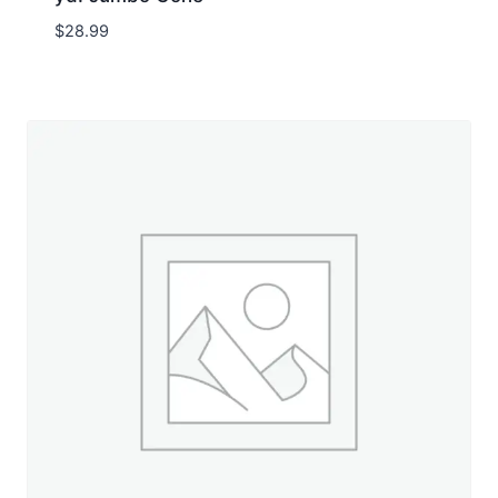
$
28.99