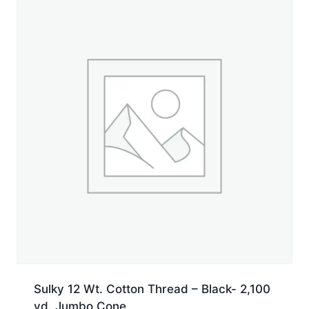
yd.
Spool
quantity
Sulky 12 Wt. Cotton Thread – Black- 2,100
yd. Jumbo Cone