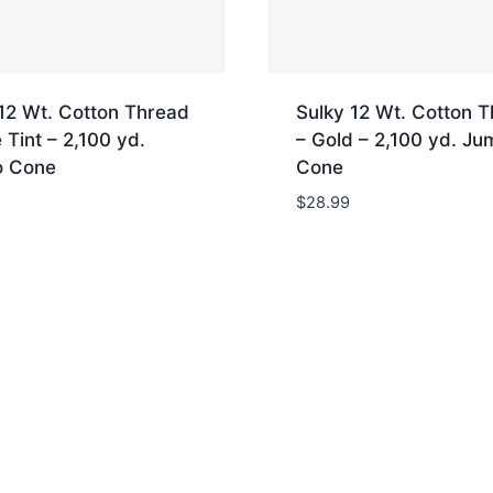
12 Wt. Cotton Thread
Sulky 12 Wt. Cotton 
 Tint – 2,100 yd.
– Gold – 2,100 yd. J
 Cone
Cone
$
28.99