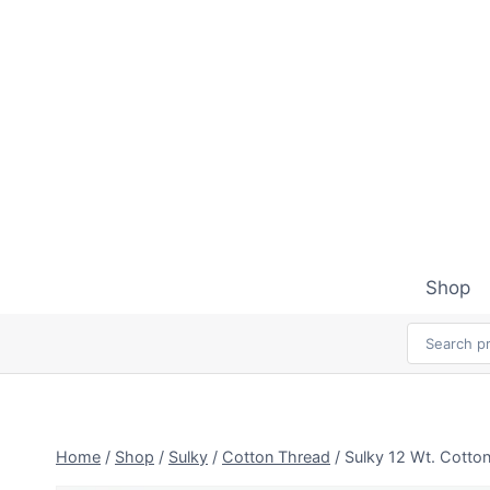
Skip
to
content
Shop
Home
/
Shop
/
Sulky
/
Cotton Thread
/
Sulky 12 Wt. Cotto