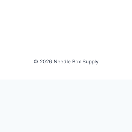
© 2026 Needle Box Supply
SHOP
WHOLESALE
All Products
Apply Now
Fil-Tec
Dealer Login
ng embroidery
Gunold
Dealer Portal
Sulky
Become a Supplier