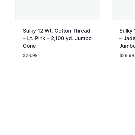
Sulky 12 Wt. Cotton Thread
Sulky 
– Lt. Pink – 2,100 yd. Jumbo
– Jade
Cone
Jumbo
$
28.99
$
28.99