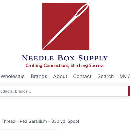
Wholesale
Brands
About
Contact
Search
My 
n Thread – Red Geranium – 330 yd. Spool