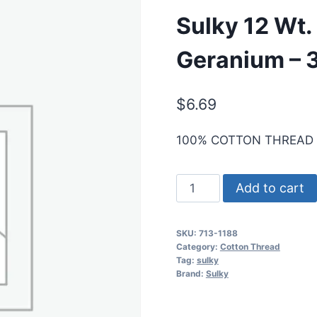
Sulky 12 Wt.
Geranium – 3
$
6.69
100% COTTON THREAD
Sulky
Add to cart
12
Wt.
SKU:
713-1188
Cotton
Category:
Cotton Thread
Thread
Tag:
sulky
Brand:
Sulky
-
Red
Geranium