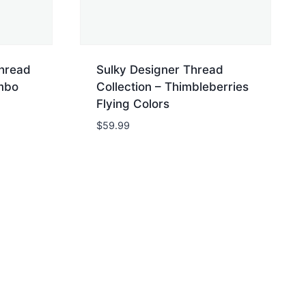
Thread
Sulky Designer Thread
umbo
Collection – Thimbleberries
Flying Colors
$
59.99