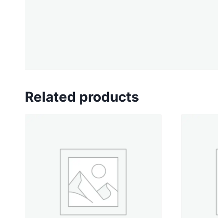
Related products