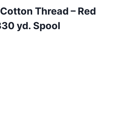
 Cotton Thread – Red
30 yd. Spool