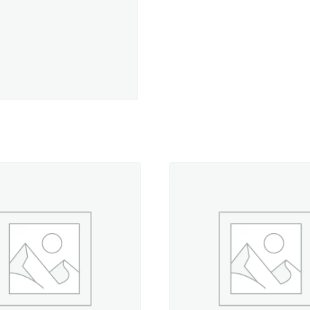
-
330
yd.
Spool
quantity