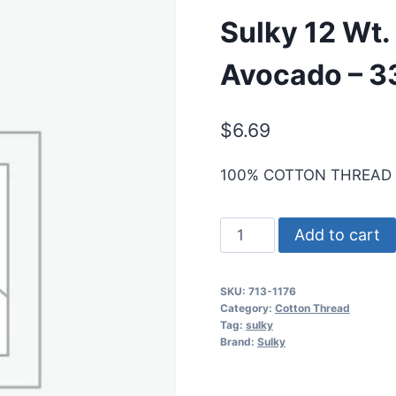
Sulky 12 Wt.
Avocado – 3
$
6.69
100% COTTON THREAD
Sulky
Add to cart
12
Wt.
SKU:
713-1176
Cotton
Category:
Cotton Thread
Thread
Tag:
sulky
Brand:
Sulky
-
Med.
Dk.