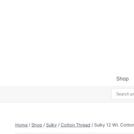
Skip
to
content
Shop
Home
/
Shop
/
Sulky
/
Cotton Thread
/
Sulky 12 Wt. Cotto