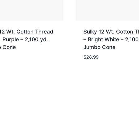
12 Wt. Cotton Thread
Sulky 12 Wt. Cotton 
 Purple – 2,100 yd.
– Bright White – 2,100
 Cone
Jumbo Cone
$
28.99