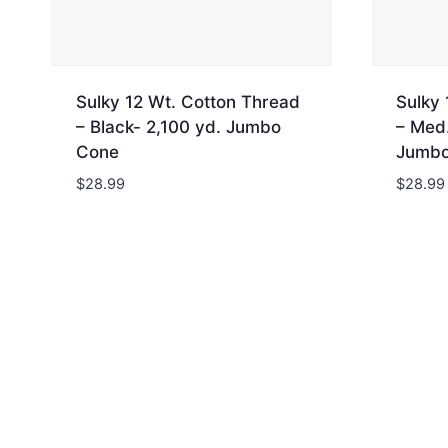
Sulky 12 Wt. Cotton Thread
Sulky 
– Black- 2,100 yd. Jumbo
– Med.
Cone
Jumbo
$
28.99
$
28.99