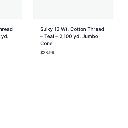
Thread
Sulky 12 Wt. Cotton Thread
 yd.
– Teal – 2,100 yd. Jumbo
Cone
$
28.99