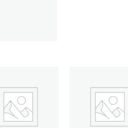
Avocado
-
330
yd.
Spool
quantity