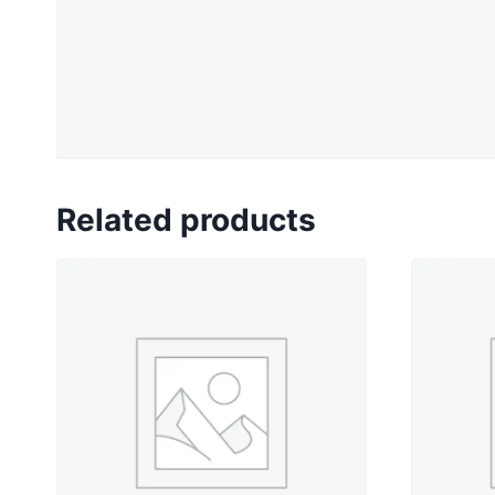
Related products