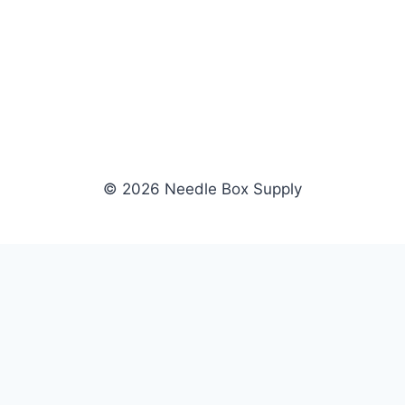
© 2026 Needle Box Supply
SHOP
WHOLESALE
All Products
Apply Now
Fil-Tec
Dealer Login
ng embroidery
Gunold
Dealer Portal
Sulky
Become a Supplier