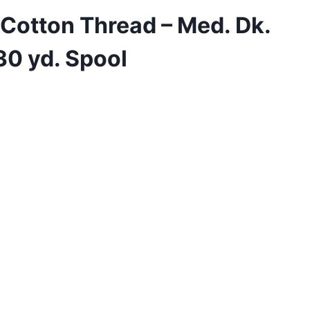
 Cotton Thread – Med. Dk.
30 yd. Spool