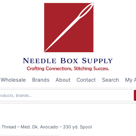
Wholesale
Brands
About
Contact
Search
My 
n Thread – Med. Dk. Avocado – 330 yd. Spool